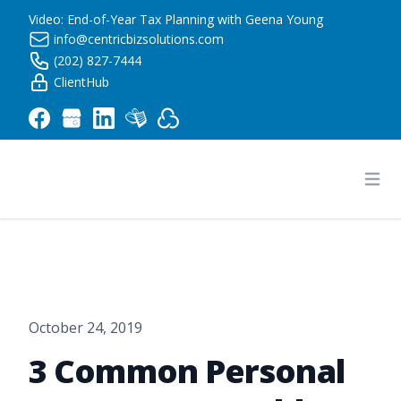
Video: End-of-Year Tax Planning with Geena Young
info@centricbizsolutions.com
(202) 827-7444
ClientHub
Centric Business Solutions LLC
Ope
October 24, 2019
3 Common Personal