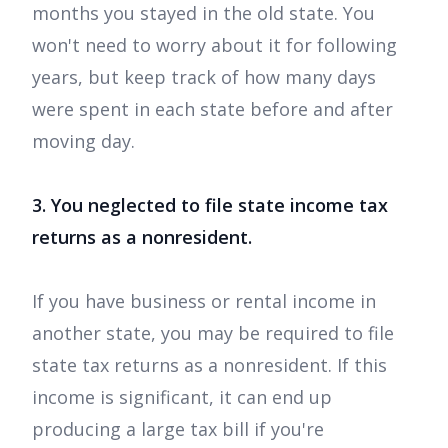
months you stayed in the old state. You
won't need to worry about it for following
years, but keep track of how many days
were spent in each state before and after
moving day.
3. You neglected to file state income tax
returns as a nonresident.
If you have business or rental income in
another state, you may be required to file
state tax returns as a nonresident. If this
income is significant, it can end up
producing a large tax bill if you're