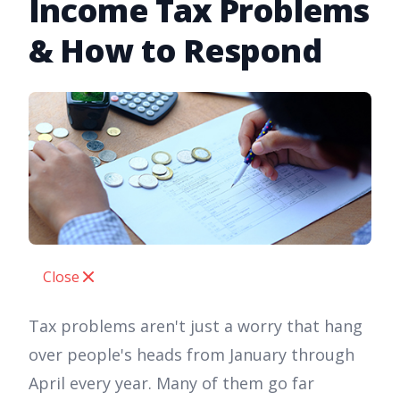
Income Tax Problems
& How to Respond
Close
Tax problems aren't just a worry that hang
over people's heads from January through
April every year. Many of them go far