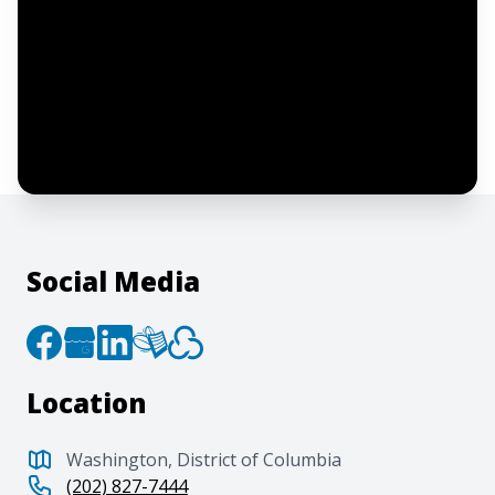
I confirm this is a service inquiry and not
an advertising message or solicitation.
By clicking “Submit”, I acknowledge and
agree to the creation of an account and
to the
Terms of Service
and
Privacy Policy
.
Social Media
Location
Washington, District of Columbia
(202) 827-7444