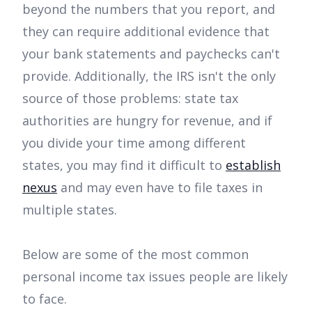
beyond the numbers that you report, and
they can require additional evidence that
your bank statements and paychecks can't
provide. Additionally, the IRS isn't the only
source of those problems: state tax
authorities are hungry for revenue, and if
you divide your time among different
states, you may find it difficult to
establish
nexus
and may even have to file taxes in
multiple states.
Below are some of the most common
personal income tax issues people are likely
to face.