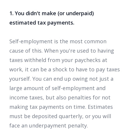
1. You didn't make (or underpaid)
estimated tax payments.
Self-employment is the most common
cause of this. When you're used to having
taxes withheld from your paychecks at
work, it can be a shock to have to pay taxes
yourself. You can end up owing not just a
large amount of self-employment and
income taxes, but also penalties for not
making tax payments on time. Estimates
must be deposited quarterly, or you will
face an underpayment penalty.