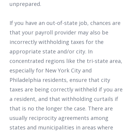
unprepared.
If you have an out-of-state job, chances are
that your payroll provider may also be
incorrectly withholding taxes for the
appropriate state and/or city. In
concentrated regions like the tri-state area,
especially for New York City and
Philadelphia residents, ensure that city
taxes are being correctly withheld if you are
a resident, and that withholding curtails if
that is no the longer the case. There are
usually reciprocity agreements among
states and municipalities in areas where