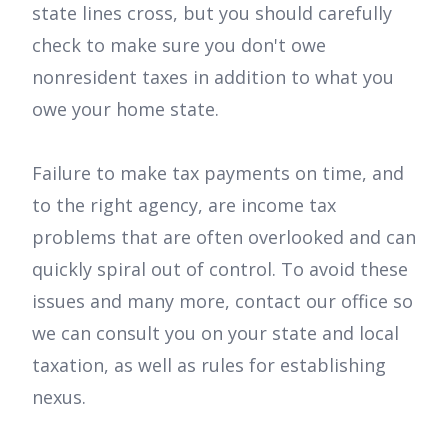
state lines cross, but you should carefully
check to make sure you don't owe
nonresident taxes in addition to what you
owe your home state.
Failure to make tax payments on time, and
to the right agency, are income tax
problems that are often overlooked and can
quickly spiral out of control. To avoid these
issues and many more, contact our office so
we can consult you on your state and local
taxation, as well as rules for establishing
nexus.