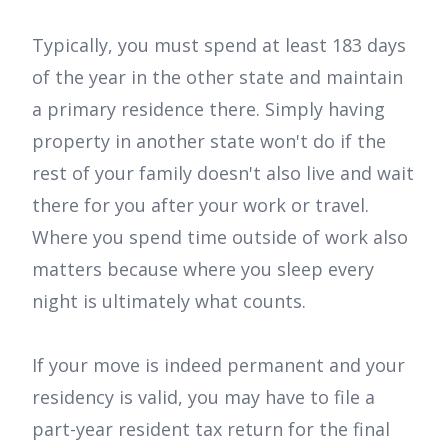
Typically, you must spend at least 183 days
of the year in the other state and maintain
a primary residence there. Simply having
property in another state won't do if the
rest of your family doesn't also live and wait
there for you after your work or travel.
Where you spend time outside of work also
matters because where you sleep every
night is ultimately what counts.
If your move is indeed permanent and your
residency is valid, you may have to file a
part-year resident tax return for the final