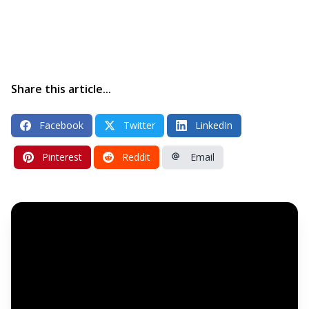
Share this article...
Facebook
Twitter
LinkedIn
Pinterest
Reddit
Email