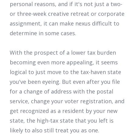
personal reasons, and if it's not just a two-
or three-week creative retreat or corporate
assignment, it can make nexus difficult to
determine in some cases.
With the prospect of a lower tax burden
becoming even more appealing, it seems
logical to just move to the tax-haven state
you've been eyeing. But even after you file
for a change of address with the postal
service, change your voter registration, and
get recognized as a resident by your new
state, the high-tax state that you left is
likely to also still treat you as one.