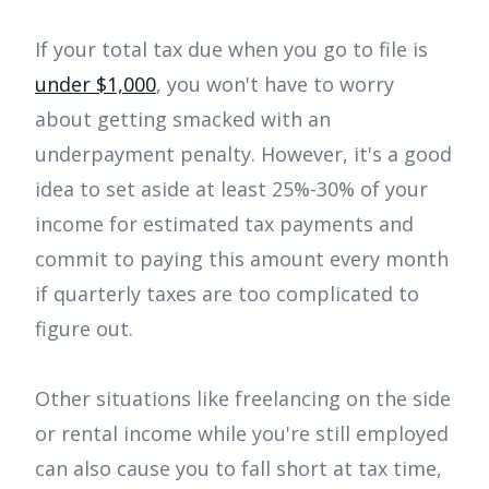
If your total tax due when you go to file is
under $1,000
, you won't have to worry
about getting smacked with an
underpayment penalty. However, it's a good
idea to set aside at least 25%-30% of your
income for estimated tax payments and
commit to paying this amount every month
if quarterly taxes are too complicated to
figure out.
Other situations like freelancing on the side
or rental income while you're still employed
can also cause you to fall short at tax time,