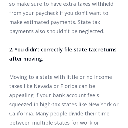
so make sure to have extra taxes withheld
from your paycheck if you don't want to
make estimated payments. State tax
payments also shouldn't be neglected.
2. You didn't correctly file state tax returns
after moving.
Moving to a state with little or no income
taxes like Nevada or Florida can be
appealing if your bank account feels
squeezed in high-tax states like New York or
California. Many people divide their time
between multiple states for work or