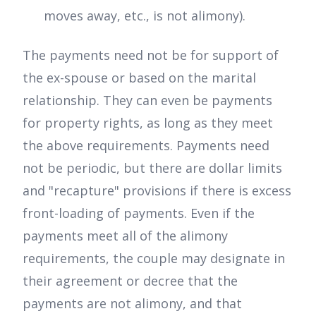
moves away, etc., is not alimony).
The payments need not be for support of
the ex-spouse or based on the marital
relationship. They can even be payments
for property rights, as long as they meet
the above requirements. Payments need
not be periodic, but there are dollar limits
and "recapture" provisions if there is excess
front-loading of payments. Even if the
payments meet all of the alimony
requirements, the couple may designate in
their agreement or decree that the
payments are not alimony, and that