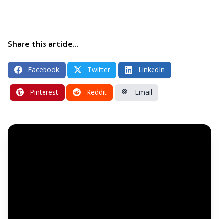
Share this article...
Facebook
Twitter
LinkedIn
Pinterest
Reddit
Email