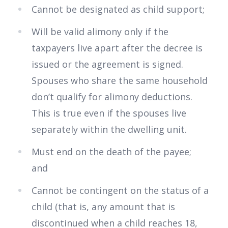
Cannot be designated as child support;
Will be valid alimony only if the
taxpayers live apart after the decree is
issued or the agreement is signed.
Spouses who share the same household
don’t qualify for alimony deductions.
This is true even if the spouses live
separately within the dwelling unit.
Must end on the death of the payee;
and
Cannot be contingent on the status of a
child (that is, any amount that is
discontinued when a child reaches 18,