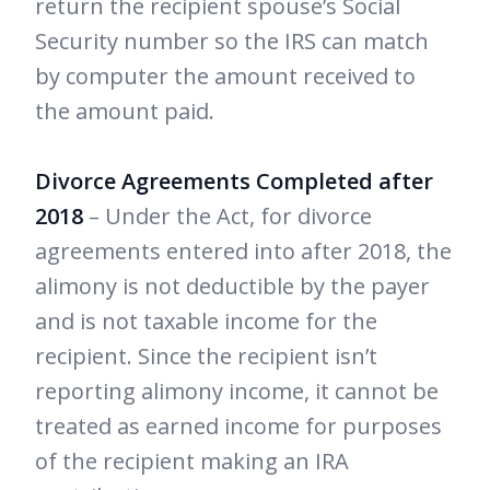
return the recipient spouse’s Social
Security number so the IRS can match
by computer the amount received to
the amount paid.
Divorce Agreements Completed after
2018
– Under the Act, for divorce
agreements entered into after 2018, the
alimony is not deductible by the payer
and is not taxable income for the
recipient. Since the recipient isn’t
reporting alimony income, it cannot be
treated as earned income for purposes
of the recipient making an IRA