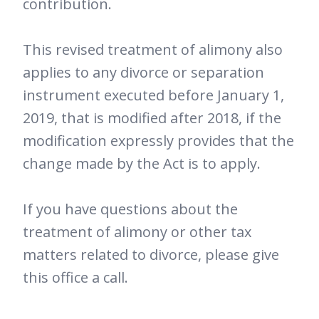
contribution.
This revised treatment of alimony also
applies to any divorce or separation
instrument executed before January 1,
2019, that is modified after 2018, if the
modification expressly provides that the
change made by the Act is to apply.
If you have questions about the
treatment of alimony or other tax
matters related to divorce, please give
this office a call.