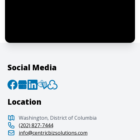
I confirm this is a service inquiry and not
an advertising message or solicitation.
By clicking “Submit”, I acknowledge and
agree to the creation of an account and
to the
Terms of Service
and
Privacy Policy
.
Social Media
Location
Washington, District of Columbia
(202) 827-7444
info@centricbizsolutions.com