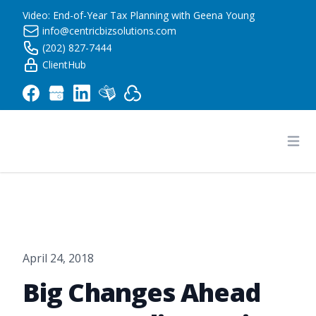
Video: End-of-Year Tax Planning with Geena Young
info@centricbizsolutions.com
(202) 827-7444
ClientHub
Centric Business Solutions LLC
Ope
April 24, 2018
Big Changes Ahead