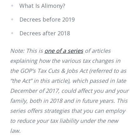
What Is Alimony?
Decrees before 2019
Decrees after 2018
Note: This is
one of a series
of articles
explaining how the various tax changes in
the GOP’s Tax Cuts & Jobs Act (referred to as
“the Act” in this article), which passed in late
December of 2017, could affect you and your
family, both in 2018 and in future years. This
series offers strategies that you can employ
to reduce your tax liability under the new
law.