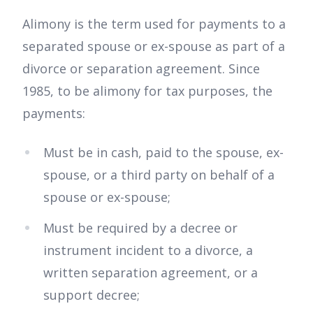
Alimony is the term used for payments to a
separated spouse or ex-spouse as part of a
divorce or separation agreement. Since
1985, to be alimony for tax purposes, the
payments:
Must be in cash, paid to the spouse, ex-
spouse, or a third party on behalf of a
spouse or ex-spouse;
Must be required by a decree or
instrument incident to a divorce, a
written separation agreement, or a
support decree;