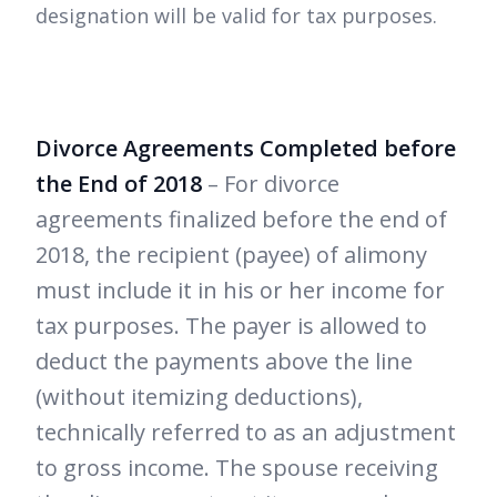
designation will be valid for tax purposes.
Divorce Agreements Completed before
the End of 2018
– For divorce
agreements finalized before the end of
2018, the recipient (payee) of alimony
must include it in his or her income for
tax purposes. The payer is allowed to
deduct the payments above the line
(without itemizing deductions),
technically referred to as an adjustment
to gross income. The spouse receiving