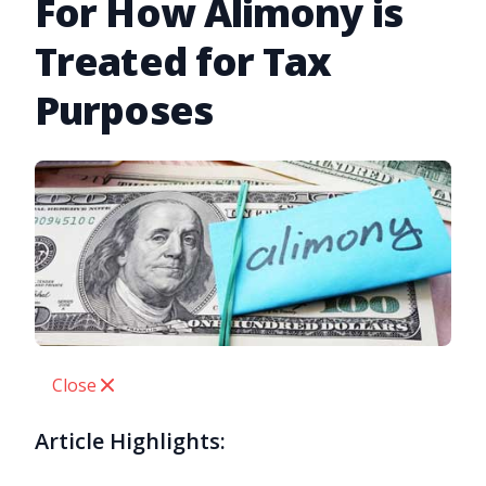
For How Alimony is
Treated for Tax
Purposes
Close
Article Highlights: