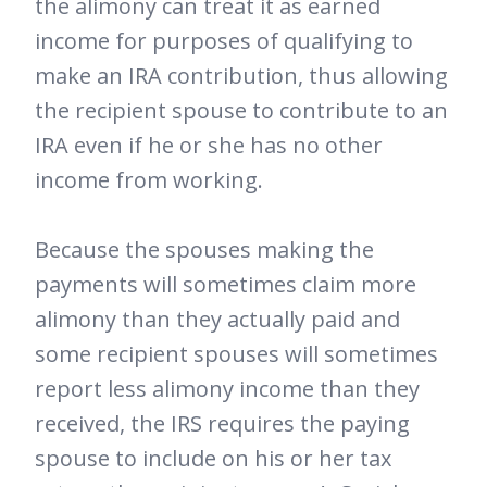
the alimony can treat it as earned
income for purposes of qualifying to
make an IRA contribution, thus allowing
the recipient spouse to contribute to an
IRA even if he or she has no other
income from working.
Because the spouses making the
payments will sometimes claim more
alimony than they actually paid and
some recipient spouses will sometimes
report less alimony income than they
received, the IRS requires the paying
spouse to include on his or her tax