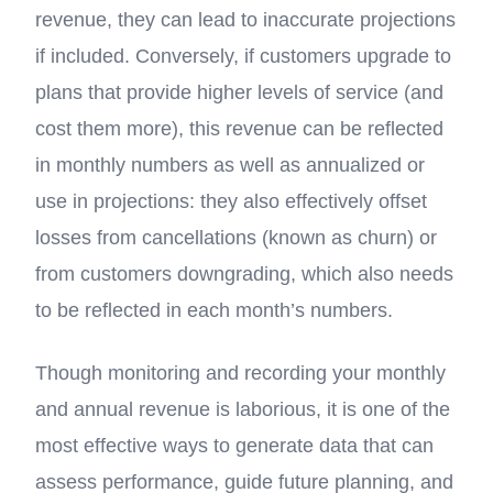
revenue, they can lead to inaccurate projections
if included. Conversely, if customers upgrade to
plans that provide higher levels of service (and
cost them more), this revenue can be reflected
in monthly numbers as well as annualized or
use in projections: they also effectively offset
losses from cancellations (known as churn) or
from customers downgrading, which also needs
to be reflected in each month’s numbers.
Though monitoring and recording your monthly
and annual revenue is laborious, it is one of the
most effective ways to generate data that can
assess performance, guide future planning, and