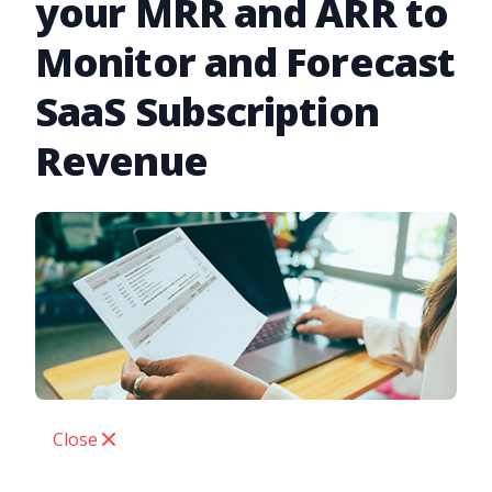
your MRR and ARR to
Monitor and Forecast
SaaS Subscription
Revenue
Close