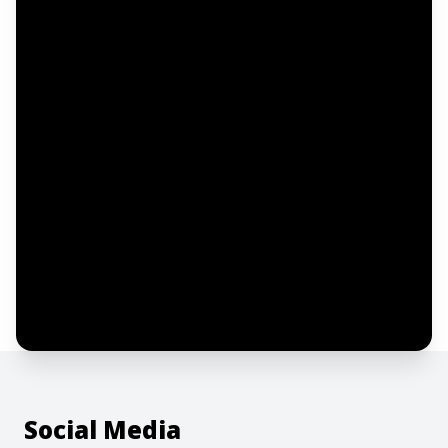
Email address
Notify me
I confirm this is a service inquiry and not
an advertising message or solicitation.
By clicking “Submit”, I acknowledge and
agree to the creation of an account and
to the
Terms of Service
and
Privacy Policy
.
Social Media