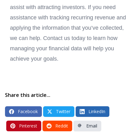
assist with attracting investors. If you need
assistance with tracking recurring revenue and
applying the information that you’ve collected,
we can help. Contact us today to learn how
managing your financial data will help you
achieve your goals.
Share this article...
Facebook
Twitter
LinkedIn
Pinterest
Reddit
Email