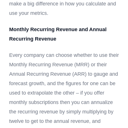
make a big difference in how you calculate and
use your metrics.
Monthly Recurring Revenue and Annual
Recurring Revenue
Every company can choose whether to use their
Monthly Recurring Revenue (MRR) or their
Annual Recurring Revenue (ARR) to gauge and
forecast growth, and the figures for one can be
used to extrapolate the other – if you offer
monthly subscriptions then you can annualize
the recurring revenue by simply multiplying by
twelve to get to the annual revenue, and