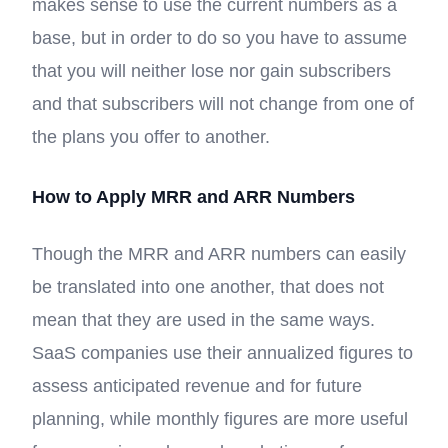
makes sense to use the current numbers as a
base, but in order to do so you have to assume
that you will neither lose nor gain subscribers
and that subscribers will not change from one of
the plans you offer to another.
How to Apply MRR and ARR Numbers
Though the MRR and ARR numbers can easily
be translated into one another, that does not
mean that they are used in the same ways.
SaaS companies use their annualized figures to
assess anticipated revenue and for future
planning, while monthly figures are more useful