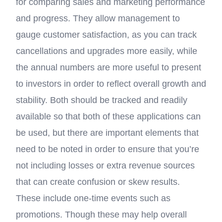
for comparing sales and marketing performance
and progress. They allow management to
gauge customer satisfaction, as you can track
cancellations and upgrades more easily, while
the annual numbers are more useful to present
to investors in order to reflect overall growth and
stability. Both should be tracked and readily
available so that both of these applications can
be used, but there are important elements that
need to be noted in order to ensure that you’re
not including losses or extra revenue sources
that can create confusion or skew results.
These include one-time events such as
promotions. Though these may help overall