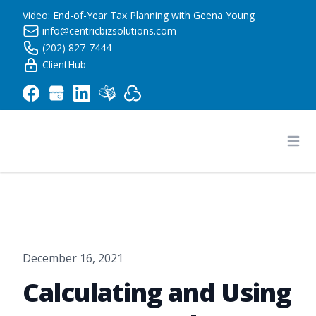
Video: End-of-Year Tax Planning with Geena Young
info@centricbizsolutions.com
(202) 827-7444
ClientHub
Centric Business Solutions LLC
Ope
December 16, 2021
Calculating and Using