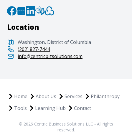
Location
Washington, District of Columbia
(202) 827-7444
info@centricbizsolutions.com
Home
About Us
Services
Philanthropy
Tools
Learning Hub
Contact
© 2026 Centric Business Solutions LLC - All rights
reserved.