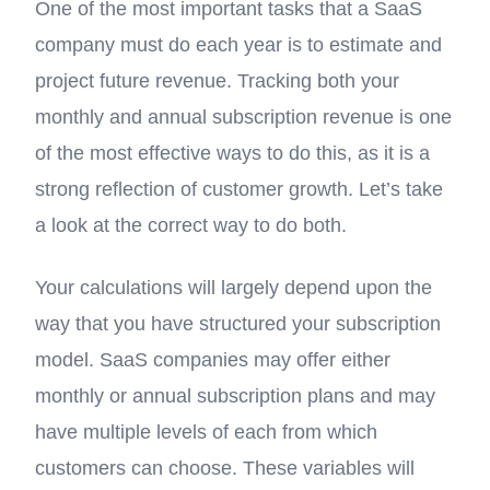
One of the most important tasks that a SaaS
company must do each year is to estimate and
project future revenue. Tracking both your
monthly and annual subscription revenue is one
of the most effective ways to do this, as it is a
strong reflection of customer growth. Let’s take
a look at the correct way to do both.
Your calculations will largely depend upon the
way that you have structured your subscription
model. SaaS companies may offer either
monthly or annual subscription plans and may
have multiple levels of each from which
customers can choose. These variables will