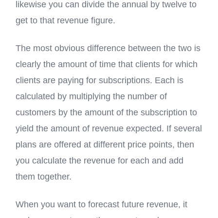
likewise you can divide the annual by twelve to
get to that revenue figure.
The most obvious difference between the two is
clearly the amount of time that clients for which
clients are paying for subscriptions. Each is
calculated by multiplying the number of
customers by the amount of the subscription to
yield the amount of revenue expected. If several
plans are offered at different price points, then
you calculate the revenue for each and add
them together.
When you want to forecast future revenue, it