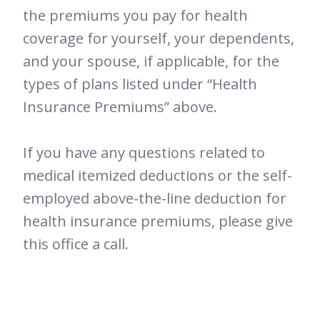
the premiums you pay for health
coverage for yourself, your dependents,
and your spouse, if applicable, for the
types of plans listed under “Health
Insurance Premiums” above.
If you have any questions related to
medical itemized deductions or the self-
employed above-the-line deduction for
health insurance premiums, please give
this office a call.