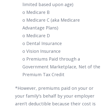
limited based upon age)
o Medicare B
o Medicare C (aka Medicare
Advantage Plans)
o Medicare D
o Dental Insurance
o Vision Insurance
o Premiums Paid through a
Government Marketplace, Net of the
Premium Tax Credit
*However, premiums paid on your or
your family’s behalf by your employer
aren’t deductible because their cost is