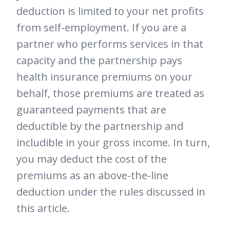
deduction is limited to your net profits
from self-employment. If you are a
partner who performs services in that
capacity and the partnership pays
health insurance premiums on your
behalf, those premiums are treated as
guaranteed payments that are
deductible by the partnership and
includible in your gross income. In turn,
you may deduct the cost of the
premiums as an above-the-line
deduction under the rules discussed in
this article.