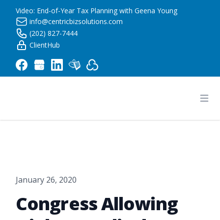
Video: End-of-Year Tax Planning with Geena Young
info@centricbizsolutions.com
(202) 827-7444
ClientHub
Centric Business Solutions LLC
Ope
January 26, 2020
Congress Allowing