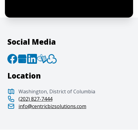
to the
Terms of Service
and
Privacy Policy
.
Social Media
Location
Washington, District of Columbia
(202) 827-7444
info@centricbizsolutions.com