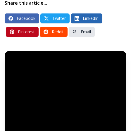
Share this article...
Facebook
Twitter
LinkedIn
Pinterest
Reddit
Email