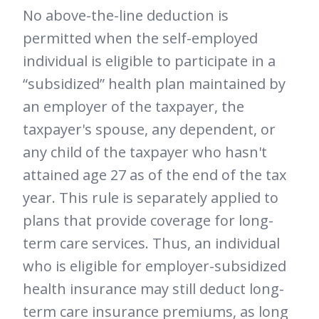
No above-the-line deduction is
permitted when the self-employed
individual is eligible to participate in a
“subsidized” health plan maintained by
an employer of the taxpayer, the
taxpayer's spouse, any dependent, or
any child of the taxpayer who hasn't
attained age 27 as of the end of the tax
year. This rule is separately applied to
plans that provide coverage for long-
term care services. Thus, an individual
who is eligible for employer-subsidized
health insurance may still deduct long-
term care insurance premiums, as long