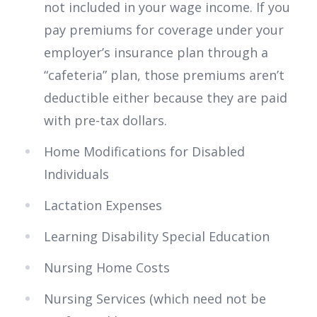
not included in your wage income. If you
pay premiums for coverage under your
employer’s insurance plan through a
“cafeteria” plan, those premiums aren’t
deductible either because they are paid
with pre-tax dollars.
Home Modifications for Disabled
Individuals
Lactation Expenses
Learning Disability Special Education
Nursing Home Costs
Nursing Services (which need not be