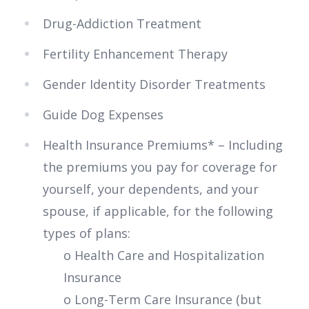
Drug-Addiction Treatment
Fertility Enhancement Therapy
Gender Identity Disorder Treatments
Guide Dog Expenses
Health Insurance Premiums* – Including
the premiums you pay for coverage for
yourself, your dependents, and your
spouse, if applicable, for the following
types of plans:
o Health Care and Hospitalization
Insurance
o Long-Term Care Insurance (but