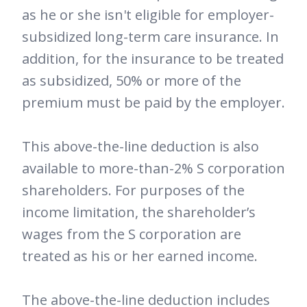
as he or she isn't eligible for employer-
subsidized long-term care insurance. In
addition, for the insurance to be treated
as subsidized, 50% or more of the
premium must be paid by the employer.
This above-the-line deduction is also
available to more-than-2% S corporation
shareholders. For purposes of the
income limitation, the shareholder’s
wages from the S corporation are
treated as his or her earned income.
The above-the-line deduction includes