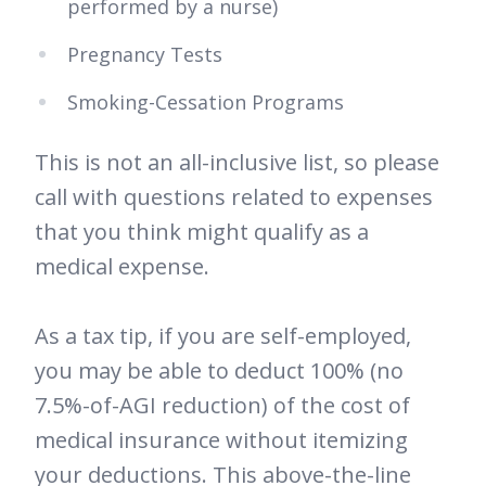
performed by a nurse)
Pregnancy Tests
Smoking-Cessation Programs
This is not an all-inclusive list, so please
call with questions related to expenses
that you think might qualify as a
medical expense.
As a tax tip, if you are self-employed,
you may be able to deduct 100% (no
7.5%-of-AGI reduction) of the cost of
medical insurance without itemizing
your deductions. This above-the-line