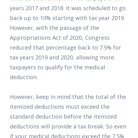
years 2017 and 2018. It was scheduled to go
back up to 10% starting with tax year 2019.
However, with the passage of the
Appropriations Act of 2020, Congress
reduced that percentage back to 7.5% for
tax years 2019 and 2020, allowing more
taxpayers to qualify for the medical
deduction.
However, keep in mind that the total of the
itemized deductions must exceed the
standard deduction before the itemized
deductions will provide a tax break. So even
if your medical deductions exceed the 7.5%