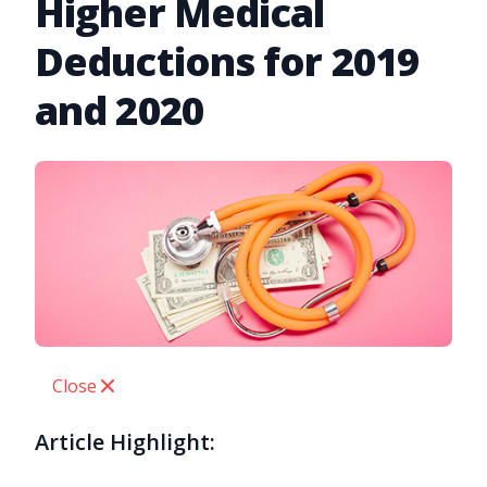
Higher Medical
Deductions for 2019
and 2020
Close
Article Highlight: