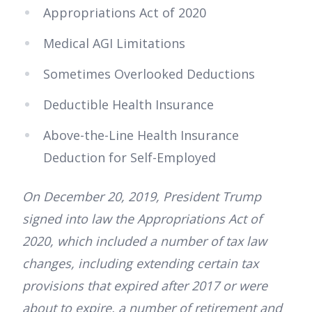
Appropriations Act of 2020
Medical AGI Limitations
Sometimes Overlooked Deductions
Deductible Health Insurance
Above-the-Line Health Insurance
Deduction for Self-Employed
On December 20, 2019, President Trump
signed into law the Appropriations Act of
2020, which included a number of tax law
changes, including extending certain tax
provisions that expired after 2017 or were
about to expire, a number of retirement and