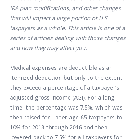
IRA plan modifications, and other changes
that will impact a large portion of U.S.
taxpayers as a whole. This article is one of a
series of articles dealing with those changes
and how they may affect you.
Medical expenses are deductible as an
itemized deduction but only to the extent
they exceed a percentage of a taxpayer’s
adjusted gross income (AGI). For a long
time, the percentage was 7.5%, which was
then raised for under-age-65 taxpayers to
10% for 2013 through 2016 and then
lowered back to 7.5% for all taxpayers for