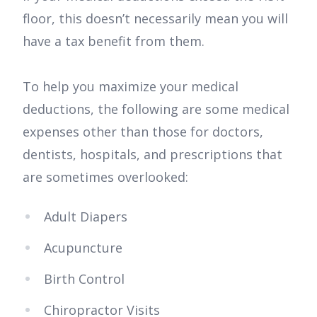
floor, this doesn’t necessarily mean you will
have a tax benefit from them.
To help you maximize your medical
deductions, the following are some medical
expenses other than those for doctors,
dentists, hospitals, and prescriptions that
are sometimes overlooked:
Adult Diapers
Acupuncture
Birth Control
Chiropractor Visits