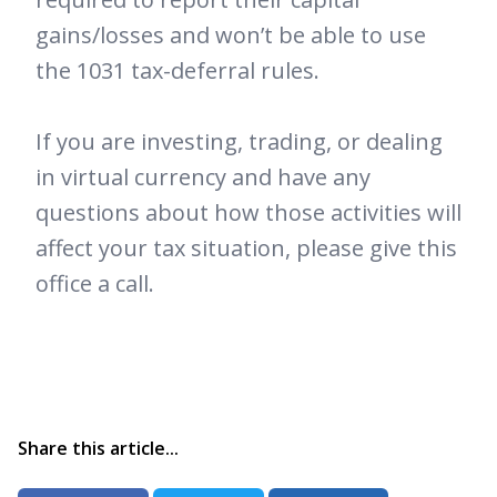
gains/losses and won’t be able to use
the 1031 tax-deferral rules.
If you are investing, trading, or dealing
in virtual currency and have any
questions about how those activities will
affect your tax situation, please give this
office a call.
Share this article...