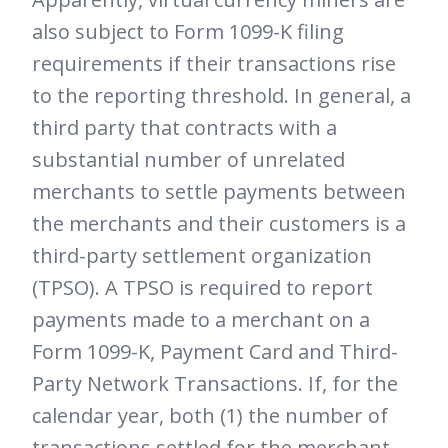
also subject to Form 1099-K filing
requirements if their transactions rise
to the reporting threshold. In general, a
third party that contracts with a
substantial number of unrelated
merchants to settle payments between
the merchants and their customers is a
third-party settlement organization
(TPSO). A TPSO is required to report
payments made to a merchant on a
Form 1099-K, Payment Card and Third-
Party Network Transactions. If, for the
calendar year, both (1) the number of
transactions settled for the merchant