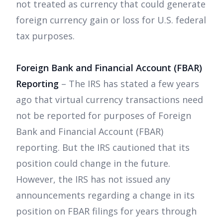
not treated as currency that could generate
foreign currency gain or loss for U.S. federal
tax purposes.
Foreign Bank and Financial Account (FBAR)
Reporting
– The IRS has stated a few years
ago that virtual currency transactions need
not be reported for purposes of Foreign
Bank and Financial Account (FBAR)
reporting. But the IRS cautioned that its
position could change in the future.
However, the IRS has not issued any
announcements regarding a change in its
position on FBAR filings for years through