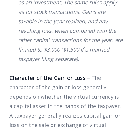
as an investment. The same rules apply
as for stock transactions. Gains are
taxable in the year realized, and any
resulting loss, when combined with the
other capital transactions for the year, are
limited to $3,000 ($1,500 if a married
taxpayer filing separate).
Character of the Gain or Loss
– The
character of the gain or loss generally
depends on whether the virtual currency is
a capital asset in the hands of the taxpayer.
A taxpayer generally realizes capital gain or
loss on the sale or exchange of virtual