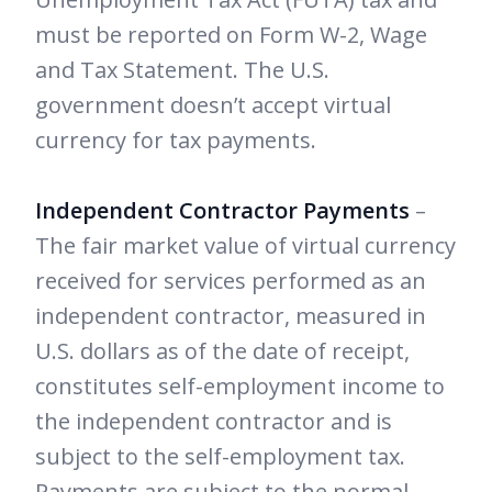
must be reported on Form W-2, Wage
and Tax Statement. The U.S.
government doesn’t accept virtual
currency for tax payments.
Independent Contractor Payments
–
The fair market value of virtual currency
received for services performed as an
independent contractor, measured in
U.S. dollars as of the date of receipt,
constitutes self-employment income to
the independent contractor and is
subject to the self-employment tax.
Payments are subject to the normal