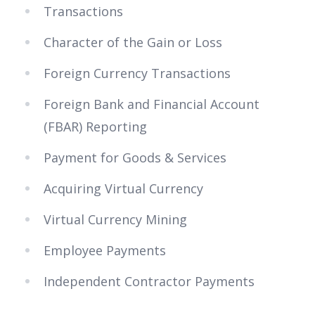
Transactions
Character of the Gain or Loss
Foreign Currency Transactions
Foreign Bank and Financial Account
(FBAR) Reporting
Payment for Goods & Services
Acquiring Virtual Currency
Virtual Currency Mining
Employee Payments
Independent Contractor Payments