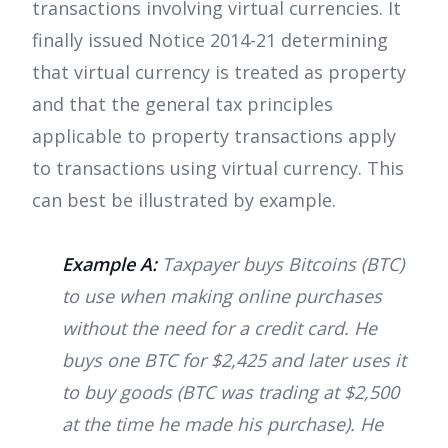
transactions involving virtual currencies. It
finally issued Notice 2014-21 determining
that virtual currency is treated as property
and that the general tax principles
applicable to property transactions apply
to transactions using virtual currency. This
can best be illustrated by example.
Example A:
Taxpayer buys Bitcoins (BTC)
to use when making online purchases
without the need for a credit card. He
buys one BTC for $2,425 and later uses it
to buy goods (BTC was trading at $2,500
at the time he made his purchase). He