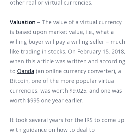
other real or virtual currencies.
Valuation
– The value of a virtual currency
is based upon market value, i.e., what a
willing buyer will pay a willing seller – much
like trading in stocks. On February 15, 2018,
when this article was written and according
to
Oanda
(an online currency converter), a
Bitcoin, one of the more popular virtual
currencies, was worth $9,025, and one was
worth $995 one year earlier.
It took several years for the IRS to come up
with guidance on how to deal to