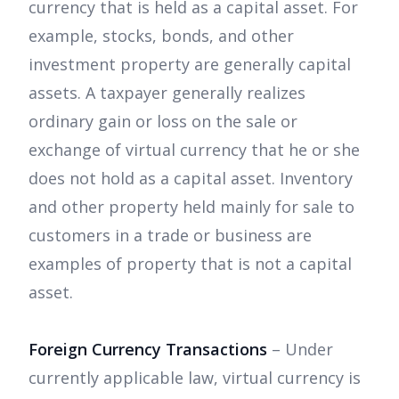
currency that is held as a capital asset. For
example, stocks, bonds, and other
investment property are generally capital
assets. A taxpayer generally realizes
ordinary gain or loss on the sale or
exchange of virtual currency that he or she
does not hold as a capital asset. Inventory
and other property held mainly for sale to
customers in a trade or business are
examples of property that is not a capital
asset.
Foreign Currency Transactions
– Under
currently applicable law, virtual currency is