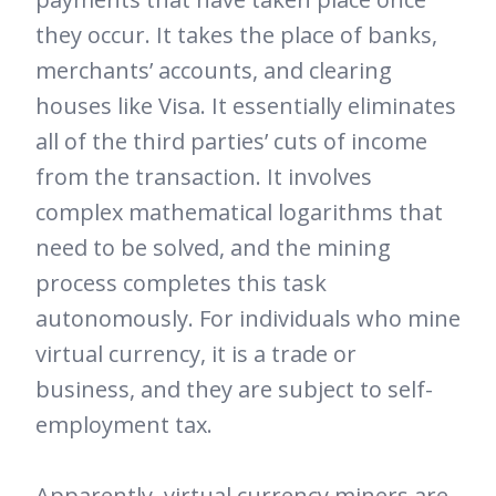
they occur. It takes the place of banks,
merchants’ accounts, and clearing
houses like Visa. It essentially eliminates
all of the third parties’ cuts of income
from the transaction. It involves
complex mathematical logarithms that
need to be solved, and the mining
process completes this task
autonomously. For individuals who mine
virtual currency, it is a trade or
business, and they are subject to self-
employment tax.
Apparently, virtual currency miners are