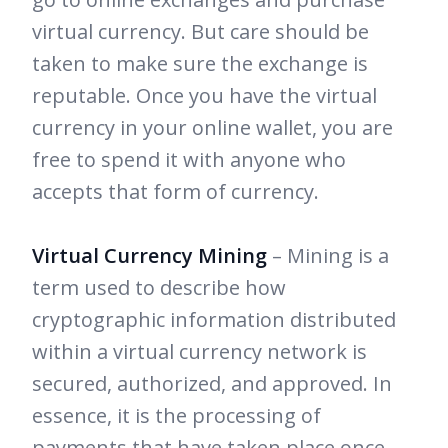
virtual currency. But care should be
taken to make sure the exchange is
reputable. Once you have the virtual
currency in your online wallet, you are
free to spend it with anyone who
accepts that form of currency.
Virtual Currency Mining
– Mining is a
term used to describe how
cryptographic information distributed
within a virtual currency network is
secured, authorized, and approved. In
essence, it is the processing of
payments that have taken place once