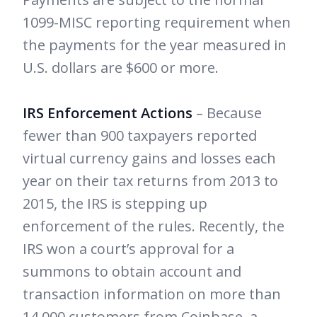
1099-MISC reporting requirement when
the payments for the year measured in
U.S. dollars are $600 or more.
IRS Enforcement Actions
– Because
fewer than 900 taxpayers reported
virtual currency gains and losses each
year on their tax returns from 2013 to
2015, the IRS is stepping up
enforcement of the rules. Recently, the
IRS won a court’s approval for a
summons to obtain account and
transaction information on more than
14,000 customers from Coinbase, a