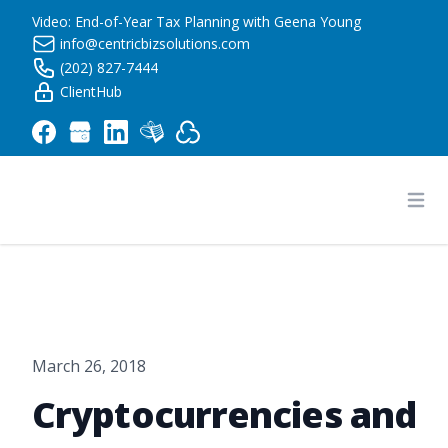
Video: End-of-Year Tax Planning with Geena Young
info@centricbizsolutions.com
(202) 827-7444
ClientHub
Centric Business Solutions LLC
Ope
March 26, 2018
Cryptocurrencies and