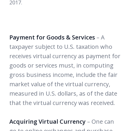
2017.
Payment for Goods & Services
– A
taxpayer subject to U.S. taxation who
receives virtual currency as payment for
goods or services must, in computing
gross business income, include the fair
market value of the virtual currency,
measured in U.S. dollars, as of the date
that the virtual currency was received.
Acquiring Virtual Currency
– One can
go to online exchanges and purchase