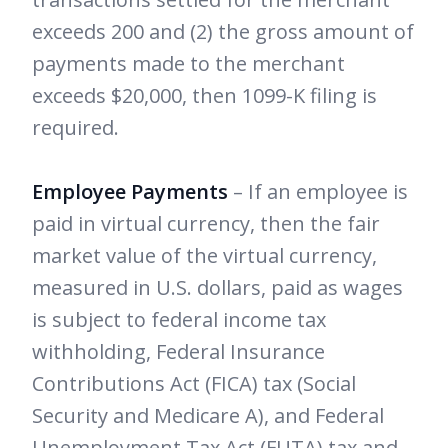
exceeds 200 and (2) the gross amount of
payments made to the merchant
exceeds $20,000, then 1099-K filing is
required.
Employee Payments
– If an employee is
paid in virtual currency, then the fair
market value of the virtual currency,
measured in U.S. dollars, paid as wages
is subject to federal income tax
withholding, Federal Insurance
Contributions Act (FICA) tax (Social
Security and Medicare A), and Federal
Unemployment Tax Act (FUTA) tax and