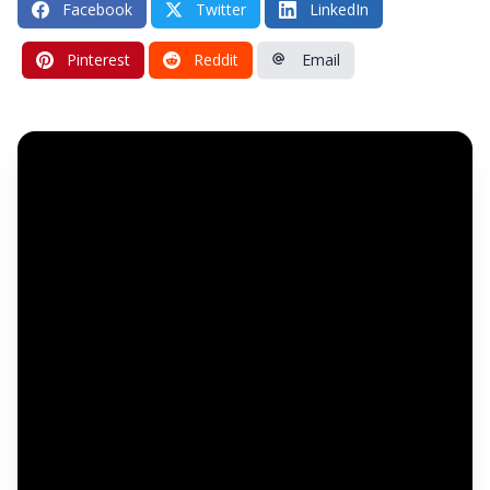
Facebook
Twitter
LinkedIn
Pinterest
Reddit
Email