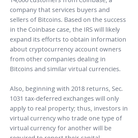
company that services buyers and
sellers of Bitcoins. Based on the success
in the Coinbase case, the IRS will likely
expand its efforts to obtain information
about cryptocurrency account owners
from other companies dealing in
Bitcoins and similar virtual currencies.
Also, beginning with 2018 returns, Sec.
1031 tax-deferred exchanges will only
apply to real property; thus, investors in
virtual currency who trade one type of
virtual currency for another will be
required to report their capital