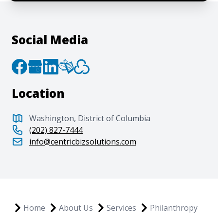
Social Media
Location
Washington, District of Columbia
(202) 827-7444
info@centricbizsolutions.com
Home
About Us
Services
Philanthropy