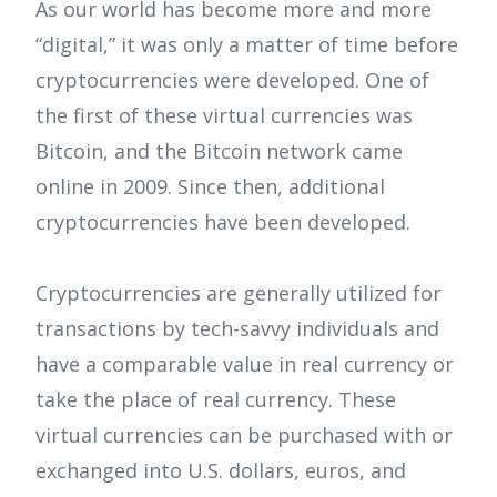
As our world has become more and more
“digital,” it was only a matter of time before
cryptocurrencies were developed. One of
the first of these virtual currencies was
Bitcoin, and the Bitcoin network came
online in 2009. Since then, additional
cryptocurrencies have been developed.
Cryptocurrencies are generally utilized for
transactions by tech-savvy individuals and
have a comparable value in real currency or
take the place of real currency. These
virtual currencies can be purchased with or
exchanged into U.S. dollars, euros, and