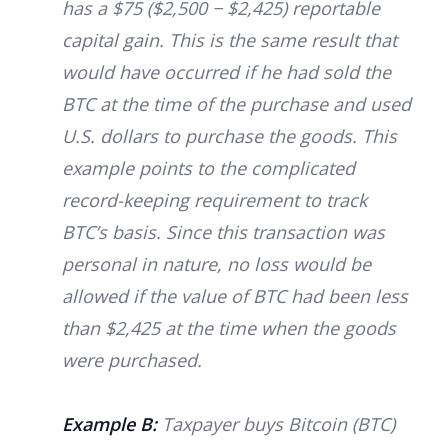
has a $75 ($2,500 − $2,425) reportable
capital gain. This is the same result that
would have occurred if he had sold the
BTC at the time of the purchase and used
U.S. dollars to purchase the goods. This
example points to the complicated
record-keeping requirement to track
BTC’s basis. Since this transaction was
personal in nature, no loss would be
allowed if the value of BTC had been less
than $2,425 at the time when the goods
were purchased.
Example B:
Taxpayer buys Bitcoin (BTC)