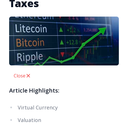
Taxes
Close
Article Highlights:
Virtual Currency
Valuation