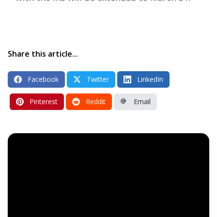
Share this article...
Facebook
Twitter
LinkedIn
Pinterest
Reddit
Email