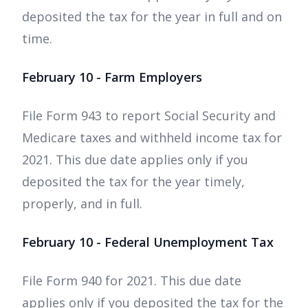
deposited the tax for the year in full and on
time.
February 10 - Farm Employers
File Form 943 to report Social Security and
Medicare taxes and withheld income tax for
2021. This due date applies only if you
deposited the tax for the year timely,
properly, and in full.
February 10 - Federal Unemployment Tax
File Form 940 for 2021. This due date
applies only if you deposited the tax for the