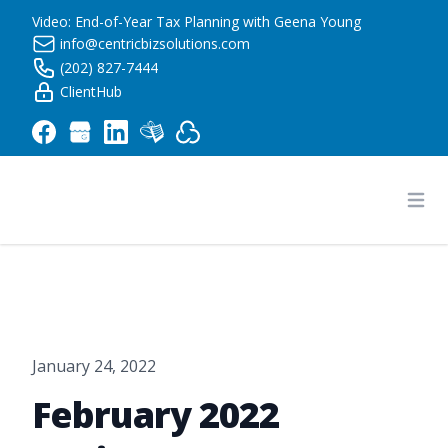
Video: End-of-Year Tax Planning with Geena Young
info@centricbizsolutions.com
(202) 827-7444
ClientHub
Centric Business Solutions LLC
Ope
January 24, 2022
February 2022