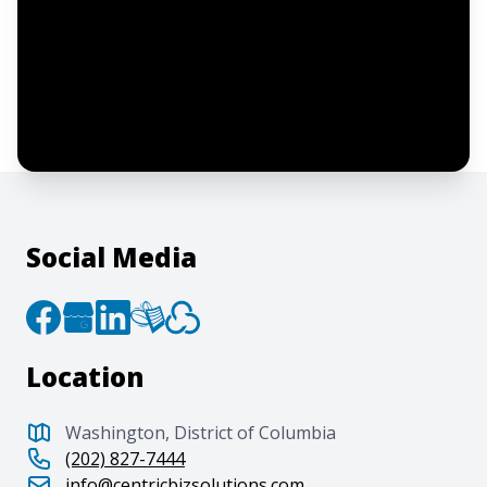
I confirm this is a service inquiry and not
an advertising message or solicitation.
By clicking “Submit”, I acknowledge and
agree to the creation of an account and
to the
Terms of Service
and
Privacy Policy
.
Social Media
Location
Washington, District of Columbia
(202) 827-7444
info@centricbizsolutions.com