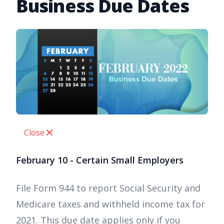
Business Due Dates
Close
February 10 - Certain Small Employers
File Form 944 to report Social Security and
Medicare taxes and withheld income tax for
2021. This due date applies only if you