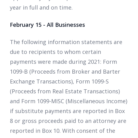
year in full and on time.
February 15 - All Businesses
The following information statements are
due to recipients to whom certain
payments were made during 2021: Form
1099-B (Proceeds from Broker and Barter
Exchange Transactions), Form 1099-S
(Proceeds from Real Estate Transactions)
and Form 1099-MISC (Miscellaneous Income)
if substitute payments are reported in Box
8 or gross proceeds paid to an attorney are
reported in Box 10. With consent of the