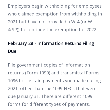
Employers begin withholding for employees
who claimed exemption from withholding in
2021 but have not provided a W-4 (or W-
4(SP)) to continue the exemption for 2022.
February 28 - Information Returns Filing
Due
File government copies of information
returns (Form 1099) and transmittal Forms
1096 for certain payments you made during
2021, other than the 1099-NECs that were
due January 31. There are different 1099
forms for different types of payments.