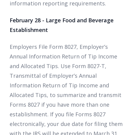
information reporting requirements.
February 28 - Large Food and Beverage
Establishment
Employers File Form 8027, Employer’s
Annual Information Return of Tip Income
and Allocated Tips. Use Form 8027-T,
Transmittal of Employer’s Annual
Information Return of Tip Income and
Allocated Tips, to summarize and transmit
Forms 8027 if you have more than one
establishment. If you file Forms 8027
electronically, your due date for filing them
with the IRS will be extended to March 31.