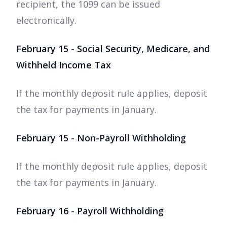
recipient, the 1099 can be issued
electronically.
February 15 - Social Security, Medicare, and
Withheld Income Tax
If the monthly deposit rule applies, deposit
the tax for payments in January.
February 15 - Non-Payroll Withholding
If the monthly deposit rule applies, deposit
the tax for payments in January.
February 16 - Payroll Withholding