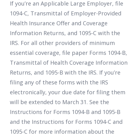
If you’re an Applicable Large Employer, file
1094-C, Transmittal of Employer-Provided
Health Insurance Offer and Coverage
Information Returns, and 1095-C with the
IRS. For all other providers of minimum
essential coverage, file paper Forms 1094-B,
Transmittal of Health Coverage Information
Returns, and 1095-B with the IRS. If you’re
filing any of these forms with the IRS
electronically, your due date for filing them
will be extended to March 31. See the
Instructions for Forms 1094-B and 1095-B
and the Instructions for Forms 1094-C and
1095-C for more information about the