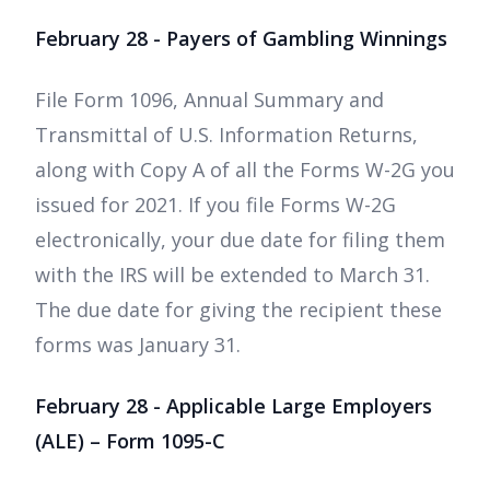
February 28 - Payers of Gambling Winnings
File Form 1096, Annual Summary and
Transmittal of U.S. Information Returns,
along with Copy A of all the Forms W-2G you
issued for 2021. If you file Forms W-2G
electronically, your due date for filing them
with the IRS will be extended to March 31.
The due date for giving the recipient these
forms was January 31.
February 28 - Applicable Large Employers
(ALE) – Form 1095-C