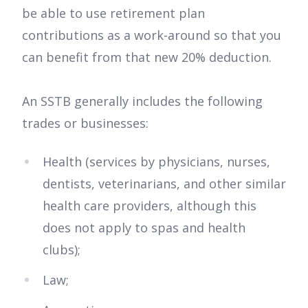
be able to use retirement plan
contributions as a work-around so that you
can benefit from that new 20% deduction.
An SSTB generally includes the following
trades or businesses:
Health (services by physicians, nurses,
dentists, veterinarians, and other similar
health care providers, although this
does not apply to spas and health
clubs);
Law;