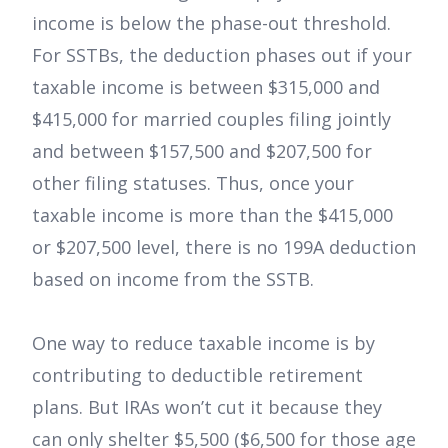
income is below the phase-out threshold.
For SSTBs, the deduction phases out if your
taxable income is between $315,000 and
$415,000 for married couples filing jointly
and between $157,500 and $207,500 for
other filing statuses. Thus, once your
taxable income is more than the $415,000
or $207,500 level, there is no 199A deduction
based on income from the SSTB.
One way to reduce taxable income is by
contributing to deductible retirement
plans. But IRAs won’t cut it because they
can only shelter $5,500 ($6,500 for those age