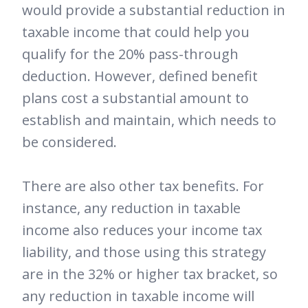
would provide a substantial reduction in
taxable income that could help you
qualify for the 20% pass-through
deduction. However, defined benefit
plans cost a substantial amount to
establish and maintain, which needs to
be considered.
There are also other tax benefits. For
instance, any reduction in taxable
income also reduces your income tax
liability, and those using this strategy
are in the 32% or higher tax bracket, so
any reduction in taxable income will