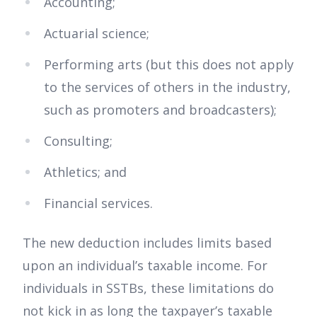
Accounting;
Actuarial science;
Performing arts (but this does not apply
to the services of others in the industry,
such as promoters and broadcasters);
Consulting;
Athletics; and
Financial services.
The new deduction includes limits based
upon an individual’s taxable income. For
individuals in SSTBs, these limitations do
not kick in as long the taxpayer’s taxable