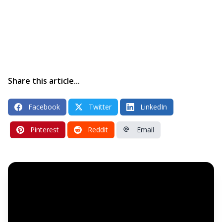
Share this article...
Facebook
Twitter
LinkedIn
Pinterest
Reddit
Email