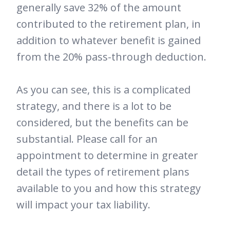
generally save 32% of the amount
contributed to the retirement plan, in
addition to whatever benefit is gained
from the 20% pass-through deduction.
As you can see, this is a complicated
strategy, and there is a lot to be
considered, but the benefits can be
substantial. Please call for an
appointment to determine in greater
detail the types of retirement plans
available to you and how this strategy
will impact your tax liability.