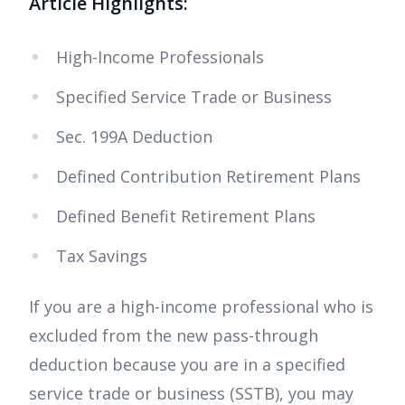
Article Highlights:
High-Income Professionals
Specified Service Trade or Business
Sec. 199A Deduction
Defined Contribution Retirement Plans
Defined Benefit Retirement Plans
Tax Savings
If you are a high-income professional who is
excluded from the new pass-through
deduction because you are in a specified
service trade or business (SSTB), you may