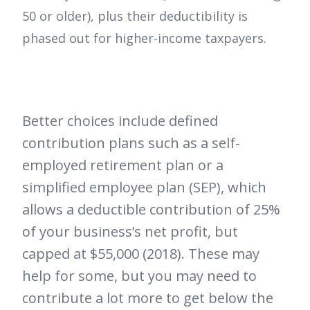
50 or older), plus their deductibility is
phased out for higher-income taxpayers.
Better choices include defined
contribution plans such as a self-
employed retirement plan or a
simplified employee plan (SEP), which
allows a deductible contribution of 25%
of your business’s net profit, but
capped at $55,000 (2018). These may
help for some, but you may need to
contribute a lot more to get below the