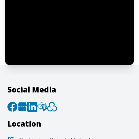
Notify me
I confirm this is a service inquiry and not
an advertising message or solicitation.
By clicking “Submit”, I acknowledge and
agree to the creation of an account and
to the
Terms of Service
and
Privacy Policy
.
Social Media
Location