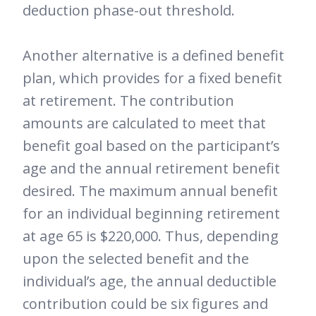
deduction phase-out threshold.
Another alternative is a defined benefit
plan, which provides for a fixed benefit
at retirement. The contribution
amounts are calculated to meet that
benefit goal based on the participant’s
age and the annual retirement benefit
desired. The maximum annual benefit
for an individual beginning retirement
at age 65 is $220,000. Thus, depending
upon the selected benefit and the
individual’s age, the annual deductible
contribution could be six figures and