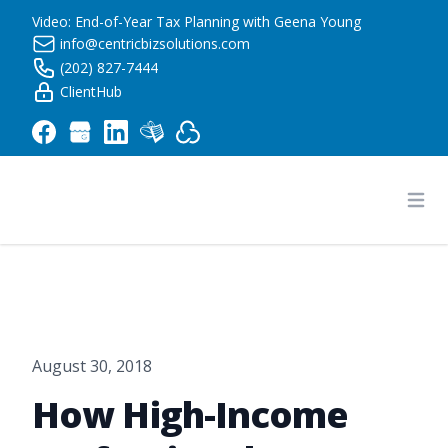
Video: End-of-Year Tax Planning with Geena Young
info@centricbizsolutions.com
(202) 827-7444
ClientHub
Centric Business Solutions LLC
Ope
August 30, 2018
How High-Income