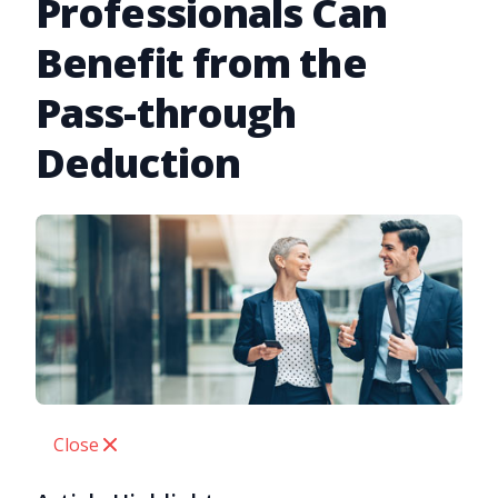
Professionals Can
Benefit from the
Pass-through
Deduction
Close