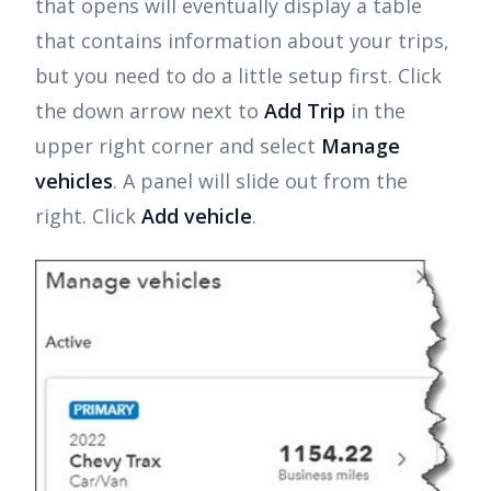
that opens will eventually display a table
that contains information about your trips,
but you need to do a little setup first. Click
the down arrow next to
Add Trip
in the
upper right corner and select
Manage
vehicles
. A panel will slide out from the
right. Click
Add vehicle
.