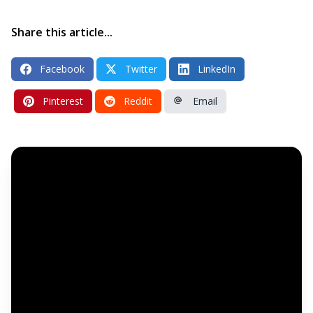
Share this article...
Facebook
Twitter
LinkedIn
Pinterest
Reddit
Email