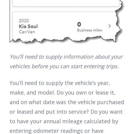
You’ll need to supply information about your
vehicles before you can start entering trips.
You’ll need to supply the vehicle’s year,
make, and model. Do you own or lease it,
and on what date was the vehicle purchased
or leased and put into service? Do you want
to have your annual mileage calculated by
entering odometer readings or have