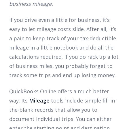
business mileage.
If you drive even a little for business, it’s
easy to let mileage costs slide. After all, it’s
a pain to keep track of your tax-deductible
mileage in a little notebook and do all the
calculations required. If you do rack up a lot
of business miles, you probably forget to
track some trips and end up losing money.
QuickBooks Online offers a much better
way. Its
Mileage
tools include simple fill-in-
the-blank records that allow you to
document individual trips. You can either
enter the starting point and destination