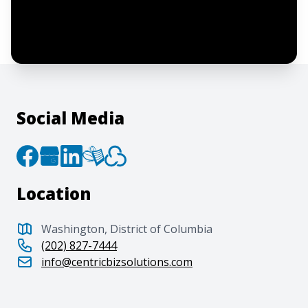
By clicking “Submit”, I acknowledge and
agree to the creation of an account and
to the
Terms of Service
and
Privacy Policy
.
Social Media
Location
Washington, District of Columbia
(202) 827-7444
info@centricbizsolutions.com