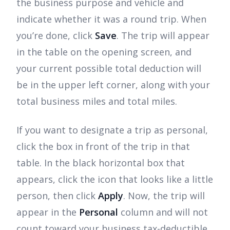
the business purpose and vehicle and
indicate whether it was a round trip. When
you’re done, click
Save
. The trip will appear
in the table on the opening screen, and
your current possible total deduction will
be in the upper left corner, along with your
total business miles and total miles.
If you want to designate a trip as personal,
click the box in front of the trip in that
table. In the black horizontal box that
appears, click the icon that looks like a little
person, then click
Apply
. Now, the trip will
appear in the
Personal
column and will not
count toward your business tax-deductible