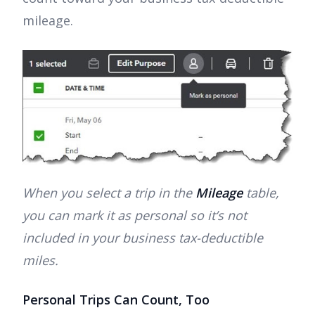
mileage.
When you select a trip in the
Mileage
table,
you can mark it as personal so it’s not
included in your business tax-deductible
miles.
Personal Trips Can Count, Too