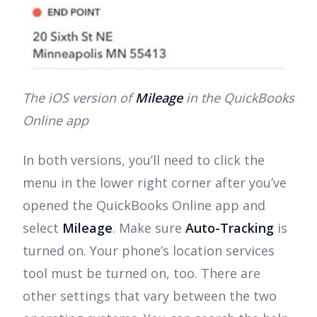
The iOS version of
Mileage
in the QuickBooks
Online app
In both versions, you’ll need to click the
menu in the lower right corner after you’ve
opened the QuickBooks Online app and
select
Mileage
. Make sure
Auto-Tracking
is
turned on. Your phone’s location services
tool must be turned on, too. There are
other settings that vary between the two