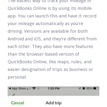
The easiest way to track your mileage in
QuickBooks Online is by using its mobile
app. You can launch this and have it record
your mileage automatically as you’re
driving. Versions are available for both
Android and iOS, and they’re different from
each other. They also have more features
than the browser-based version of
QuickBooks Online, like maps, rules, and
easier designation of trips as business or
personal.