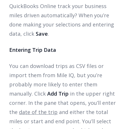
QuickBooks Online track your business
miles driven automatically? When you’re
done making your selections and entering
data, click
Save
.
Entering Trip Data
You can download trips as CSV files or
import them from Mile IQ, but you’re
probably more likely to enter them
manually. Click
Add Trip
in the upper right
corner. In the pane that opens, you’ll enter
the
date of the trip
and either the total
miles or start and end point. You’ll select