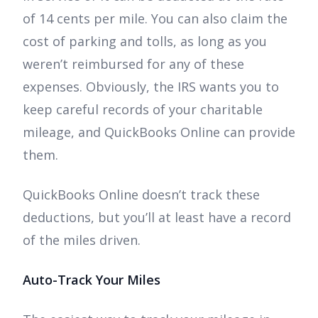
of 14 cents per mile. You can also claim the
cost of parking and tolls, as long as you
weren’t reimbursed for any of these
expenses. Obviously, the IRS wants you to
keep careful records of your charitable
mileage, and QuickBooks Online can provide
them.
QuickBooks Online doesn’t track these
deductions, but you’ll at least have a record
of the miles driven.
Auto-Track Your Miles