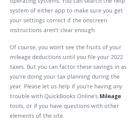
operating systems. You can search the help
system of either app to make sure you get
your settings correct if the onscreen
instructions aren’t clear enough.
Of course, you won’t see the fruits of your
mileage deductions until you file your 2022
taxes. But you can factor these savings in as
you’re doing your tax planning during the
year. Please let us help if you’re having any
trouble with QuickBooks Online’s
Mileage
tools, or if you have questions with other
elements of the site.