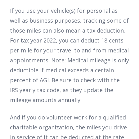
If you use your vehicle(s) for personal as
well as business purposes, tracking some of
those miles can also mean a tax deduction.
For tax year 2022, you can deduct 18 cents
per mile for your travel to and from medical
appointments. Note: Medical mileage is only
deductible if medical exceeds a certain
percent of AGI. Be sure to check with the
IRS yearly tax code, as they update the
mileage amounts annually.
And if you do volunteer work for a qualified
charitable organization, the miles you drive
in service of it can be deducted at the rate