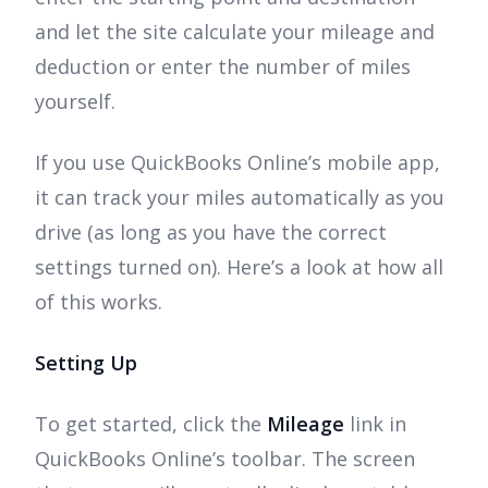
and let the site calculate your mileage and
deduction or enter the number of miles
yourself.
If you use QuickBooks Online’s mobile app,
it can track your miles automatically as you
drive (as long as you have the correct
settings turned on). Here’s a look at how all
of this works.
Setting Up
To get started, click the
Mileage
link in
QuickBooks Online’s toolbar. The screen