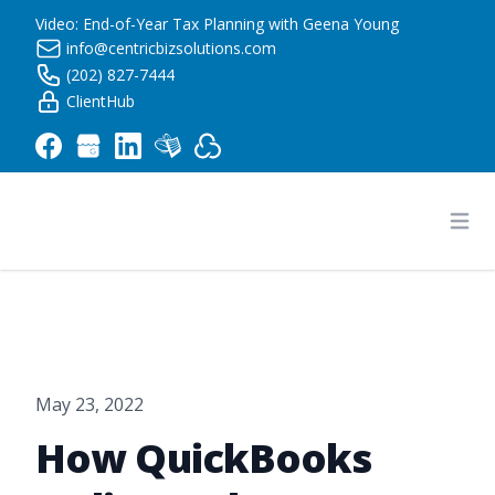
Video: End-of-Year Tax Planning with Geena Young
info@centricbizsolutions.com
(202) 827-7444
ClientHub
Centric Business Solutions LLC
Ope
May 23, 2022
How QuickBooks