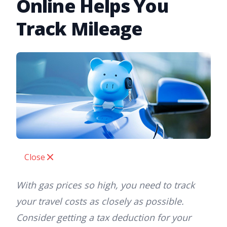
Online Helps You
Track Mileage
Close
With gas prices so high, you need to track
your travel costs as closely as possible.
Consider getting a tax deduction for your