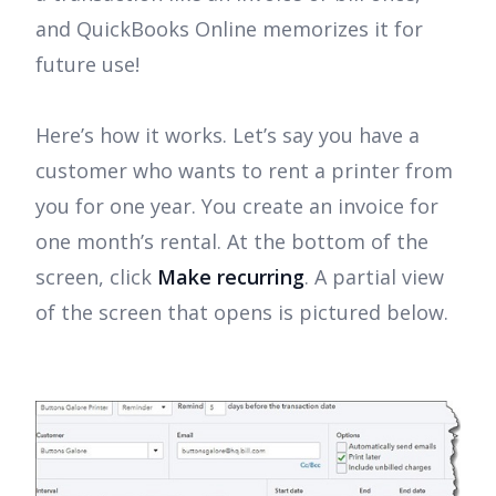
and QuickBooks Online memorizes it for
future use!
Here’s how it works. Let’s say you have a
customer who wants to rent a printer from
you for one year. You create an invoice for
one month’s rental. At the bottom of the
screen, click
Make recurring
. A partial view
of the screen that opens is pictured below.