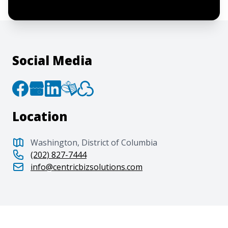
Privacy Policy
.
Social Media
Location
Washington, District of Columbia
(202) 827-7444
info@centricbizsolutions.com