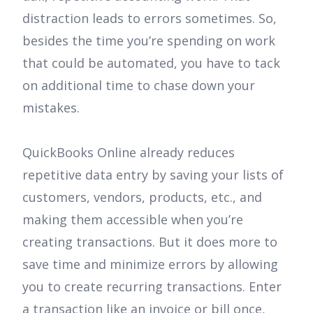
distraction leads to errors sometimes. So,
besides the time you’re spending on work
that could be automated, you have to tack
on additional time to chase down your
mistakes.
QuickBooks Online already reduces
repetitive data entry by saving your lists of
customers, vendors, products, etc., and
making them accessible when you’re
creating transactions. But it does more to
save time and minimize errors by allowing
you to create recurring transactions. Enter
a transaction like an invoice or bill once,