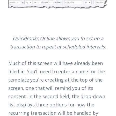
QuickBooks Online allows you to set up a
transaction to repeat at scheduled intervals.
Much of this screen will have already been
filled in. You’ll need to enter a name for the
template you’re creating at the top of the
screen, one that will remind you of its
content. In the second field, the drop-down
list displays three options for how the
recurring transaction will be handled by