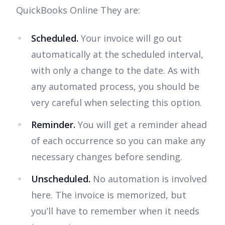
QuickBooks Online They are:
Scheduled.
Your invoice will go out
automatically at the scheduled interval,
with only a change to the date. As with
any automated process, you should be
very careful when selecting this option.
Reminder.
You will get a reminder ahead
of each occurrence so you can make any
necessary changes before sending.
Unscheduled.
No automation is involved
here. The invoice is memorized, but
you’ll have to remember when it needs