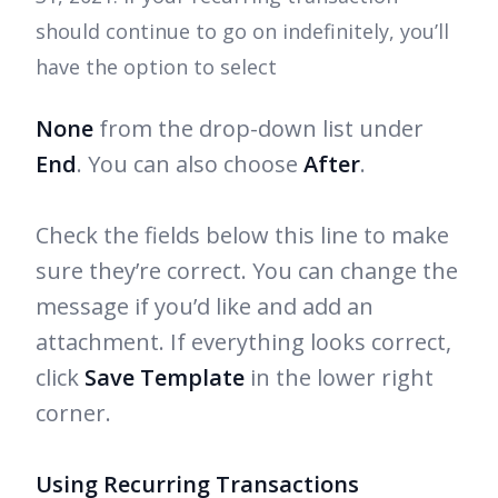
should continue to go on indefinitely, you’ll
have the option to select
None
from the drop-down list under
End
. You can also choose
After
.
Check the fields below this line to make
sure they’re correct. You can change the
message if you’d like and add an
attachment. If everything looks correct,
click
Save Template
in the lower right
corner.
Using Recurring Transactions