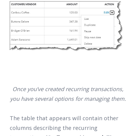
Once you’ve created recurring transactions,
you have several options for managing them.
The table that appears will contain other
columns describing the recurring