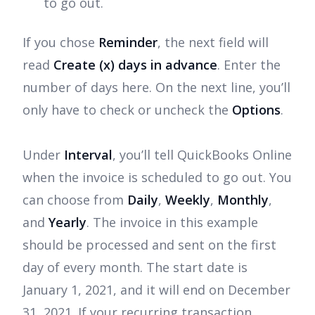
to go out.
If you chose
Reminder
, the next field will
read
Create (x) days in advance
. Enter the
number of days here. On the next line, you’ll
only have to check or uncheck the
Options
.
Under
Interval
, you’ll tell QuickBooks Online
when the invoice is scheduled to go out. You
can choose from
Daily
,
Weekly
,
Monthly
,
and
Yearly
. The invoice in this example
should be processed and sent on the first
day of every month. The start date is
January 1, 2021, and it will end on December
31, 2021. If your recurring transaction