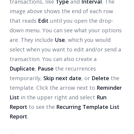
transactions, like
Type
and
Interval
. The
image above shows the end of each row
that reads
Edit
until you open the drop-
down menu. You can see what your options
are. They include
Use
, which you would
select when you want to edit and/or send a
transaction. You can also create a
Duplicate
,
Pause
the recurrences
temporarily,
Skip next date
, or
Delete
the
template. Click the arrow next to
Reminder
List
in the upper right and select
Run
Report
to see the
Recurring Template List
Report
.