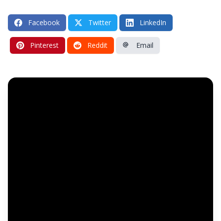
Facebook
Twitter
LinkedIn
Pinterest
Reddit
Email