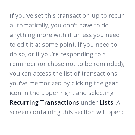
If you’ve set this transaction up to recur
automatically, you don’t have to do
anything more with it unless you need
to edit it at some point. If you need to
do so, or if you’re responding to a
reminder (or chose not to be reminded),
you can access the list of transactions
you’ve memorized by clicking the gear
icon in the upper right and selecting
Recurring Transactions
under
Lists
. A
screen containing this section will open: