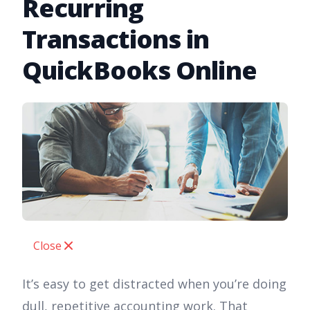
Recurring
Transactions in
QuickBooks Online
Close
It’s easy to get distracted when you’re doing
dull, repetitive accounting work. That