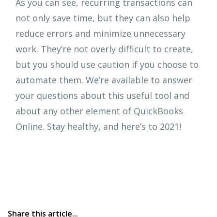
As you can see, recurring transactions can
not only save time, but they can also help
reduce errors and minimize unnecessary
work. They’re not overly difficult to create,
but you should use caution if you choose to
automate them. We’re available to answer
your questions about this useful tool and
about any other element of QuickBooks
Online. Stay healthy, and here’s to 2021!
Share this article...