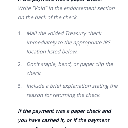
Write "Void" in the endorsement section
on the back of the check.
Mail the voided Treasury check
immediately to the appropriate IRS
location listed below.
Don't staple, bend, or paper clip the
check.
Include a brief explanation stating the
reason for returning the check.
If the payment was a paper check and
you have cashed it, or if the payment