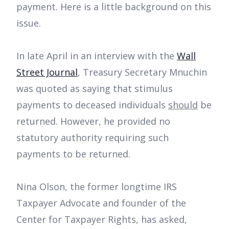
payment. Here is a little background on this
issue.
In late April in an interview with the
Wall
Street Journal
, Treasury Secretary Mnuchin
was quoted as saying that stimulus
payments to deceased individuals
should
be
returned. However, he provided no
statutory authority requiring such
payments to be returned.
Nina Olson, the former longtime IRS
Taxpayer Advocate and founder of the
Center for Taxpayer Rights, has asked,