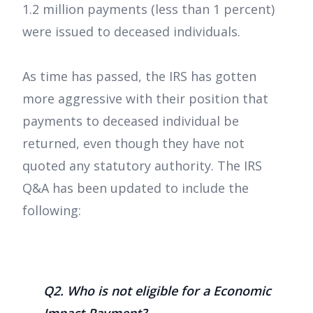
1.2 million payments (less than 1 percent)
were issued to deceased individuals.
As time has passed, the IRS has gotten
more aggressive with their position that
payments to deceased individual be
returned, even though they have not
quoted any statutory authority. The IRS
Q&A has been updated to include the
following:
Q2. Who is not eligible for a Economic
Impact Payment?