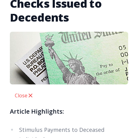
Checks Issued to
Decedents
Close
Article Highlights:
Stimulus Payments to Deceased