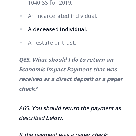
1040-SS for 2019.
An incarcerated individual.
A deceased individual.
An estate or trust.
Q65. What should I do to return an
Economic Impact Payment that was
received as a direct deposit or a paper
check?
A65
. You should return the payment as
described below.
If the payment was a paper check: