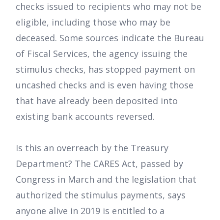
checks issued to recipients who may not be
eligible, including those who may be
deceased. Some sources indicate the Bureau
of Fiscal Services, the agency issuing the
stimulus checks, has stopped payment on
uncashed checks and is even having those
that have already been deposited into
existing bank accounts reversed.
Is this an overreach by the Treasury
Department? The CARES Act, passed by
Congress in March and the legislation that
authorized the stimulus payments, says
anyone alive in 2019 is entitled to a