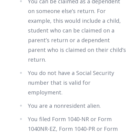
You can be claimed as a dependent
on someone else’s return. For
example, this would include a child,
student who can be claimed on a
parent’s return or a dependent
parent who is claimed on their child’s
return.
You do not have a Social Security
number that is valid for
employment.
You are a nonresident alien.
You filed Form 1040-NR or Form
1040NR-EZ, Form 1040-PR or Form