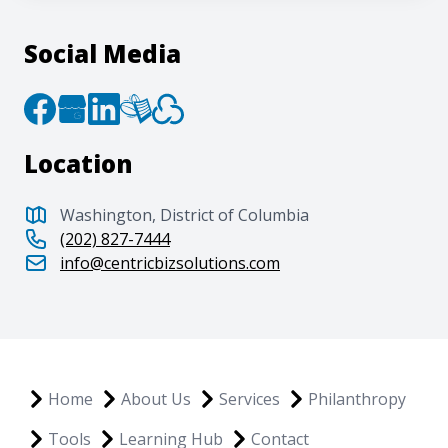
Social Media
Location
Washington, District of Columbia
(202) 827-7444
info@centricbizsolutions.com
Home
About Us
Services
Philanthropy
Tools
Learning Hub
Contact