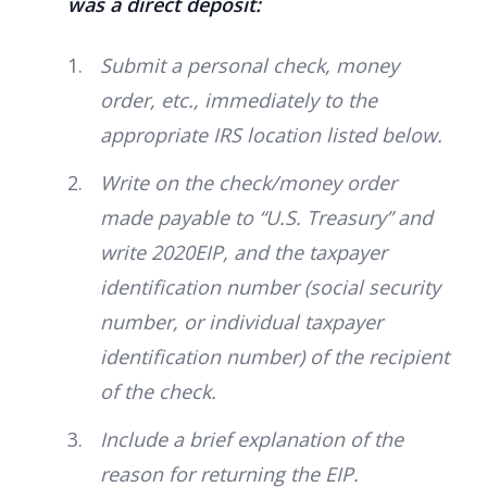
was a direct deposit:
Submit a personal check, money
order, etc., immediately to the
appropriate IRS location listed below.
Write on the check/money order
made payable to “U.S. Treasury” and
write 2020EIP, and the taxpayer
identification number (social security
number, or individual taxpayer
identification number) of the recipient
of the check.
Include a brief explanation of the
reason for returning the EIP.