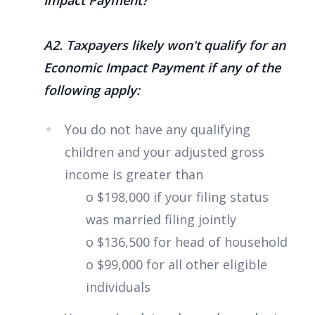
A2. Taxpayers likely won't qualify for an
Economic Impact Payment if any of the
following apply:
You do not have any qualifying
children and your adjusted gross
income is greater than
o $198,000 if your filing status
was married filing jointly
o $136,500 for head of household
o $99,000 for all other eligible
individuals