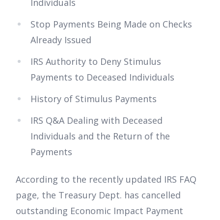
Individuals
Stop Payments Being Made on Checks
Already Issued
IRS Authority to Deny Stimulus
Payments to Deceased Individuals
History of Stimulus Payments
IRS Q&A Dealing with Deceased
Individuals and the Return of the
Payments
According to the recently updated IRS FAQ
page, the Treasury Dept. has cancelled
outstanding Economic Impact Payment