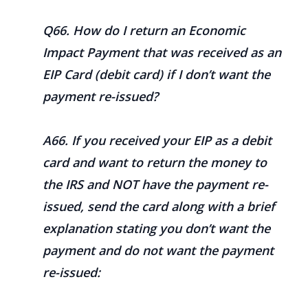
Q66. How do I return an Economic
Impact Payment that was received as an
EIP Card (debit card) if I don’t want the
payment re-issued?
A66. If you received your EIP as a debit
card and want to return the money to
the IRS and NOT have the payment re-
issued, send the card along with a brief
explanation stating you don’t want the
payment and do not want the payment
re-issued: