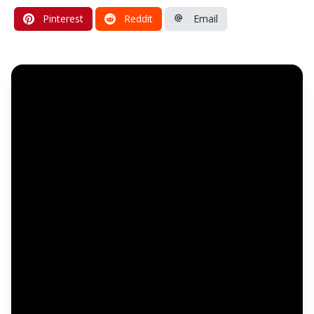
Pinterest
Reddit
Email