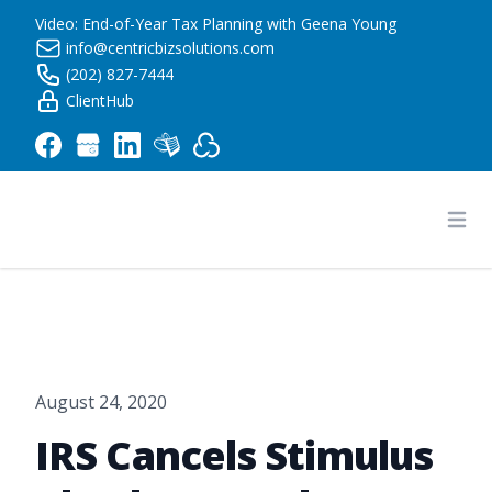
Video: End-of-Year Tax Planning with Geena Young
info@centricbizsolutions.com
(202) 827-7444
ClientHub
Centric Business Solutions LLC
Ope
August 24, 2020
IRS Cancels Stimulus