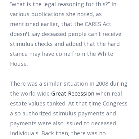
“what is the legal reasoning for this?” In
various publications she noted, as
mentioned earlier, that the CARES Act
doesn't say deceased people can’t receive
stimulus checks and added that the hard
stance may have come from the White
House.
There was a similar situation in 2008 during
the world wide
Great Recession
when real
estate values tanked. At that time Congress
also authorized stimulus payments and
payments were also issued to deceased
individuals. Back then, there was no