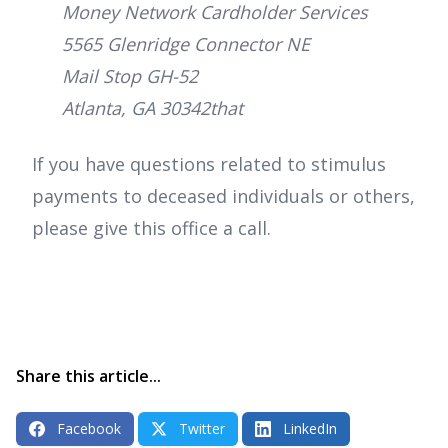
Money Network Cardholder Services
5565 Glenridge Connector NE
Mail Stop GH-52
Atlanta, GA 30342that
If you have questions related to stimulus
payments to deceased individuals or others,
please give this office a call.
Share this article...
Facebook
Twitter
LinkedIn