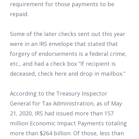
requirement for those payments to be
repaid.
Some of the later checks sent out this year
were in an IRS envelope that stated that
forgery of endorsements is a federal crime,
etc., and had a check box “If recipient is
deceased, check here and drop in mailbox.”
According to the Treasury Inspector
General for Tax Administration, as of May
21, 2020, IRS had issued more than 157
million Economic Impact Payments totaling
more than $264 billion. Of those, less than