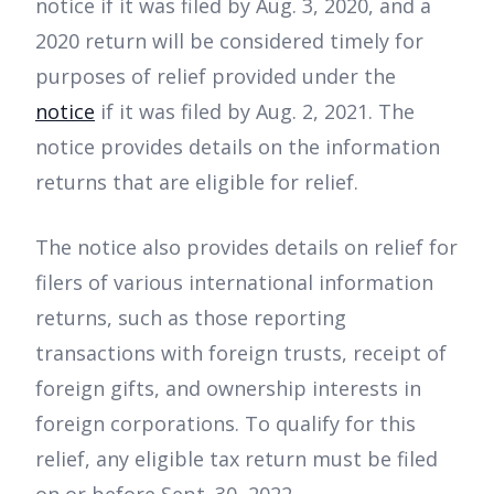
notice if it was filed by Aug. 3, 2020, and a
2020 return will be considered timely for
purposes of relief provided under the
notice
if it was filed by Aug. 2, 2021. The
notice provides details on the information
returns that are eligible for relief.
The notice also provides details on relief for
filers of various international information
returns, such as those reporting
transactions with foreign trusts, receipt of
foreign gifts, and ownership interests in
foreign corporations. To qualify for this
relief, any eligible tax return must be filed
on or before Sept. 30, 2022.