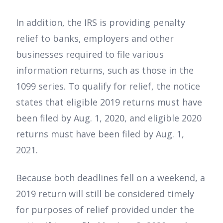
In addition, the IRS is providing penalty
relief to banks, employers and other
businesses required to file various
information returns, such as those in the
1099 series. To qualify for relief, the notice
states that eligible 2019 returns must have
been filed by Aug. 1, 2020, and eligible 2020
returns must have been filed by Aug. 1,
2021.
Because both deadlines fell on a weekend, a
2019 return will still be considered timely
for purposes of relief provided under the