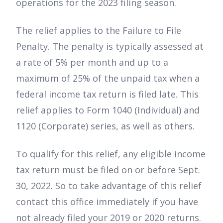
operations for the 2023 filing season.
The relief applies to the Failure to File
Penalty. The penalty is typically assessed at
a rate of 5% per month and up to a
maximum of 25% of the unpaid tax when a
federal income tax return is filed late. This
relief applies to Form 1040 (Individual) and
1120 (Corporate) series, as well as others.
To qualify for this relief, any eligible income
tax return must be filed on or before Sept.
30, 2022. So to take advantage of this relief
contact this office immediately if you have
not already filed your 2019 or 2020 returns.