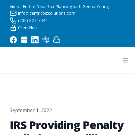
Video: End-of-Year Tax Planning with Geena Young
info@centricbizsolutions.com
(202) 827-7444
ClientHub
Centric Business Solutions LLC
Ope
September 1, 2022
IRS Providing Penalty