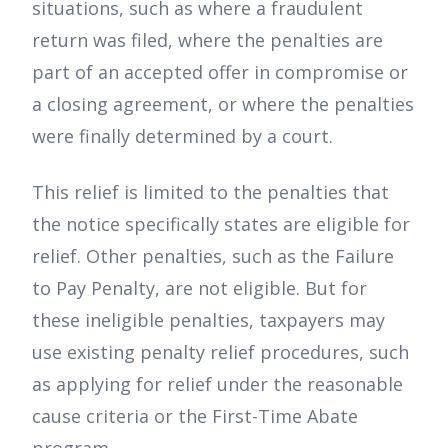
situations, such as where a fraudulent
return was filed, where the penalties are
part of an accepted offer in compromise or
a closing agreement, or where the penalties
were finally determined by a court.
This relief is limited to the penalties that
the notice specifically states are eligible for
relief. Other penalties, such as the Failure
to Pay Penalty, are not eligible. But for
these ineligible penalties, taxpayers may
use existing penalty relief procedures, such
as applying for relief under the reasonable
cause criteria or the First-Time Abate
program.