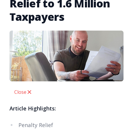
Relief to 1.6 Million
Taxpayers
Close
Article Highlights:
Penalty Relief