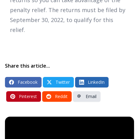
penalty relief. The returns must be filed by
September 30, 2022, to qualify for this
relief.
Share this article...
Facebook
Twitter
LinkedIn
Pinterest
Reddit
Email