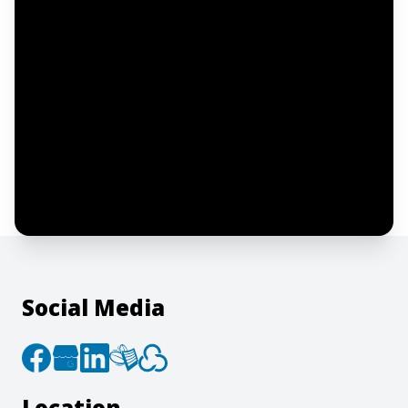
Notify me
I confirm this is a service inquiry and not
an advertising message or solicitation.
By clicking “Submit”, I acknowledge and
agree to the creation of an account and
to the
Terms of Service
and
Privacy Policy
.
Social Media
Location