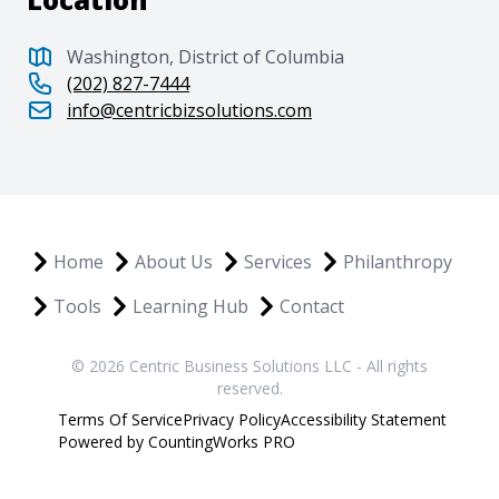
Washington, District of Columbia
(202) 827-7444
info@centricbizsolutions.com
Home
About Us
Services
Philanthropy
Tools
Learning Hub
Contact
© 2026 Centric Business Solutions LLC - All rights
reserved.
Terms Of Service
Privacy Policy
Accessibility Statement
Powered by CountingWorks PRO