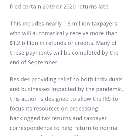
filed certain 2019 or 2020 returns late.
This includes nearly 1.6 million taxpayers
who will automatically receive more than
$1.2 billion in refunds or credits. Many of
these payments will be completed by the
end of September.
Besides providing relief to both individuals
and businesses impacted by the pandemic,
this action is designed to allow the IRS to
focus its resources on processing
backlogged tax returns and taxpayer
correspondence to help return to normal