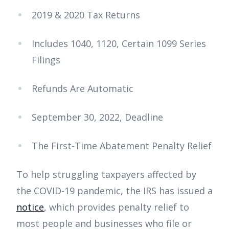
2019 & 2020 Tax Returns
Includes 1040, 1120, Certain 1099 Series
Filings
Refunds Are Automatic
September 30, 2022, Deadline
The First-Time Abatement Penalty Relief
To help struggling taxpayers affected by
the COVID-19 pandemic, the IRS has issued a
notice
, which provides penalty relief to
most people and businesses who file or