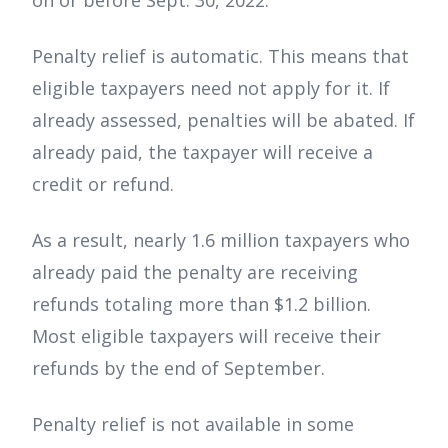
Penalty relief is automatic. This means that
eligible taxpayers need not apply for it. If
already assessed, penalties will be abated. If
already paid, the taxpayer will receive a
credit or refund.
As a result, nearly 1.6 million taxpayers who
already paid the penalty are receiving
refunds totaling more than $1.2 billion.
Most eligible taxpayers will receive their
refunds by the end of September.
Penalty relief is not available in some