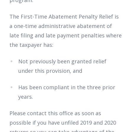
The First-Time Abatement Penalty Relief is
a one-time administrative abatement of
late filing and late payment penalties where
the taxpayer has:
Not previously been granted relief
under this provision, and
Has been compliant in the three prior
years.
Please contact this office as soon as
possible if you have unfiled 2019 and 2020
returns so you can take advantage of the