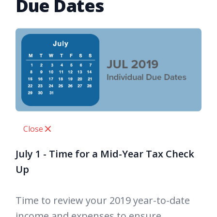
Due Dates
Close
July 1 - Time for a Mid-Year Tax Check
Up
Time to review your 2019 year-to-date
income and expenses to ensure