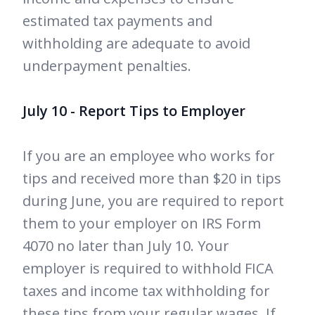
estimated tax payments and
withholding are adequate to avoid
underpayment penalties.
July 10 - Report Tips to Employer
If you are an employee who works for
tips and received more than $20 in tips
during June, you are required to report
them to your employer on IRS Form
4070 no later than July 10. Your
employer is required to withhold FICA
taxes and income tax withholding for
these tips from your regular wages. If