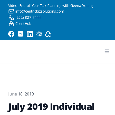
Video: End-of-Year Tax Planning with Geena Young
info@centricbizsolutions.com
(202) 827-7444
ClientHub
Centric Business Solutions LLC
Ope
June 18, 2019
July 2019 Individual