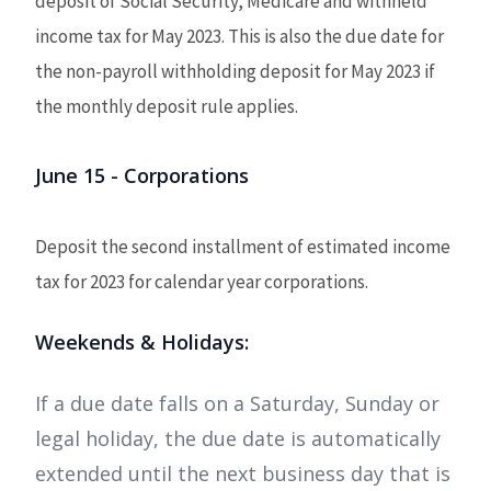
deposit of Social Security, Medicare and withheld
income tax for May 2023. This is also the due date for
the non-payroll withholding deposit for May 2023 if
the monthly deposit rule applies.
June 15 - Corporations
Deposit the second installment of estimated income
tax for 2023 for calendar year corporations.
Weekends & Holidays:
If a due date falls on a Saturday, Sunday or
legal holiday, the due date is automatically
extended until the next business day that is