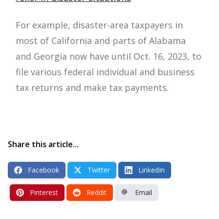
For example, disaster-area taxpayers in
most of California and parts of Alabama
and Georgia now have until Oct. 16, 2023, to
file various federal individual and business
tax returns and make tax payments.
Share this article...
Facebook
Twitter
LinkedIn
Pinterest
Reddit
Email