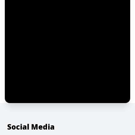
Email address
Notify me
I confirm this is a service inquiry and not
an advertising message or solicitation.
By clicking “Submit”, I acknowledge and
agree to the creation of an account and
to the
Terms of Service
and
Privacy Policy
.
Social Media