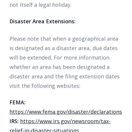
not itself a legal holiday.
Disaster Area Extensions:
Please note that when a geographical area
is designated as a disaster area, due dates
will be extended. For more information
whether an area has been designated a
disaster area and the filing extension dates
visit the following websites:
FEMA:
https://www.fema.gov/disaster/declarations
IRS:
https://www.irs.gov/newsroom/tax-
relief-in-disaster-situations