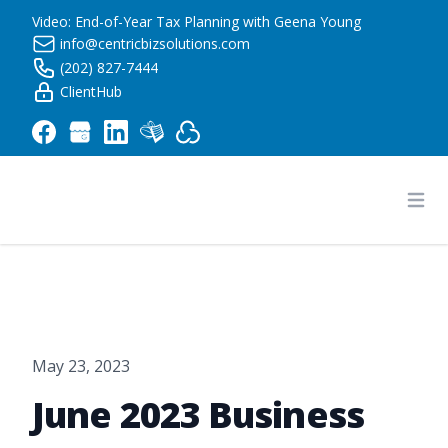
Video: End-of-Year Tax Planning with Geena Young
info@centricbizsolutions.com
(202) 827-7444
ClientHub
Centric Business Solutions LLC
Ope
May 23, 2023
June 2023 Business