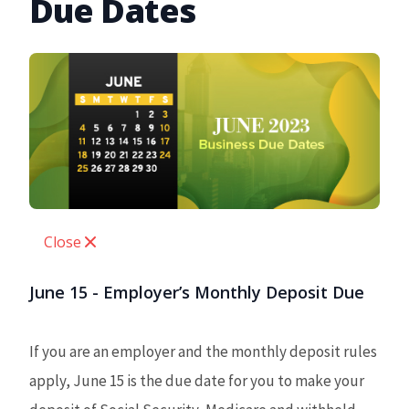
Due Dates
Close
June 15 - Employer’s Monthly Deposit Due
If you are an employer and the monthly deposit rules
apply, June 15 is the due date for you to make your