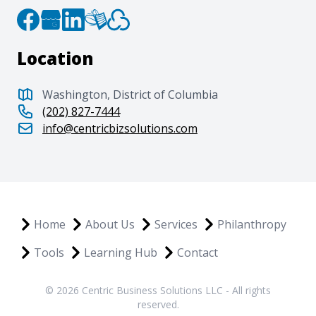
Location
Washington, District of Columbia
(202) 827-7444
info@centricbizsolutions.com
Home
About Us
Services
Philanthropy
Tools
Learning Hub
Contact
© 2026 Centric Business Solutions LLC - All rights
reserved.