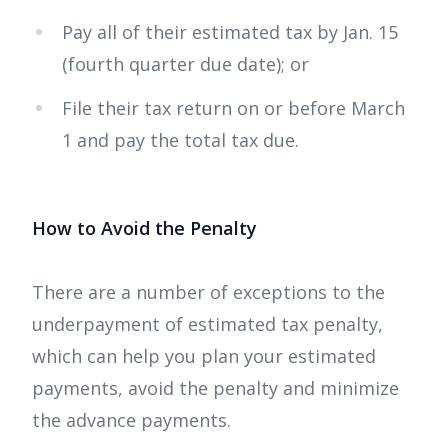
Pay all of their estimated tax by Jan. 15
(fourth quarter due date); or
File their tax return on or before March
1 and pay the total tax due.
How to Avoid the Penalty
There are a number of exceptions to the
underpayment of estimated tax penalty,
which can help you plan your estimated
payments, avoid the penalty and minimize
the advance payments.