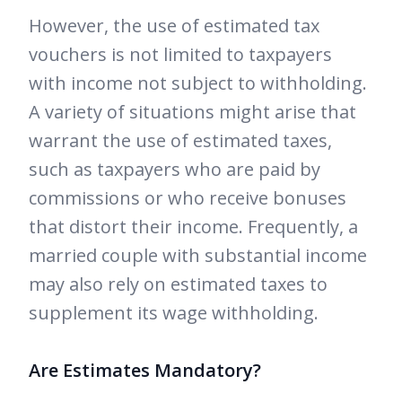
However, the use of estimated tax
vouchers is not limited to taxpayers
with income not subject to withholding.
A variety of situations might arise that
warrant the use of estimated taxes,
such as taxpayers who are paid by
commissions or who receive bonuses
that distort their income. Frequently, a
married couple with substantial income
may also rely on estimated taxes to
supplement its wage withholding.
Are Estimates Mandatory?