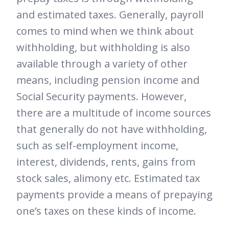
and estimated taxes. Generally, payroll
comes to mind when we think about
withholding, but withholding is also
available through a variety of other
means, including pension income and
Social Security payments. However,
there are a multitude of income sources
that generally do not have withholding,
such as self-employment income,
interest, dividends, rents, gains from
stock sales, alimony etc. Estimated tax
payments provide a means of prepaying
one’s taxes on these kinds of income.