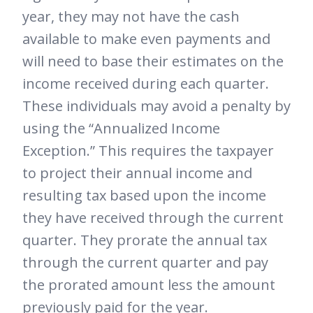
year, they may not have the cash
available to make even payments and
will need to base their estimates on the
income received during each quarter.
These individuals may avoid a penalty by
using the “Annualized Income
Exception.” This requires the taxpayer
to project their annual income and
resulting tax based upon the income
they have received through the current
quarter. They prorate the annual tax
through the current quarter and pay
the prorated amount less the amount
previously paid for the year.