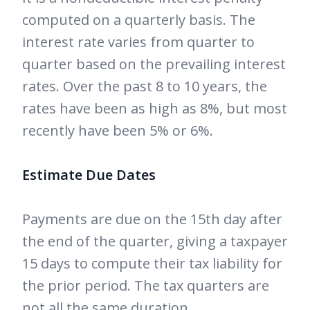
computed on a quarterly basis. The
interest rate varies from quarter to
quarter based on the prevailing interest
rates. Over the past 8 to 10 years, the
rates have been as high as 8%, but most
recently have been 5% or 6%.
Estimate Due Dates
Payments are due on the 15th day after
the end of the quarter, giving a taxpayer
15 days to compute their tax liability for
the prior period. The tax quarters are
not all the same duration.