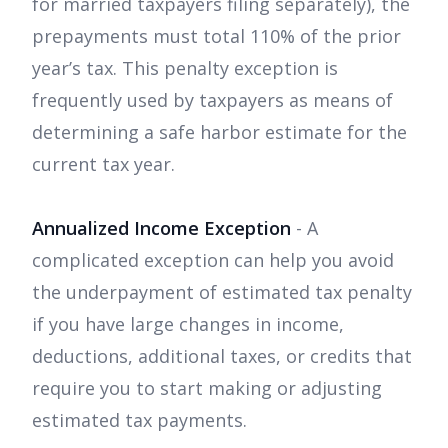
for married taxpayers filing separately), the
prepayments must total 110% of the prior
year’s tax. This penalty exception is
frequently used by taxpayers as means of
determining a safe harbor estimate for the
current tax year.
Annualized Income Exception
- A
complicated exception can help you avoid
the underpayment of estimated tax penalty
if you have large changes in income,
deductions, additional taxes, or credits that
require you to start making or adjusting
estimated tax payments.