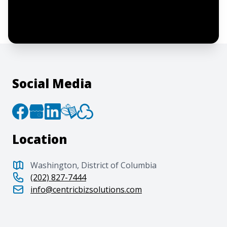
agree to the creation of an account and
to the
Terms of Service
and
Privacy Policy
.
Social Media
Location
Washington, District of Columbia
(202) 827-7444
info@centricbizsolutions.com