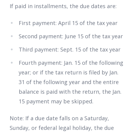
If paid in installments, the due dates are:
First payment: April 15 of the tax year
Second payment: June 15 of the tax year
Third payment: Sept. 15 of the tax year
Fourth payment: Jan. 15 of the following
year; or if the tax return is filed by Jan.
31 of the following year and the entire
balance is paid with the return, the Jan.
15 payment may be skipped.
Note: If a due date falls on a Saturday,
Sunday, or federal legal holiday, the due