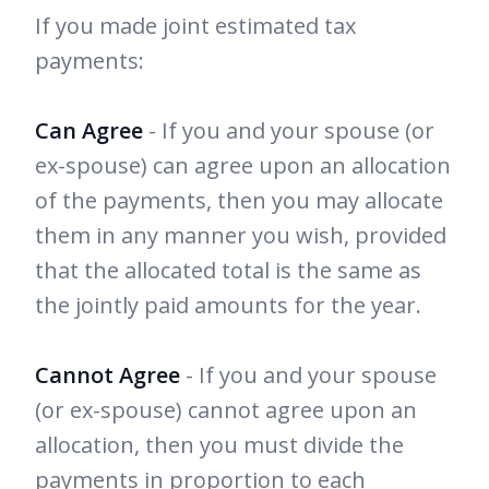
If you made joint estimated tax
payments:
Can Agree
- If you and your spouse (or
ex-spouse) can agree upon an allocation
of the payments, then you may allocate
them in any manner you wish, provided
that the allocated total is the same as
the jointly paid amounts for the year.
Cannot Agree
- If you and your spouse
(or ex-spouse) cannot agree upon an
allocation, then you must divide the
payments in proportion to each