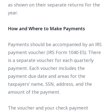
as shown on their separate returns for the
year.
How and Where to Make Payments
Payments should be accompanied by an IRS
payment voucher (IRS Form 1040-ES). There
is a separate voucher for each quarterly
payment. Each voucher includes the
payment due date and areas for the
taxpayers’ name, SSN, address, and the
amount of the payment.
The voucher and your check payment