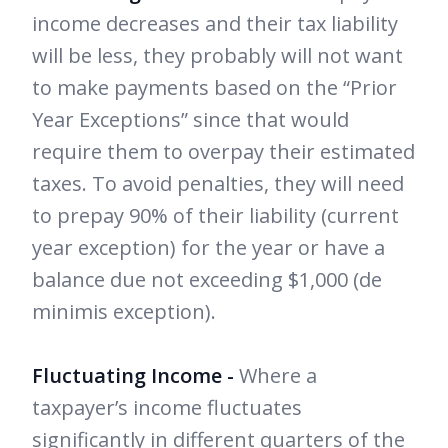
income decreases and their tax liability
will be less, they probably will not want
to make payments based on the “Prior
Year Exceptions” since that would
require them to overpay their estimated
taxes. To avoid penalties, they will need
to prepay 90% of their liability (current
year exception) for the year or have a
balance due not exceeding $1,000 (de
minimis exception).
Fluctuating Income -
Where a
taxpayer’s income fluctuates
significantly in different quarters of the