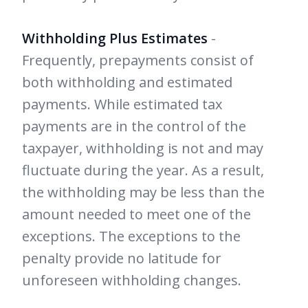
Withholding Plus Estimates
-
Frequently, prepayments consist of
both withholding and estimated
payments. While estimated tax
payments are in the control of the
taxpayer, withholding is not and may
fluctuate during the year. As a result,
the withholding may be less than the
amount needed to meet one of the
exceptions. The exceptions to the
penalty provide no latitude for
unforeseen withholding changes.