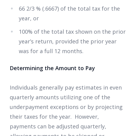
66 2/3 % (.6667) of the total tax for the
year, or
100% of the total tax shown on the prior
year’s return, provided the prior year
was for a full 12 months.
Determining the Amount to Pay
Individuals generally pay estimates in even
quarterly amounts utilizing one of the
underpayment exceptions or by projecting
their taxes for the year. However,
payments can be adjusted quarterly,