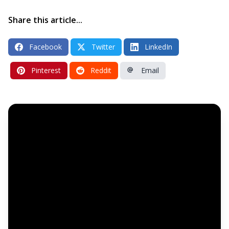
Share this article...
Facebook
Twitter
LinkedIn
Pinterest
Reddit
Email