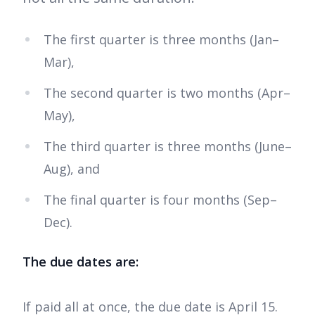
The first quarter is three months (Jan–
Mar),
The second quarter is two months (Apr–
May),
The third quarter is three months (June–
Aug), and
The final quarter is four months (Sep–
Dec).
The due dates are:
If paid all at once, the due date is April 15.