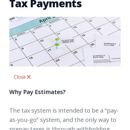
Tax Payments
Close
Why Pay Estimates?
The tax system is intended to be a “pay-
as-you-go” system, and the only way to
prepay taxes is through withholding