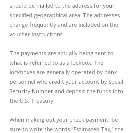
should be mailed to the address for your
specified geographical area. The addresses
change frequently and are included on the
voucher instructions.
The payments are actually being sent to
what is referred to as a lockbox. The
lockboxes are generally operated by bank
personnel who credit your account by Social
Security Number and deposit the funds into
the U.S. Treasury.
When making out your check payment, be
sure to write the words “Estimated Tax,” the