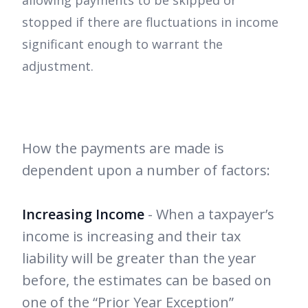
allowing payments to be skipped or
stopped if there are fluctuations in income
significant enough to warrant the
adjustment.
How the payments are made is
dependent upon a number of factors:
Increasing Income
- When a taxpayer’s
income is increasing and their tax
liability will be greater than the year
before, the estimates can be based on
one of the “Prior Year Exception”