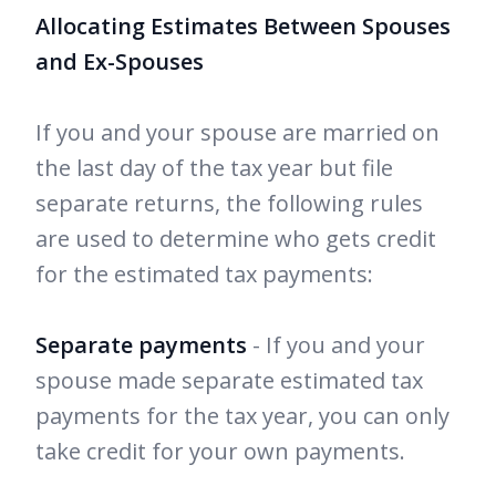
Allocating Estimates Between Spouses
and Ex-Spouses
If you and your spouse are married on
the last day of the tax year but file
separate returns, the following rules
are used to determine who gets credit
for the estimated tax payments:
Separate payments
- If you and your
spouse made separate estimated tax
payments for the tax year, you can only
take credit for your own payments.