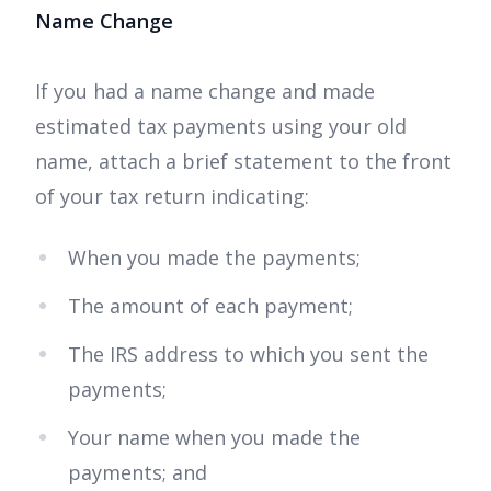
Name Change
If you had a name change and made
estimated tax payments using your old
name, attach a brief statement to the front
of your tax return indicating:
When you made the payments;
The amount of each payment;
The IRS address to which you sent the
payments;
Your name when you made the
payments; and