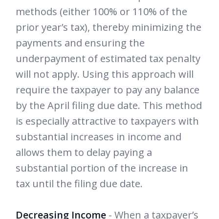
methods (either 100% or 110% of the
prior year’s tax), thereby minimizing the
payments and ensuring the
underpayment of estimated tax penalty
will not apply. Using this approach will
require the taxpayer to pay any balance
by the April filing due date. This method
is especially attractive to taxpayers with
substantial increases in income and
allows them to delay paying a
substantial portion of the increase in
tax until the filing due date.
Decreasing Income
- When a taxpayer’s