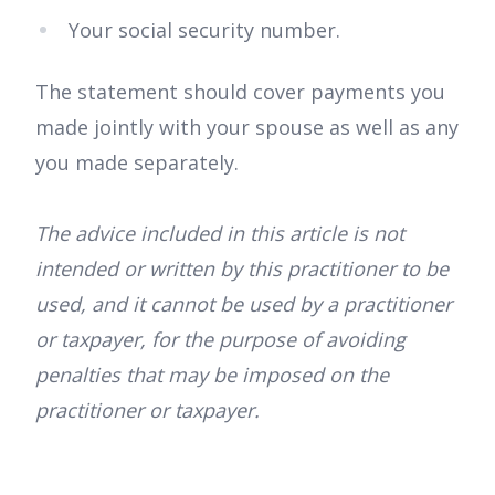
Your social security number.
The statement should cover payments you
made jointly with your spouse as well as any
you made separately.
The advice included in this article is not
intended or written by this practitioner to be
used, and it cannot be used by a practitioner
or taxpayer, for the purpose of avoiding
penalties that may be imposed on the
practitioner or taxpayer.