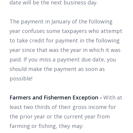
date will be the next business day.
The payment in January of the following
year confuses some taxpayers who attempt
to take credit for payment in the following
year since that was the year in which it was
paid. If you miss a payment due date, you
should make the payment as soon as
possible!
Farmers and Fishermen Exception -
With at
least two thirds of their gross income for
the prior year or the current year from
farming or fishing, they may: