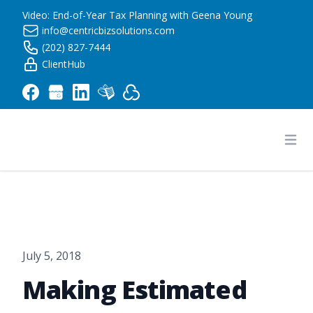
Video: End-of-Year Tax Planning with Geena Young
info@centricbizsolutions.com
(202) 827-7444
ClientHub
Centric Business Solutions LLC
Ope
July 5, 2018
Making Estimated