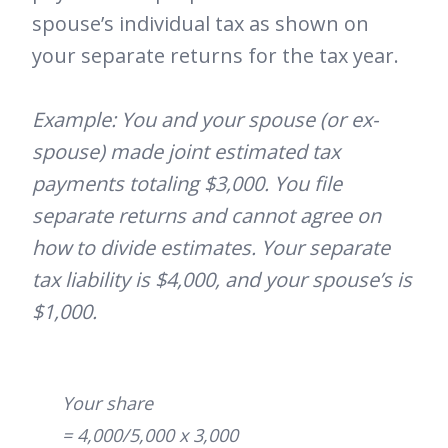
spouse’s individual tax as shown on
your separate returns for the tax year.
Example: You and your spouse (or ex-
spouse) made joint estimated tax
payments totaling $3,000. You file
separate returns and cannot agree on
how to divide estimates. Your separate
tax liability is $4,000, and your spouse’s is
$1,000.
Your share
= 4,000/5,000 x 3,000