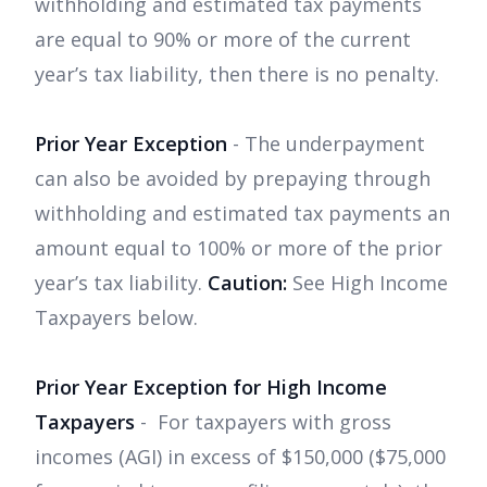
withholding and estimated tax payments
are equal to 90% or more of the current
year’s tax liability, then there is no penalty.
Prior Year Exception
- The underpayment
can also be avoided by prepaying through
withholding and estimated tax payments an
amount equal to 100% or more of the prior
year’s tax liability.
Caution:
See High Income
Taxpayers below.
Prior Year Exception for High Income
Taxpayers
- For taxpayers with gross
incomes (AGI) in excess of $150,000 ($75,000