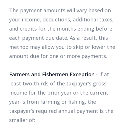
The payment amounts will vary based on
your income, deductions, additional taxes,
and credits for the months ending before
each payment due date. As a result, this
method may allow you to skip or lower the
amount due for one or more payments.
Farmers and Fishermen Exception
- If at
least two-thirds of the taxpayer’s gross
income for the prior year or the current
year is from farming or fishing, the
taxpayer’s required annual payment is the
smaller of: