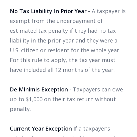
No Tax Liability In Prior Year -
A taxpayer is
exempt from the underpayment of
estimated tax penalty if they had no tax
liability in the prior year and they were a
U.S. citizen or resident for the whole year.
For this rule to apply, the tax year must
have included all 12 months of the year.
De Minimis Exception
- Taxpayers can owe
up to $1,000 on their tax return without
penalty.
Current Year Exception
If a taxpayer’s