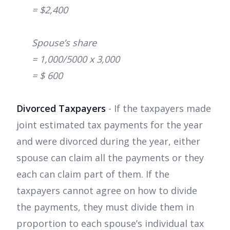
= $2,400
Spouse’s share
= 1,000/5000 x 3,000
= $ 600
Divorced Taxpayers
- If the taxpayers made
joint estimated tax payments for the year
and were divorced during the year, either
spouse can claim all the payments or they
each can claim part of them. If the
taxpayers cannot agree on how to divide
the payments, they must divide them in
proportion to each spouse’s individual tax