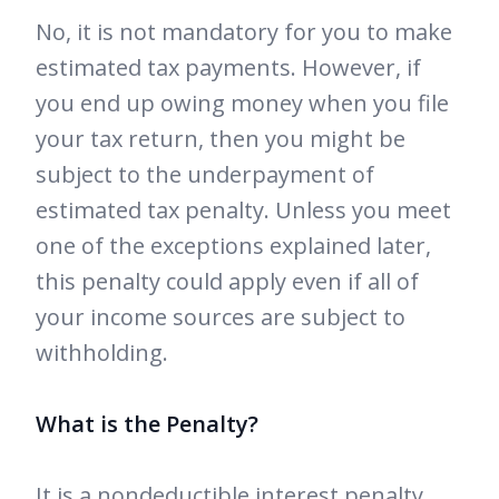
No, it is not mandatory for you to make
estimated tax payments. However, if
you end up owing money when you file
your tax return, then you might be
subject to the underpayment of
estimated tax penalty. Unless you meet
one of the exceptions explained later,
this penalty could apply even if all of
your income sources are subject to
withholding.
What is the Penalty?
It is a nondeductible interest penalty