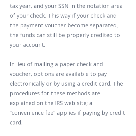
tax year, and your SSN in the notation area
of your check. This way if your check and
the payment voucher become separated,
the funds can still be properly credited to
your account.
In lieu of mailing a paper check and
voucher, options are available to pay
electronically or by using a credit card. The
procedures for these methods are
explained on the IRS web site; a
“convenience fee” applies if paying by credit
card.