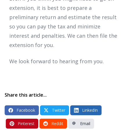
extension, it is best to prepare a
preliminary return and estimate the result
so you can pay the tax and minimize
interest and penalties. We can then file the
extension for you.
We look forward to hearing from you.
Share this article...
Facebook
Twitter
LinkedIn
Pinterest
Reddit
Email