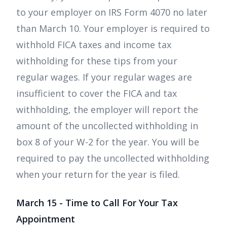
to your employer on IRS Form 4070 no later
than March 10. Your employer is required to
withhold FICA taxes and income tax
withholding for these tips from your
regular wages. If your regular wages are
insufficient to cover the FICA and tax
withholding, the employer will report the
amount of the uncollected withholding in
box 8 of your W-2 for the year. You will be
required to pay the uncollected withholding
when your return for the year is filed.
March 15 - Time to Call For Your Tax
Appointment