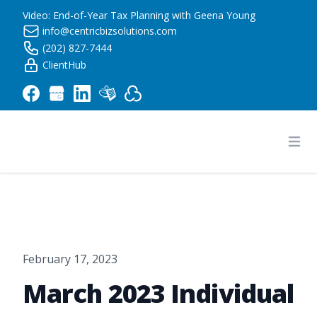
Video: End-of-Year Tax Planning with Geena Young
info@centricbizsolutions.com
(202) 827-7444
ClientHub
Centric Business Solutions LLC
Ope
February 17, 2023
March 2023 Individual