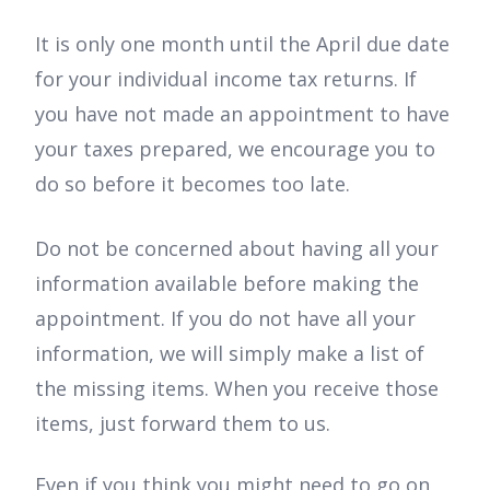
It is only one month until the April due date
for your individual income tax returns. If
you have not made an appointment to have
your taxes prepared, we encourage you to
do so before it becomes too late.
Do not be concerned about having all your
information available before making the
appointment. If you do not have all your
information, we will simply make a list of
the missing items. When you receive those
items, just forward them to us.
Even if you think you might need to go on