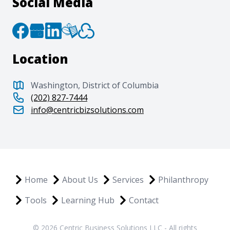
Social Media
Location
Washington, District of Columbia
(202) 827-7444
info@centricbizsolutions.com
Home
About Us
Services
Philanthropy
Tools
Learning Hub
Contact
© 2026 Centric Business Solutions LLC - All rights