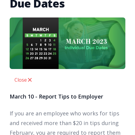
Due Dates
Close
March 10 - Report Tips to Employer
If you are an employee who works for tips
and received more than $20 in tips during
February, you are required to report them