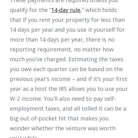
These payments are required unless you
qualify for the “
14-day rule
,” which holds
that if you rent your property for less than
14 days per year and you use it yourself for
more than 14 days per year, there is no
reporting requirement, no matter how
much you’ve charged. Estimating the taxes
you owe each quarter can be based on the
previous year’s income – and if it’s your first
year as a host the IRS allows you to use your
W-2 income. You’ll also need to pay self-
employment taxes, and all tolled it can be a
big out-of-pocket hit that makes you
wonder whether the venture was worth