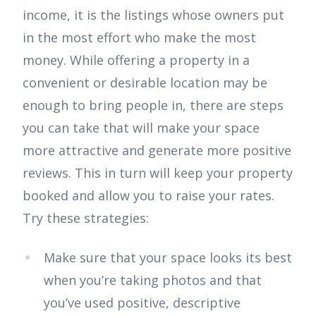
income, it is the listings whose owners put
in the most effort who make the most
money. While offering a property in a
convenient or desirable location may be
enough to bring people in, there are steps
you can take that will make your space
more attractive and generate more positive
reviews. This in turn will keep your property
booked and allow you to raise your rates.
Try these strategies:
Make sure that your space looks its best
when you’re taking photos and that
you’ve used positive, descriptive