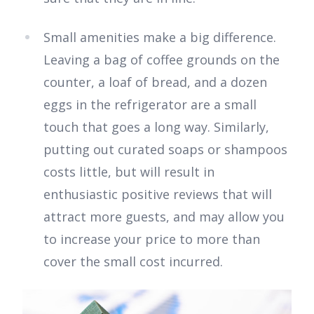
Small amenities make a big difference.
Leaving a bag of coffee grounds on the
counter, a loaf of bread, and a dozen
eggs in the refrigerator are a small
touch that goes a long way. Similarly,
putting out curated soaps or shampoos
costs little, but will result in
enthusiastic positive reviews that will
attract more guests, and may allow you
to increase your price to more than
cover the small cost incurred.