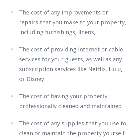
The cost of any improvements or
repairs that you make to your property,
including furnishings, linens,
The cost of providing internet or cable
services for your guests, as well as any
subscription services like Netflix, Hulu,
or Disney
The cost of having your property
professionally cleaned and maintained
The cost of any supplies that you use to
clean or maintain the property yourself