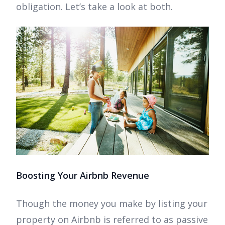
obligation. Let’s take a look at both.
Boosting Your Airbnb Revenue
Though the money you make by listing your
property on Airbnb is referred to as passive