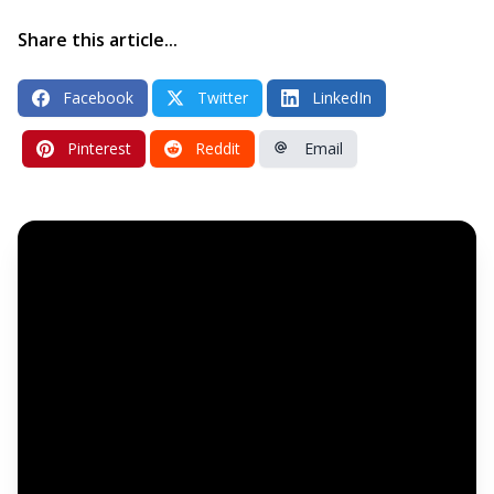
Share this article...
Facebook
Twitter
LinkedIn
Pinterest
Reddit
Email