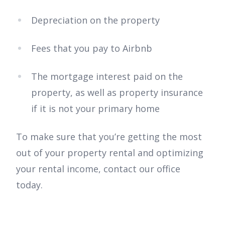
Depreciation on the property
Fees that you pay to Airbnb
The mortgage interest paid on the
property, as well as property insurance
if it is not your primary home
To make sure that you’re getting the most
out of your property rental and optimizing
your rental income, contact our office
today.