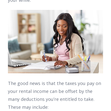
your while.
The good news is that the taxes you pay on
your rental income can be offset by the
many deductions you’re entitled to take.
These may include: