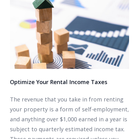
Optimize Your Rental Income Taxes
The revenue that you take in from renting
your property is a form of self-employment,
and anything over $1,000 earned in a year is
subject to quarterly estimated income tax.