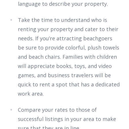
language to describe your property.
Take the time to understand who is
renting your property and cater to their
needs. If you’re attracting beachgoers
be sure to provide colorful, plush towels
and beach chairs. Families with children
will appreciate books, toys, and video
games, and business travelers will be
quick to rent a spot that has a dedicated
work area.
Compare your rates to those of
successful listings in your area to make
sure that they are in line.