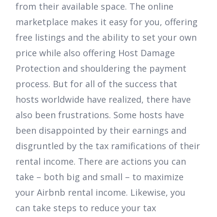
from their available space. The online
marketplace makes it easy for you, offering
free listings and the ability to set your own
price while also offering Host Damage
Protection and shouldering the payment
process. But for all of the success that
hosts worldwide have realized, there have
also been frustrations. Some hosts have
been disappointed by their earnings and
disgruntled by the tax ramifications of their
rental income. There are actions you can
take – both big and small – to maximize
your Airbnb rental income. Likewise, you
can take steps to reduce your tax