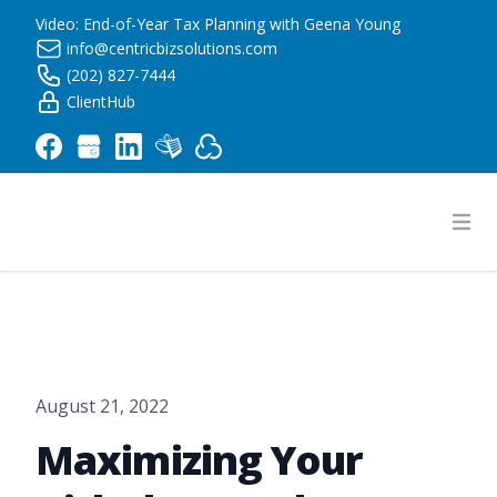
Video: End-of-Year Tax Planning with Geena Young
info@centricbizsolutions.com
(202) 827-7444
ClientHub
Centric Business Solutions LLC
Ope
August 21, 2022
Maximizing Your