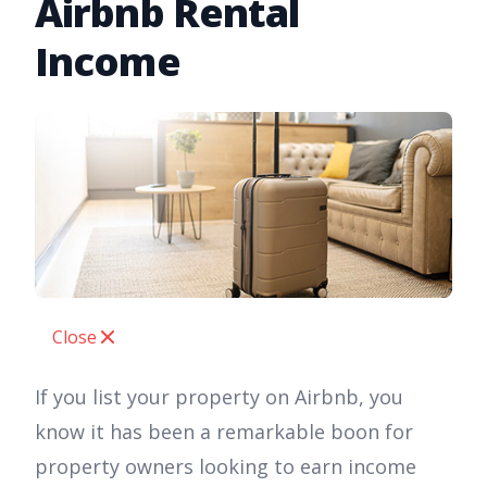
Airbnb Rental
Income
Close
If you list your property on Airbnb, you
know it has been a remarkable boon for
property owners looking to earn income