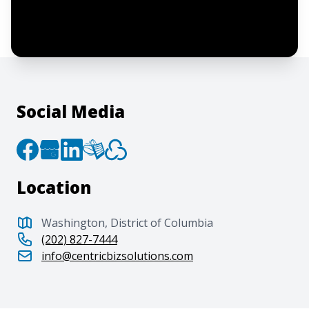
agree to the creation of an account and
to the
Terms of Service
and
Privacy Policy
.
Social Media
Location
Washington, District of Columbia
(202) 827-7444
info@centricbizsolutions.com