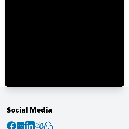
Email address
Notify me
I confirm this is a service inquiry and not
an advertising message or solicitation.
By clicking “Submit”, I acknowledge and
agree to the creation of an account and
to the
Terms of Service
and
Privacy Policy
.
Social Media