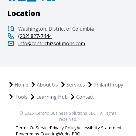
Location
Washington, District of Columbia
(202) 827-7444
info@centricbizsolutions.com
Home
About Us
Services
Philanthropy
Tools
Learning Hub
Contact
© 2026 Centric Business Solutions LLC - All rights
reserved.
Terms Of Service
Privacy Policy
Accessibility Statement
Powered by CountingWorks PRO