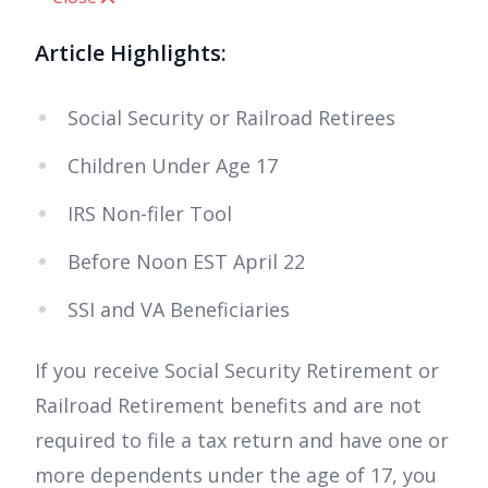
Article Highlights:
Social Security or Railroad Retirees
Children Under Age 17
IRS Non-filer Tool
Before Noon EST April 22
SSI and VA Beneficiaries
If you receive Social Security Retirement or
Railroad Retirement benefits and are not
required to file a tax return and have one or
more dependents under the age of 17, you