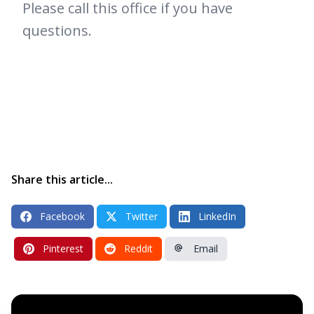
Please call this office if you have
questions.
Share this article...
Facebook
Twitter
LinkedIn
Pinterest
Reddit
Email