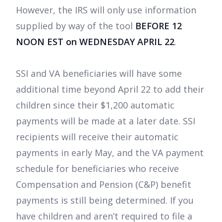
However, the IRS will only use information
supplied by way of the tool
BEFORE 12
NOON EST on WEDNESDAY APRIL 22
.
SSI and VA beneficiaries will have some
additional time beyond April 22 to add their
children since their $1,200 automatic
payments will be made at a later date. SSI
recipients will receive their automatic
payments in early May, and the VA payment
schedule for beneficiaries who receive
Compensation and Pension (C&P) benefit
payments is still being determined. If you
have children and aren’t required to file a