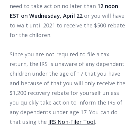
need to take action no later than
12 noon
EST on Wednesday, April 22
or you will have
to wait until 2021 to receive the $500 rebate
for the children.
Since you are not required to file a tax
return, the IRS is unaware of any dependent
children under the age of 17 that you have
and because of that you will only receive the
$1,200 recovery rebate for yourself unless
you quickly take action to inform the IRS of
any dependents under age 17. You can do
that using the
IRS Non-Filer Tool
.