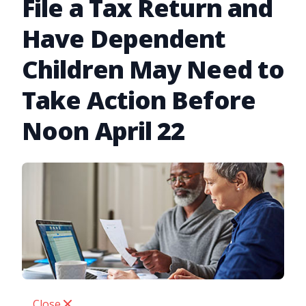
File a Tax Return and
Have Dependent
Children May Need to
Take Action Before
Noon April 22
Close