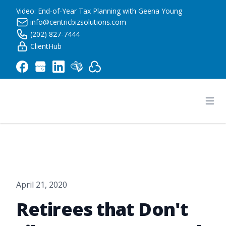
Video: End-of-Year Tax Planning with Geena Young
info@centricbizsolutions.com
(202) 827-7444
ClientHub
Centric Business Solutions LLC
Ope
April 21, 2020
Retirees that Don't