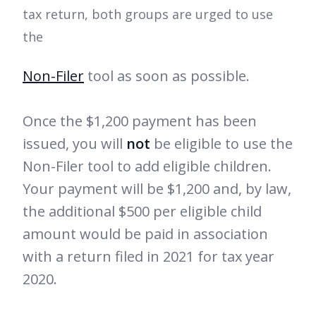
tax return, both groups are urged to use
the
Non-Filer
tool as soon as possible.
Once the $1,200 payment has been
issued, you will
not
be eligible to use the
Non-Filer tool to add eligible children.
Your payment will be $1,200 and, by law,
the additional $500 per eligible child
amount would be paid in association
with a return filed in 2021 for tax year
2020.