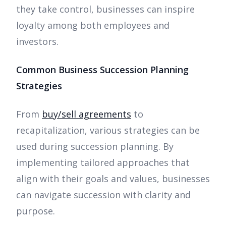
they take control, businesses can inspire
loyalty among both employees and
investors.
Common Business Succession Planning
Strategies
From
buy/sell agreements
to
recapitalization, various strategies can be
used during succession planning. By
implementing tailored approaches that
align with their goals and values, businesses
can navigate succession with clarity and
purpose.