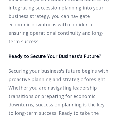
integrating succession planning into your
business strategy, you can navigate
economic downturns with confidence,
ensuring operational continuity and long-
term success.
Ready to Secure Your Business's Future?
Securing your business's future begins with
proactive planning and strategic foresight.
Whether you are navigating leadership
transitions or preparing for economic
downturns, succession planning is the key
to long-term success. Ready to take the