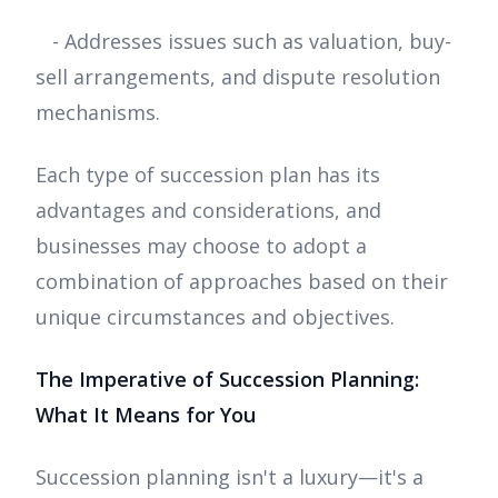
- Addresses issues such as valuation, buy-
sell arrangements, and dispute resolution
mechanisms.
Each type of succession plan has its
advantages and considerations, and
businesses may choose to adopt a
combination of approaches based on their
unique circumstances and objectives.
The Imperative of Succession Planning:
What It Means for You
Succession planning isn't a luxury—it's a