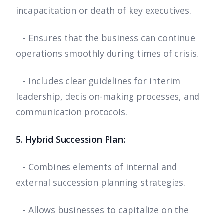
incapacitation or death of key executives.
- Ensures that the business can continue
operations smoothly during times of crisis.
- Includes clear guidelines for interim
leadership, decision-making processes, and
communication protocols.
5. Hybrid Succession Plan:
- Combines elements of internal and
external succession planning strategies.
- Allows businesses to capitalize on the