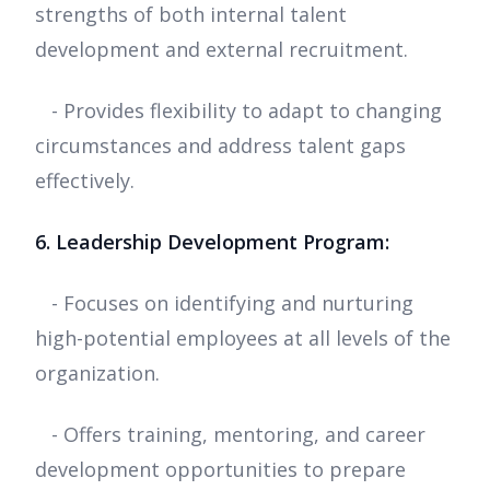
strengths of both internal talent
development and external recruitment.
- Provides flexibility to adapt to changing
circumstances and address talent gaps
effectively.
6. Leadership Development Program:
- Focuses on identifying and nurturing
high-potential employees at all levels of the
organization.
- Offers training, mentoring, and career
development opportunities to prepare