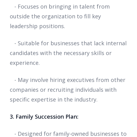
- Focuses on bringing in talent from
outside the organization to fill key
leadership positions.
- Suitable for businesses that lack internal
candidates with the necessary skills or
experience.
- May involve hiring executives from other
companies or recruiting individuals with
specific expertise in the industry.
3. Family Succession Plan:
- Designed for family-owned businesses to