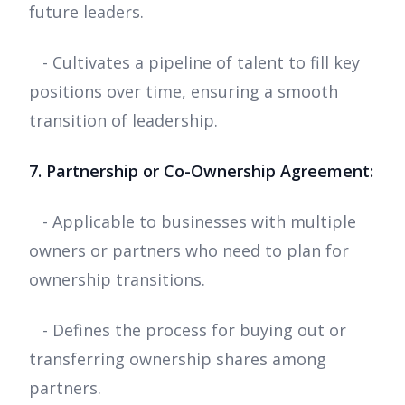
future leaders.
- Cultivates a pipeline of talent to fill key
positions over time, ensuring a smooth
transition of leadership.
7. Partnership or Co-Ownership Agreement:
- Applicable to businesses with multiple
owners or partners who need to plan for
ownership transitions.
- Defines the process for buying out or
transferring ownership shares among
partners.