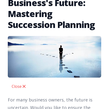
Business's Future:
Mastering
Succession Planning
Close
For many business owners, the future is
uncertain. Would you like to ensure the