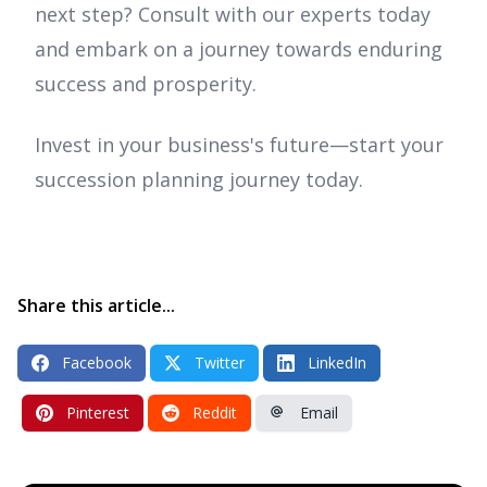
next step? Consult with our experts today
and embark on a journey towards enduring
success and prosperity.
Invest in your business's future—start your
succession planning journey today.
Share this article...
Facebook
Twitter
LinkedIn
Pinterest
Reddit
Email