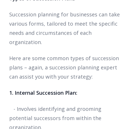
Succession planning for businesses can take
various forms, tailored to meet the specific
needs and circumstances of each
organization.
Here are some common types of succession
plans – again, a succession planning expert
can assist you with your strategy:
1. Internal Succession Plan:
- Involves identifying and grooming
potential successors from within the
organization.