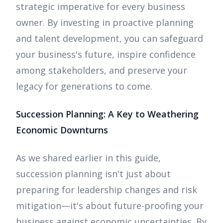
strategic imperative for every business
owner. By investing in proactive planning
and talent development, you can safeguard
your business's future, inspire confidence
among stakeholders, and preserve your
legacy for generations to come.
Succession Planning: A Key to Weathering
Economic Downturns
As we shared earlier in this guide,
succession planning isn't just about
preparing for leadership changes and risk
mitigation—it's about future-proofing your
business against economic uncertainties. By