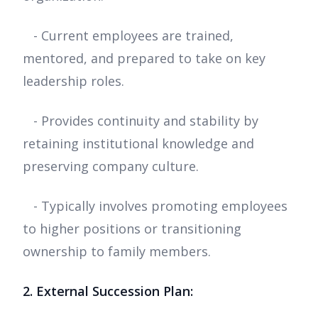
- Current employees are trained,
mentored, and prepared to take on key
leadership roles.
- Provides continuity and stability by
retaining institutional knowledge and
preserving company culture.
- Typically involves promoting employees
to higher positions or transitioning
ownership to family members.
2. External Succession Plan: