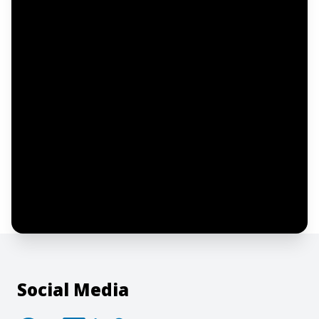
Email address
Notify me
I confirm this is a service inquiry and not
an advertising message or solicitation.
By clicking “Submit”, I acknowledge and
agree to the creation of an account and
to the
Terms of Service
and
Privacy Policy
.
Social Media