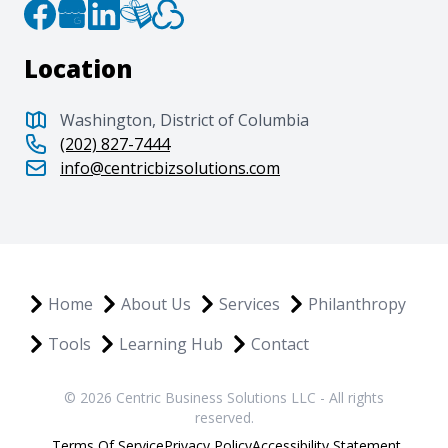
Location
Washington, District of Columbia
(202) 827-7444
info@centricbizsolutions.com
Home
About Us
Services
Philanthropy
Tools
Learning Hub
Contact
© 2026 Centric Business Solutions LLC - All rights
reserved.
Terms Of Service
Privacy Policy
Accessibility Statement