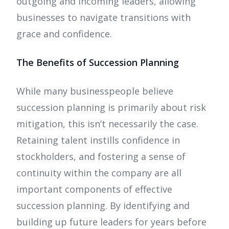
outgoing and incoming leaders, allowing
businesses to navigate transitions with
grace and confidence.
The Benefits of Succession Planning
While many businesspeople believe
succession planning is primarily about risk
mitigation, this isn’t necessarily the case.
Retaining talent instills confidence in
stockholders, and fostering a sense of
continuity within the company are all
important components of effective
succession planning. By identifying and
building up future leaders for years before