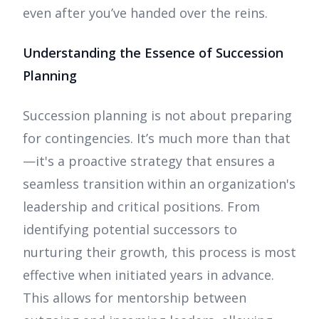
even after you’ve handed over the reins.
Understanding the Essence of Succession
Planning
Succession planning is not about preparing
for contingencies. It’s much more than that
—it's a proactive strategy that ensures a
seamless transition within an organization's
leadership and critical positions. From
identifying potential successors to
nurturing their growth, this process is most
effective when initiated years in advance.
This allows for mentorship between