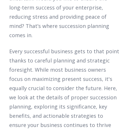
long-term success of your enterprise,
reducing stress and providing peace of
mind? That’s where succession planning
comes in.
Every successful business gets to that point
thanks to careful planning and strategic
foresight. While most business owners
focus on maximizing present success, it's
equally crucial to consider the future. Here,
we look at the details of proper succession
planning, exploring its significance, key
benefits, and actionable strategies to
ensure your business continues to thrive