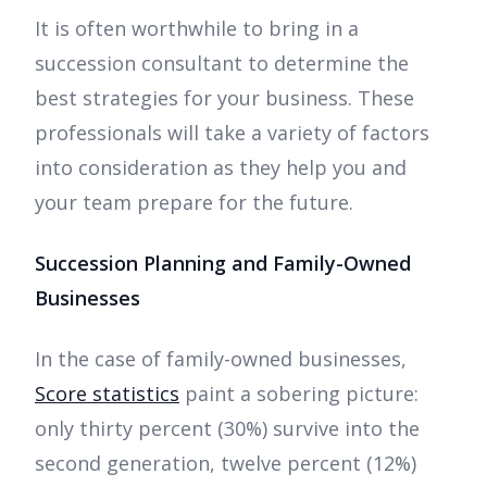
It is often worthwhile to bring in a
succession consultant to determine the
best strategies for your business. These
professionals will take a variety of factors
into consideration as they help you and
your team prepare for the future.
Succession Planning and Family-Owned
Businesses
In the case of family-owned businesses,
Score statistics
paint a sobering picture:
only thirty percent (30%) survive into the
second generation, twelve percent (12%)