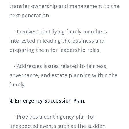
transfer ownership and management to the
next generation.
- Involves identifying family members
interested in leading the business and
preparing them for leadership roles.
- Addresses issues related to fairness,
governance, and estate planning within the
family.
4. Emergency Succession Plan:
- Provides a contingency plan for
unexpected events such as the sudden