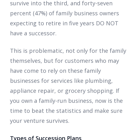
survive into the third, and forty-seven
percent (47%) of family business owners
expecting to retire in five years DO NOT
have a successor.
This is problematic, not only for the family
themselves, but for customers who may
have come to rely on these family
businesses for services like plumbing,
appliance repair, or grocery shopping. If
you own a family-run business, now is the
time to beat the statistics and make sure
your venture survives.
Types of Succession Plans