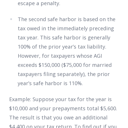
escape a penalty.
The second safe harbor is based on the
tax owed in the immediately preceding
tax year. This safe harbor is generally
100% of the prior year’s tax liability.
However, for taxpayers whose AGI
exceeds $150,000 ($75,000 for married
taxpayers filing separately), the prior
year’s safe harbor is 110%.
Example: Suppose your tax for the year is
$10,000 and your prepayments total $5,600.
The result is that you owe an additional
$4,400 on your tax return. To find out if you