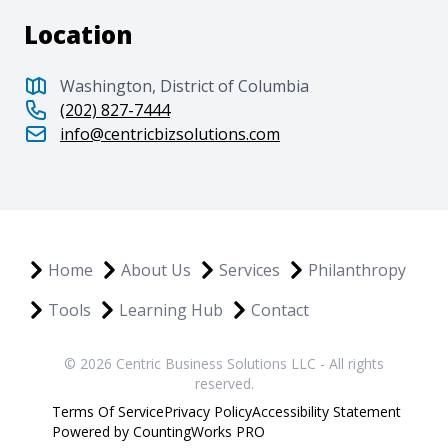
Location
Washington, District of Columbia
(202) 827-7444
info@centricbizsolutions.com
Home
About Us
Services
Philanthropy
Tools
Learning Hub
Contact
© 2026 Centric Business Solutions LLC - All rights
reserved.
Terms Of Service
Privacy Policy
Accessibility Statement
Powered by CountingWorks PRO