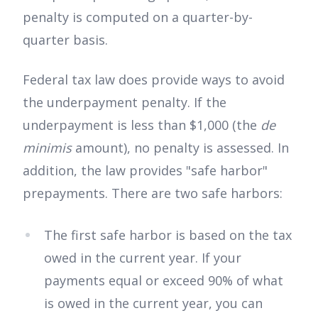
penalty is computed on a quarter-by-
quarter basis.
Federal tax law does provide ways to avoid
the underpayment penalty. If the
underpayment is less than $1,000 (the
de
minimis
amount), no penalty is assessed. In
addition, the law provides "safe harbor"
prepayments. There are two safe harbors:
The first safe harbor is based on the tax
owed in the current year. If your
payments equal or exceed 90% of what
is owed in the current year, you can