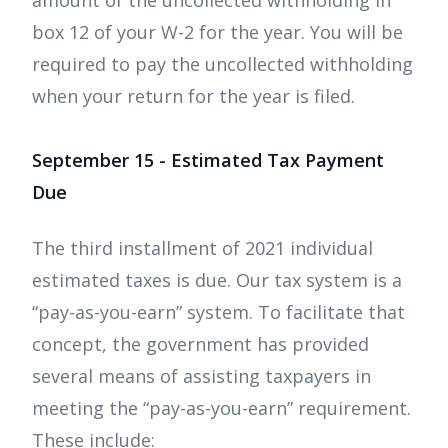
amount of the uncollected withholding in
box 12 of your W-2 for the year. You will be
required to pay the uncollected withholding
when your return for the year is filed.
September 15 - Estimated Tax Payment
Due
The third installment of 2021 individual
estimated taxes is due. Our tax system is a
“pay-as-you-earn” system. To facilitate that
concept, the government has provided
several means of assisting taxpayers in
meeting the “pay-as-you-earn” requirement.
These include: