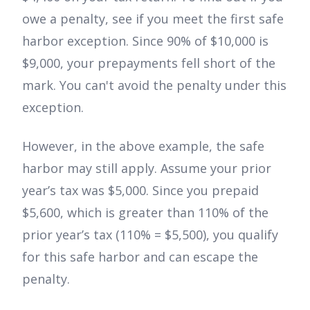
owe a penalty, see if you meet the first safe
harbor exception. Since 90% of $10,000 is
$9,000, your prepayments fell short of the
mark. You can't avoid the penalty under this
exception.
However, in the above example, the safe
harbor may still apply. Assume your prior
year’s tax was $5,000. Since you prepaid
$5,600, which is greater than 110% of the
prior year’s tax (110% = $5,500), you qualify
for this safe harbor and can escape the
penalty.