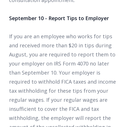
consultation appointment.
September 10 - Report Tips to Employer
If you are an employee who works for tips
and received more than $20 in tips during
August, you are required to report them to
your employer on IRS Form 4070 no later
than September 10. Your employer is
required to withhold FICA taxes and income
tax withholding for these tips from your
regular wages. If your regular wages are
insufficient to cover the FICA and tax
withholding, the employer will report the