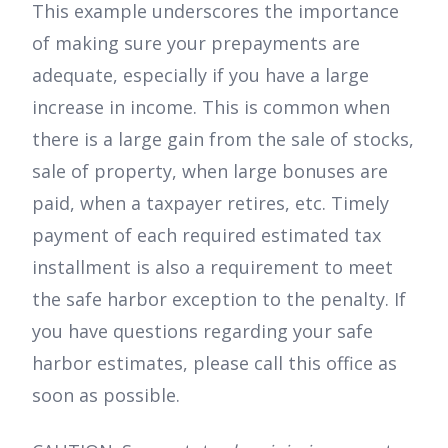
This example underscores the importance
of making sure your prepayments are
adequate, especially if you have a large
increase in income. This is common when
there is a large gain from the sale of stocks,
sale of property, when large bonuses are
paid, when a taxpayer retires, etc. Timely
payment of each required estimated tax
installment is also a requirement to meet
the safe harbor exception to the penalty. If
you have questions regarding your safe
harbor estimates, please call this office as
soon as possible.