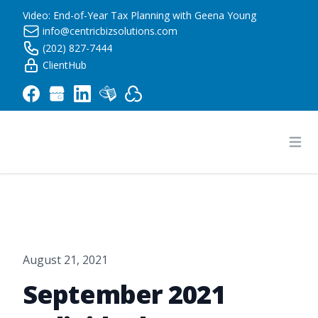
Video: End-of-Year Tax Planning with Geena Young
info@centricbizsolutions.com
(202) 827-7444
ClientHub
Centric Business Solutions LLC
Ope
August 21, 2021
September 2021