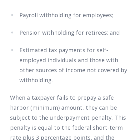
Payroll withholding for employees;
Pension withholding for retirees; and
Estimated tax payments for self-
employed individuals and those with
other sources of income not covered by
withholding.
When a taxpayer fails to prepay a safe
harbor (minimum) amount, they can be
subject to the underpayment penalty. This
penalty is equal to the federal short-term
rate plus 3 percentage points, and the