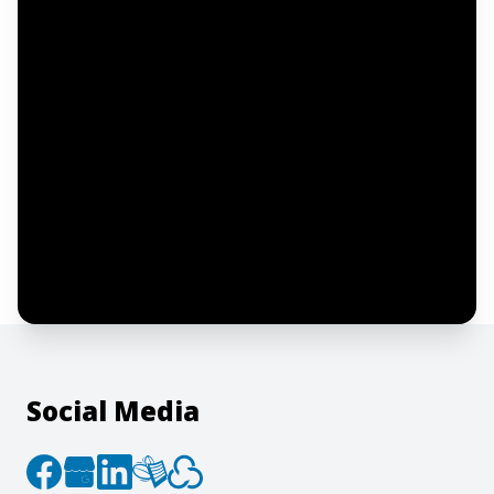
Email address
Notify me
I confirm this is a service inquiry and not
an advertising message or solicitation.
By clicking “Submit”, I acknowledge and
agree to the creation of an account and
to the
Terms of Service
and
Privacy Policy
.
Social Media