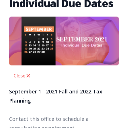
Individual Due Dates
Close
September 1 - 2021 Fall and 2022 Tax
Planning
Contact this office to schedule a