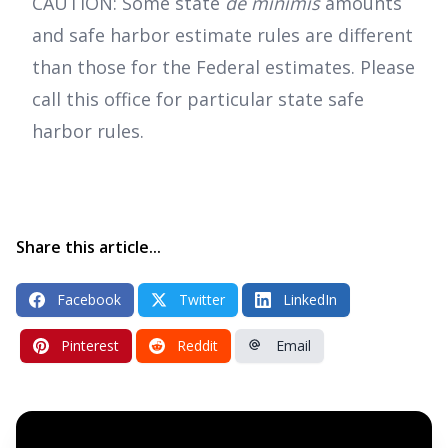
CAUTION: Some state
de minimis
amounts
and safe harbor estimate rules are different
than those for the Federal estimates. Please
call this office for particular state safe
harbor rules.
Share this article...
Facebook
Twitter
LinkedIn
Pinterest
Reddit
Email