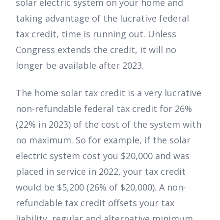
solar electric system on your home and
taking advantage of the lucrative federal
tax credit, time is running out. Unless
Congress extends the credit, it will no
longer be available after 2023.
The home solar tax credit is a very lucrative
non-refundable federal tax credit for 26%
(22% in 2023) of the cost of the system with
no maximum. So for example, if the solar
electric system cost you $20,000 and was
placed in service in 2022, your tax credit
would be $5,200 (26% of $20,000). A non-
refundable tax credit offsets your tax
liability, regular and alternative minimum,