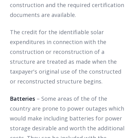
construction and the required certification
documents are available.
The credit for the identifiable solar
expenditures in connection with the
construction or reconstruction of a
structure are treated as made when the
taxpayer's original use of the constructed
or reconstructed structure begins.
Batteries
– Some areas of the of the
country are prone to power outages which
would make including batteries for power
storage desirable and worth the additional
costs. They can be included with the