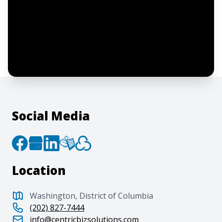
I confirm this is a service inquiry and not
an advertising message or solicitation.
By clicking “Submit”, I acknowledge and
agree to the creation of an account and
to the
Terms of Service
and
Privacy Policy
.
Social Media
Location
Washington, District of Columbia
(202) 827-7444
info@centricbizsolutions.com