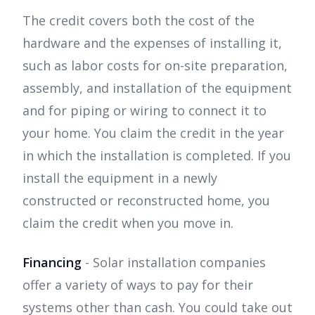
The credit covers both the cost of the
hardware and the expenses of installing it,
such as labor costs for on-site preparation,
assembly, and installation of the equipment
and for piping or wiring to connect it to
your home. You claim the credit in the year
in which the installation is completed. If you
install the equipment in a newly
constructed or reconstructed home, you
claim the credit when you move in.
Financing
- Solar installation companies
offer a variety of ways to pay for their
systems other than cash. You could take out