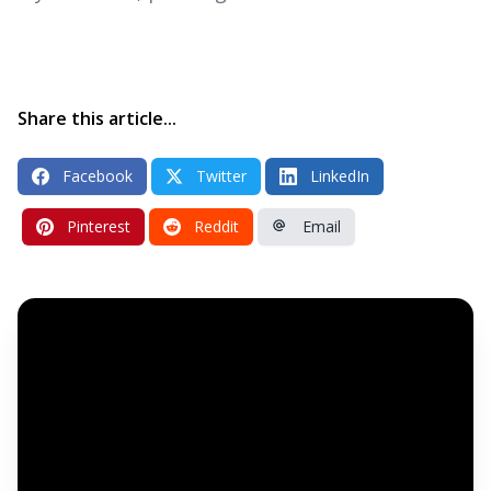
Share this article...
Facebook
Twitter
LinkedIn
Pinterest
Reddit
Email