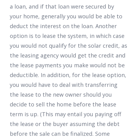
a loan, and if that loan were secured by
your home, generally you would be able to
deduct the interest on the loan. Another
option is to lease the system, in which case
you would not qualify for the solar credit, as
the leasing agency would get the credit and
the lease payments you make would not be
deductible. In addition, for the lease option,
you would have to deal with transferring
the lease to the new owner should you
decide to sell the home before the lease
term is up. (This may entail you paying off
the lease or the buyer assuming the debt
before the sale can be finalized. Some