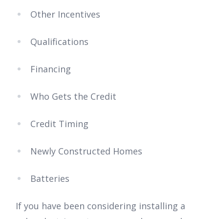
Other Incentives
Qualifications
Financing
Who Gets the Credit
Credit Timing
Newly Constructed Homes
Batteries
If you have been considering installing a