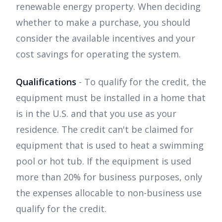
renewable energy property. When deciding
whether to make a purchase, you should
consider the available incentives and your
cost savings for operating the system.
Qualifications
- To qualify for the credit, the
equipment must be installed in a home that
is in the U.S. and that you use as your
residence. The credit can't be claimed for
equipment that is used to heat a swimming
pool or hot tub. If the equipment is used
more than 20% for business purposes, only
the expenses allocable to non-business use
qualify for the credit.