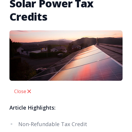
Solar Power Tax
Credits
Close
Article Highlights:
Non-Refundable Tax Credit