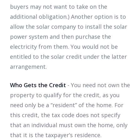
buyers may not want to take on the
additional obligation.) Another option is to
allow the solar company to install the solar
power system and then purchase the
electricity from them. You would not be
entitled to the solar credit under the latter
arrangement.
Who Gets the Credit
- You need not own the
property to qualify for the credit, as you
need only be a “resident” of the home. For
this credit, the tax code does not specify
that an individual must own the home, only
that it is the taxpayer’s residence.