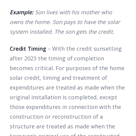
Example:
Son lives with his mother who
owns the home. Son pays to have the solar
system installed. The son gets the credit.
Credit Timing
– With the credit sunsetting
after 2023 the timing of completion
becomes critical. For purposes of the home
solar credit, timing and treatment of
expenditures are treated as made when the
original installation is completed, except
those expenditures in connection with the
construction or reconstruction of a
structure are treated as made when the
taxpayer's original use of the constructed