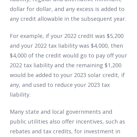
dollar for dollar, and any excess is added to
any credit allowable in the subsequent year.
For example, if your 2022 credit was $5,200
and your 2022 tax liability was $4,000, then
$4,000 of the credit would go to pay off your
2022 tax liability and the remaining $1,200
would be added to your 2023 solar credit, if
any, and used to reduce your 2023 tax
liability.
Many state and local governments and
public utilities also offer incentives, such as
rebates and tax credits, for investment in