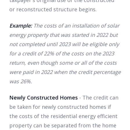
or reconstructed structure begins.
Example:
The costs of an installation of solar
energy property that was started in 2022 but
not completed until 2023 will be eligible only
for a credit of 22% of the costs on the 2023
return, even though some or all of the costs
were paid in 2022 when the credit percentage
was 26%.
Newly Constructed Homes
- The credit can
be taken for newly constructed homes if
the costs of the residential energy efficient
property can be separated from the home