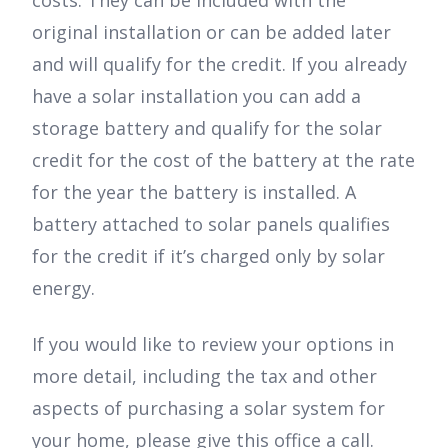
original installation or can be added later
and will qualify for the credit. If you already
have a solar installation you can add a
storage battery and qualify for the solar
credit for the cost of the battery at the rate
for the year the battery is installed. A
battery attached to solar panels qualifies
for the credit if it’s charged only by solar
energy.
If you would like to review your options in
more detail, including the tax and other
aspects of purchasing a solar system for
your home, please give this office a call.