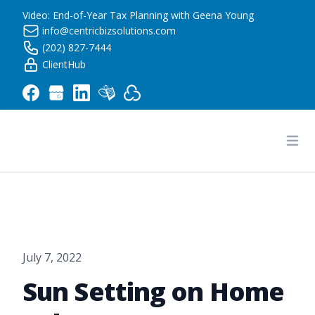
Video: End-of-Year Tax Planning with Geena Young
info@centricbizsolutions.com
(202) 827-7444
ClientHub
Centric Business Solutions LLC
Ope
July 7, 2022
Sun Setting on Home