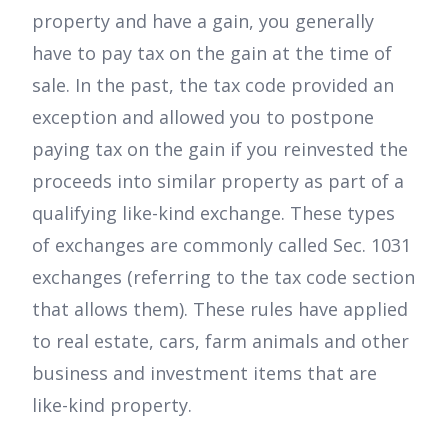
property and have a gain, you generally
have to pay tax on the gain at the time of
sale. In the past, the tax code provided an
exception and allowed you to postpone
paying tax on the gain if you reinvested the
proceeds into similar property as part of a
qualifying like-kind exchange. These types
of exchanges are commonly called Sec. 1031
exchanges (referring to the tax code section
that allows them). These rules have applied
to real estate, cars, farm animals and other
business and investment items that are
like-kind property.