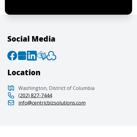
to the
Terms of Service
and
Privacy Policy
.
Social Media
Location
Washington, District of Columbia
(202) 827-7444
info@centricbizsolutions.com