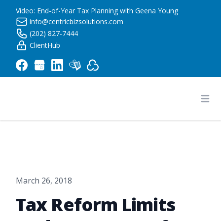
Video: End-of-Year Tax Planning with Geena Young
info@centricbizsolutions.com
(202) 827-7444
ClientHub
Centric Business Solutions LLC
Ope
March 26, 2018
Tax Reform Limits