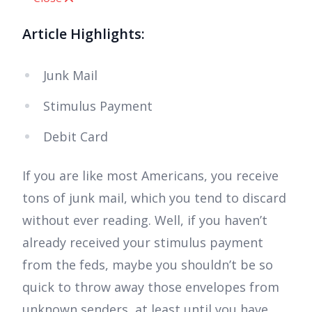
Article Highlights:
Junk Mail
Stimulus Payment
Debit Card
If you are like most Americans, you receive
tons of junk mail, which you tend to discard
without ever reading. Well, if you haven’t
already received your stimulus payment
from the feds, maybe you shouldn’t be so
quick to throw away those envelopes from
unknown senders, at least until you have