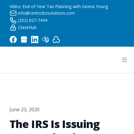
Video: End-of-Year Tax Planning with Geena Young
info@centricbizsolutions.com
(202) 827-7444
ClientHub
Centric Business Solutions LLC
Ope
June 23, 2020
The IRS Is Issuing