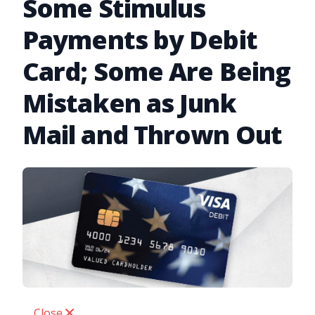
Some Stimulus
Payments by Debit
Card; Some Are Being
Mistaken as Junk
Mail and Thrown Out
Close