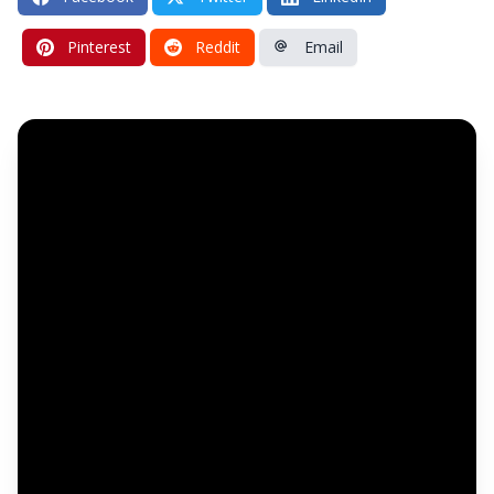
Pinterest
Reddit
Email