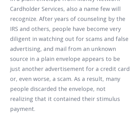
Cardholder Services, also a name few will
recognize. After years of counseling by the
IRS and others, people have become very
diligent in watching out for scams and false
advertising, and mail from an unknown
source in a plain envelope appears to be
just another advertisement for a credit card
or, even worse, a scam. As a result, many
people discarded the envelope, not
realizing that it contained their stimulus
payment.