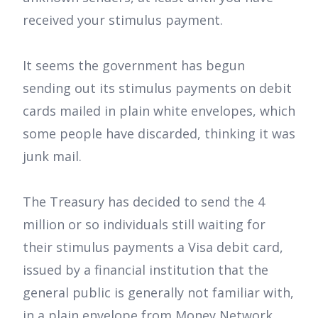
received your stimulus payment.
It seems the government has begun
sending out its stimulus payments on debit
cards mailed in plain white envelopes, which
some people have discarded, thinking it was
junk mail.
The Treasury has decided to send the 4
million or so individuals still waiting for
their stimulus payments a Visa debit card,
issued by a financial institution that the
general public is generally not familiar with,
in a plain envelope from Money Network