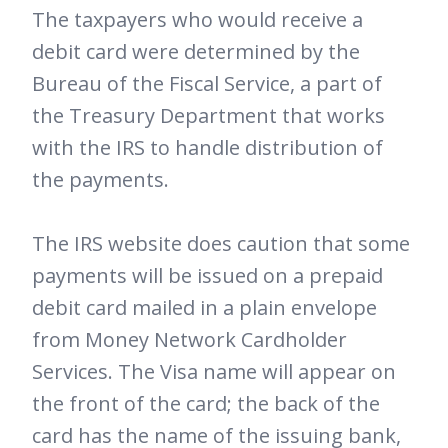
The taxpayers who would receive a
debit card were determined by the
Bureau of the Fiscal Service, a part of
the Treasury Department that works
with the IRS to handle distribution of
the payments.
The IRS website does caution that some
payments will be issued on a prepaid
debit card mailed in a plain envelope
from Money Network Cardholder
Services. The Visa name will appear on
the front of the card; the back of the
card has the name of the issuing bank,