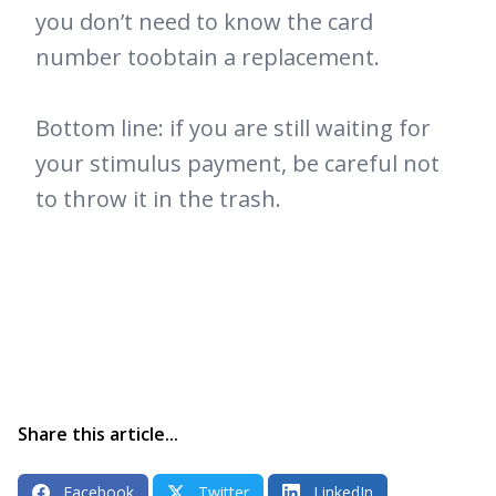
you don’t need to know the card
number toobtain a replacement.
Bottom line: if you are still waiting for
your stimulus payment, be careful not
to throw it in the trash.
Share this article...
Facebook
Twitter
LinkedIn