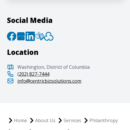
Social Media
Location
Washington, District of Columbia
(202) 827-7444
info@centricbizsolutions.com
Home
About Us
Services
Philanthropy