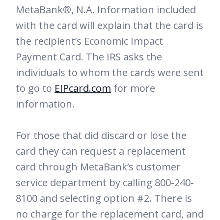
MetaBank®, N.A. Information included
with the card will explain that the card is
the recipient’s Economic Impact
Payment Card. The IRS asks the
individuals to whom the cards were sent
to go to
EIPcard.com
for more
information.
For those that did discard or lose the
card they can request a replacement
card through MetaBank’s customer
service department by calling 800-240-
8100 and selecting option #2. There is
no charge for the replacement card, and