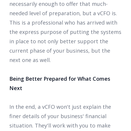
necessarily enough to offer that much-
needed level of preparation, but a vCFO is.
This is a professional who has arrived with
the express purpose of putting the systems
in place to not only better support the
current phase of your business, but the
next one as well.
Being Better Prepared for What Comes
Next
In the end, a vCFO won't just explain the
finer details of your business' financial
situation. They'll work with you to make