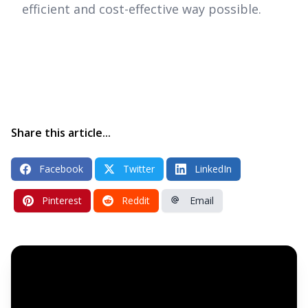
efficient and cost-effective way possible.
Share this article...
Facebook
Twitter
LinkedIn
Pinterest
Reddit
Email