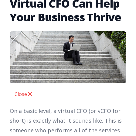
Virtual CFO Can Help
Your Business Thrive
Close
On a basic level, a virtual CFO (or vCFO for
short) is exactly what it sounds like. This is
someone who performs all of the services