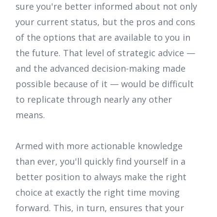
sure you're better informed about not only
your current status, but the pros and cons
of the options that are available to you in
the future. That level of strategic advice —
and the advanced decision-making made
possible because of it — would be difficult
to replicate through nearly any other
means.
Armed with more actionable knowledge
than ever, you'll quickly find yourself in a
better position to always make the right
choice at exactly the right time moving
forward. This, in turn, ensures that your