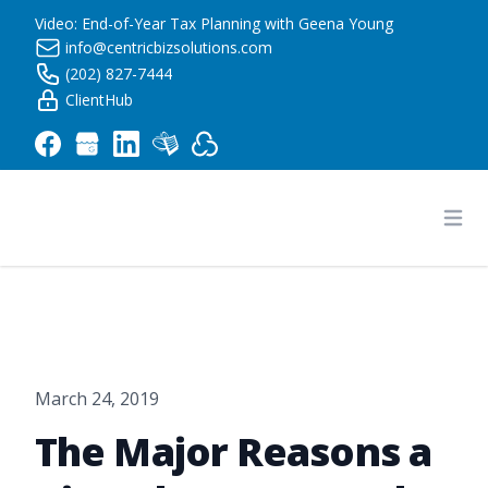
Video: End-of-Year Tax Planning with Geena Young
info@centricbizsolutions.com
(202) 827-7444
ClientHub
Centric Business Solutions LLC
Ope
March 24, 2019
The Major Reasons a