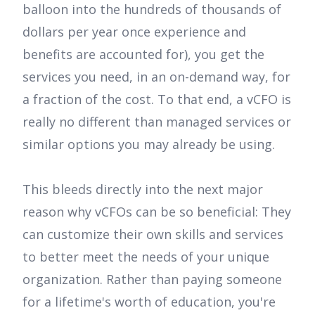
balloon into the hundreds of thousands of
dollars per year once experience and
benefits are accounted for), you get the
services you need, in an on-demand way, for
a fraction of the cost. To that end, a vCFO is
really no different than managed services or
similar options you may already be using.
This bleeds directly into the next major
reason why vCFOs can be so beneficial: They
can customize their own skills and services
to better meet the needs of your unique
organization. Rather than paying someone
for a lifetime's worth of education, you're