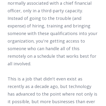
normally associated with a chief financial
officer, only in a third-party capacity.
Instead of going to the trouble (and
expense) of hiring, training and bringing
someone with these qualifications into your
organization, you're getting access to
someone who can handle all of this
remotely on a schedule that works best for
all involved.
This is a job that didn't even exist as
recently as a decade ago, but technology
has advanced to the point where not only is
it possible, but more businesses than ever