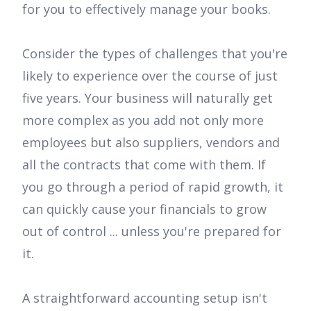
for you to effectively manage your books.
Consider the types of challenges that you're
likely to experience over the course of just
five years. Your business will naturally get
more complex as you add not only more
employees but also suppliers, vendors and
all the contracts that come with them. If
you go through a period of rapid growth, it
can quickly cause your financials to grow
out of control ... unless you're prepared for
it.
A straightforward accounting setup isn't