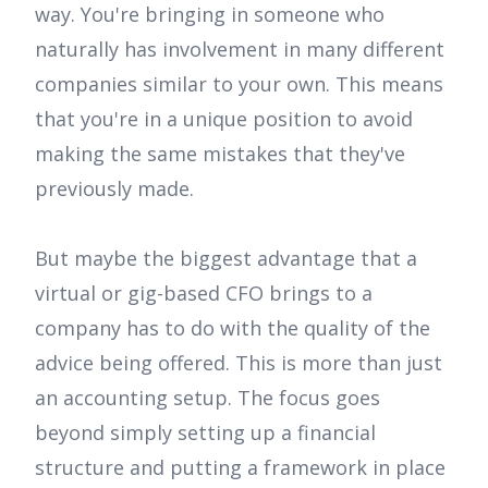
way. You're bringing in someone who
naturally has involvement in many different
companies similar to your own. This means
that you're in a unique position to avoid
making the same mistakes that they've
previously made.
But maybe the biggest advantage that a
virtual or gig-based CFO brings to a
company has to do with the quality of the
advice being offered. This is more than just
an accounting setup. The focus goes
beyond simply setting up a financial
structure and putting a framework in place