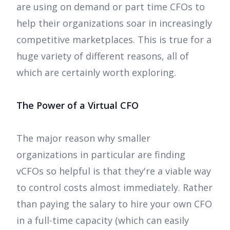
are using on demand or part time CFOs to
help their organizations soar in increasingly
competitive marketplaces. This is true for a
huge variety of different reasons, all of
which are certainly worth exploring.
The Power of a Virtual CFO
The major reason why smaller
organizations in particular are finding
vCFOs so helpful is that they're a viable way
to control costs almost immediately. Rather
than paying the salary to hire your own CFO
in a full-time capacity (which can easily