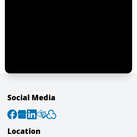
Notify me
I confirm this is a service inquiry and not
an advertising message or solicitation.
By clicking “Submit”, I acknowledge and
agree to the creation of an account and
to the
Terms of Service
and
Privacy Policy
.
Social Media
Location