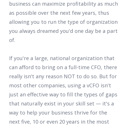
business can maximize profitability as much
as possible over the next few years, thus
allowing you to run the type of organization
you always dreamed you'd one day be a part
of.
If you're a large, national organization that
can afford to bring on a full-time CFO, there
really isn't any reason NOT to do so. But for
most other companies, using a vCFO isn't
just an effective way to fill the types of gaps
that naturally exist in your skill set — it's a
way to help your business thrive for the
next five, 10 or even 20 years in the most