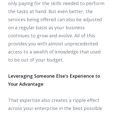
only paying for the skills needed to perform
the tasks at hand. But even better, the
services being offered can also be adjusted
on a regular basis as your business
continues to grow and evolve. All of this
provides you with almost unprecedented
access to a wealth of knowledge that used
to be out of your budget.
Leveraging Someone Else's Experience to
Your Advantage
That expertise also creates a ripple effect
across your enterprise in the best possible