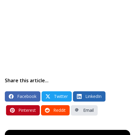
Share this article...
Facebook
Twitter
LinkedIn
Pinterest
Reddit
Email