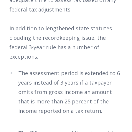
adequate time to assess tax based on any
federal tax adjustments.
In addition to lengthened state statutes
clouding the recordkeeping issue, the
federal 3-year rule has a number of
exceptions:
The assessment period is extended to 6
years instead of 3 years if a taxpayer
omits from gross income an amount
that is more than 25 percent of the
income reported on a tax return.