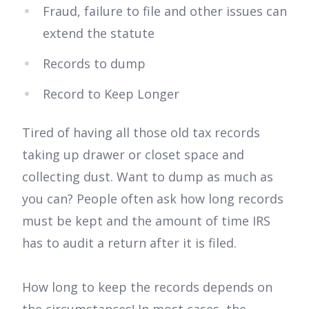
Fraud, failure to file and other issues can
extend the statute
Records to dump
Record to Keep Longer
Tired of having all those old tax records
taking up drawer or closet space and
collecting dust. Want to dump as much as
you can? People often ask how long records
must be kept and the amount of time IRS
has to audit a return after it is filed.
How long to keep the records depends on