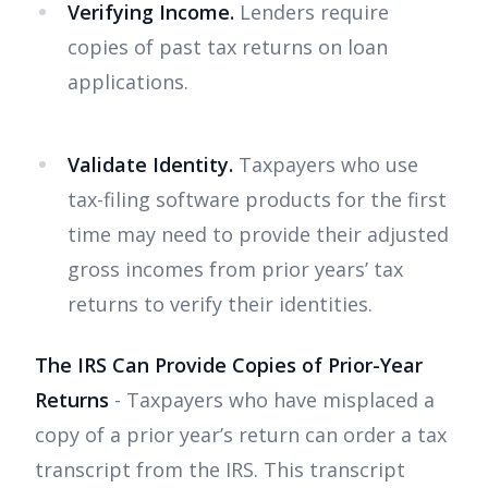
Verifying Income.
Lenders require
copies of past tax returns on loan
applications.
Validate Identity.
Taxpayers who use
tax-filing software products for the first
time may need to provide their adjusted
gross incomes from prior years’ tax
returns to verify their identities.
The IRS Can Provide Copies of Prior-Year
Returns
- Taxpayers who have misplaced a
copy of a prior year’s return can order a tax
transcript from the IRS. This transcript