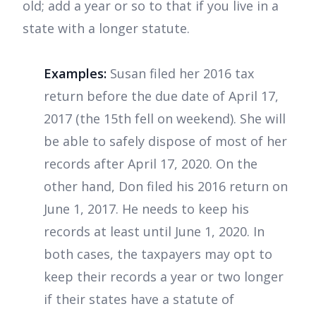
old; add a year or so to that if you live in a
state with a longer statute.
Examples:
Susan filed her 2016 tax
return before the due date of April 17,
2017 (the 15th fell on weekend). She will
be able to safely dispose of most of her
records after April 17, 2020. On the
other hand, Don filed his 2016 return on
June 1, 2017. He needs to keep his
records at least until June 1, 2020. In
both cases, the taxpayers may opt to
keep their records a year or two longer
if their states have a statute of