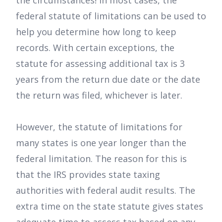
the circumstances! In most cases, the
federal statute of limitations can be used to
help you determine how long to keep
records. With certain exceptions, the
statute for assessing additional tax is 3
years from the return due date or the date
the return was filed, whichever is later.
However, the statute of limitations for
many states is one year longer than the
federal limitation. The reason for this is
that the IRS provides state taxing
authorities with federal audit results. The
extra time on the state statute gives states