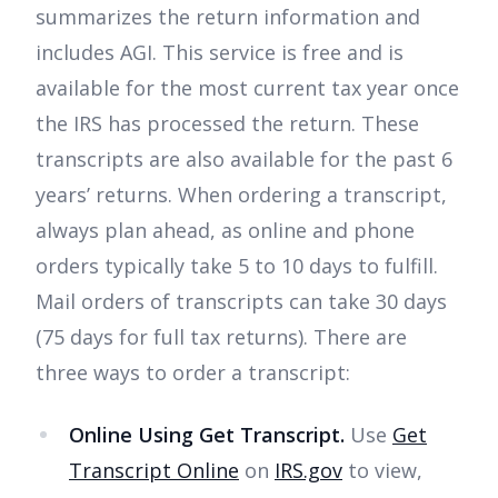
summarizes the return information and
includes AGI. This service is free and is
available for the most current tax year once
the IRS has processed the return. These
transcripts are also available for the past 6
years’ returns. When ordering a transcript,
always plan ahead, as online and phone
orders typically take 5 to 10 days to fulfill.
Mail orders of transcripts can take 30 days
(75 days for full tax returns). There are
three ways to order a transcript:
Online Using Get Transcript.
Use
Get
Transcript Online
on
IRS.gov
to view,