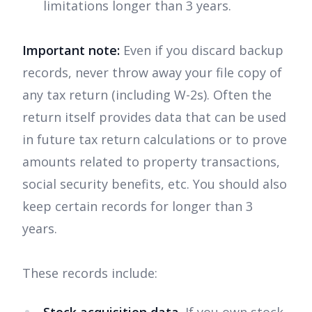
limitations longer than 3 years.
Important note:
Even if you discard backup
records, never throw away your file copy of
any tax return (including W-2s). Often the
return itself provides data that can be used
in future tax return calculations or to prove
amounts related to property transactions,
social security benefits, etc. You should also
keep certain records for longer than 3
years.
These records include: