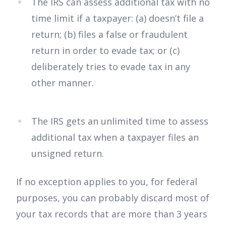
The IRS can assess additional tax with no
time limit if a taxpayer: (a) doesn’t file a
return; (b) files a false or fraudulent
return in order to evade tax; or (c)
deliberately tries to evade tax in any
other manner.
The IRS gets an unlimited time to assess
additional tax when a taxpayer files an
unsigned return.
If no exception applies to you, for federal
purposes, you can probably discard most of
your tax records that are more than 3 years