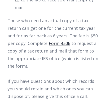
mail.
Those who need an actual copy of a tax
return can get one for the current tax year
and for as far back as 6 years. The fee is $50
per copy. Complete
Form 4506
to request a
copy of a tax return and mail that form to
the appropriate IRS office (which is listed on
the form).
If you have questions about which records
you should retain and which ones you can
dispose of, please give this office a call.