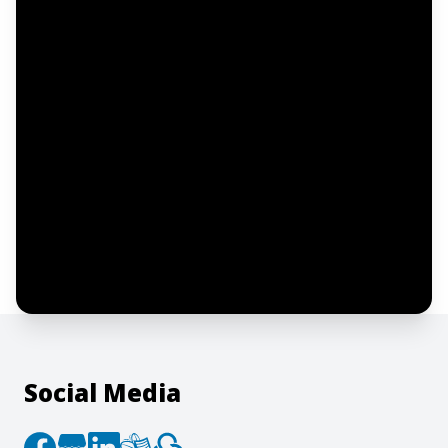
Email address
Notify me
I confirm this is a service inquiry and not
an advertising message or solicitation.
By clicking “Submit”, I acknowledge and
agree to the creation of an account and
to the
Terms of Service
and
Privacy Policy
.
Social Media