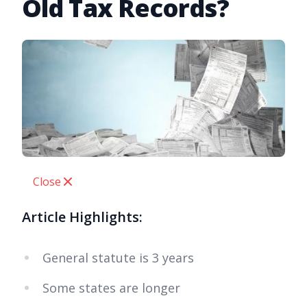
Old Tax Records?
Close
Article Highlights:
General statute is 3 years
Some states are longer