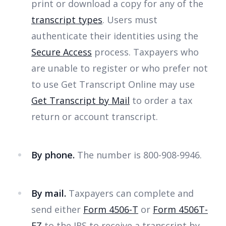
print or download a copy for any of the
transcript types
. Users must
authenticate their identities using the
Secure Access
process. Taxpayers who
are unable to register or who prefer not
to use Get Transcript Online may use
Get Transcript by Mail
to order a tax
return or account transcript.
By phone.
The number is 800-908-9946.
By mail.
Taxpayers can complete and
send either
Form 4506-T
or
Form 4506T-
EZ
to the IRS to receive a transcript by