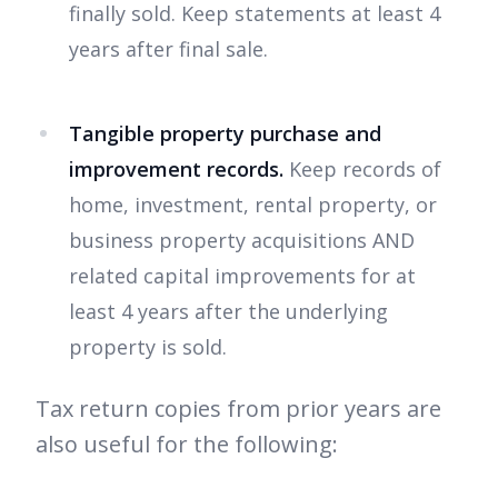
finally sold. Keep statements at least 4
years after final sale.
Tangible property purchase and
improvement records.
Keep records of
home, investment, rental property, or
business property acquisitions AND
related capital improvements for at
least 4 years after the underlying
property is sold.
Tax return copies from prior years are
also useful for the following: