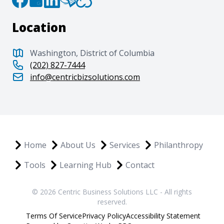
Location
Washington, District of Columbia
(202) 827-7444
info@centricbizsolutions.com
Home
About Us
Services
Philanthropy
Tools
Learning Hub
Contact
© 2026 Centric Business Solutions LLC - All rights
reserved.
Terms Of Service
Privacy Policy
Accessibility Statement