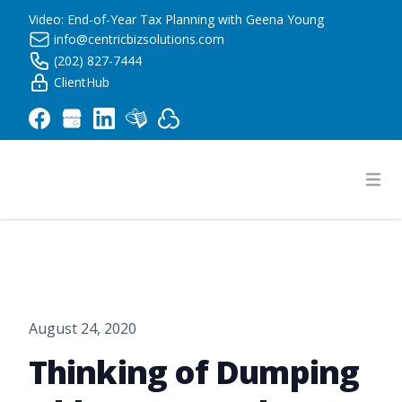
Video: End-of-Year Tax Planning with Geena Young
info@centricbizsolutions.com
(202) 827-7444
ClientHub
Centric Business Solutions LLC
Ope
August 24, 2020
Thinking of Dumping