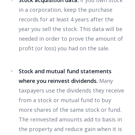
Stock acquisition data.
If you own stock
in a corporation, keep the purchase
records for at least 4 years after the
year you sell the stock. This data will be
needed in order to prove the amount of
profit (or loss) you had on the sale.
Stock and mutual fund statements
where you reinvest dividends.
Many
taxpayers use the dividends they receive
from a stock or mutual fund to buy
more shares of the same stock or fund.
The reinvested amounts add to basis in
the property and reduce gain when it is