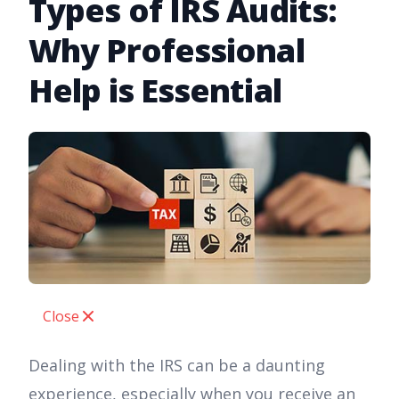
Types of IRS Audits:
Why Professional
Help is Essential
Close
Dealing with the IRS can be a daunting
experience, especially when you receive an