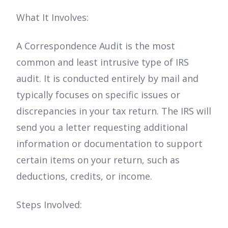
What It Involves:
A Correspondence Audit is the most
common and least intrusive type of IRS
audit. It is conducted entirely by mail and
typically focuses on specific issues or
discrepancies in your tax return. The IRS will
send you a letter requesting additional
information or documentation to support
certain items on your return, such as
deductions, credits, or income.
Steps Involved: