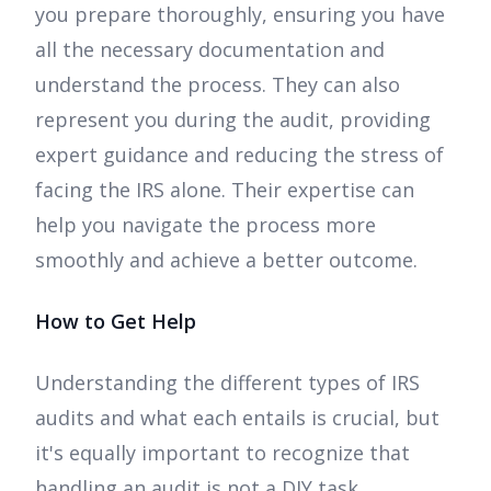
you prepare thoroughly, ensuring you have
all the necessary documentation and
understand the process. They can also
represent you during the audit, providing
expert guidance and reducing the stress of
facing the IRS alone. Their expertise can
help you navigate the process more
smoothly and achieve a better outcome.
How to Get Help
Understanding the different types of IRS
audits and what each entails is crucial, but
it's equally important to recognize that
handling an audit is not a DIY task.