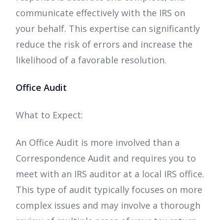
communicate effectively with the IRS on
your behalf. This expertise can significantly
reduce the risk of errors and increase the
likelihood of a favorable resolution.
Office Audit
What to Expect:
An Office Audit is more involved than a
Correspondence Audit and requires you to
meet with an IRS auditor at a local IRS office.
This type of audit typically focuses on more
complex issues and may involve a thorough