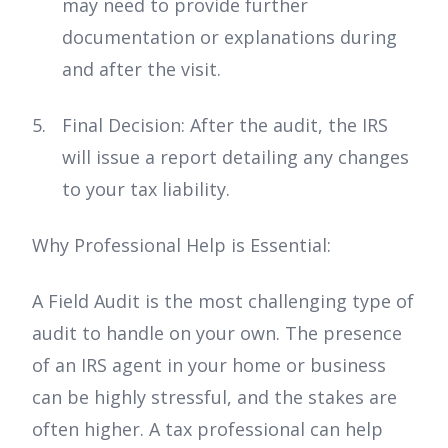
may need to provide further
documentation or explanations during
and after the visit.
Final Decision: After the audit, the IRS
will issue a report detailing any changes
to your tax liability.
Why Professional Help is Essential:
A Field Audit is the most challenging type of
audit to handle on your own. The presence
of an IRS agent in your home or business
can be highly stressful, and the stakes are
often higher. A tax professional can help