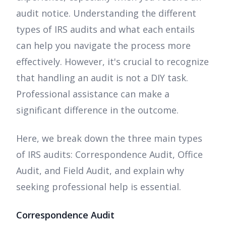
audit notice. Understanding the different
types of IRS audits and what each entails
can help you navigate the process more
effectively. However, it's crucial to recognize
that handling an audit is not a DIY task.
Professional assistance can make a
significant difference in the outcome.
Here, we break down the three main types
of IRS audits: Correspondence Audit, Office
Audit, and Field Audit, and explain why
seeking professional help is essential.
Correspondence Audit