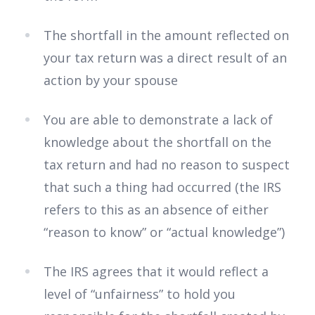
The shortfall in the amount reflected on
your tax return was a direct result of an
action by your spouse
You are able to demonstrate a lack of
knowledge about the shortfall on the
tax return and had no reason to suspect
that such a thing had occurred (the IRS
refers to this as an absence of either
“reason to know” or “actual knowledge”)
The IRS agrees that it would reflect a
level of “unfairness” to hold you