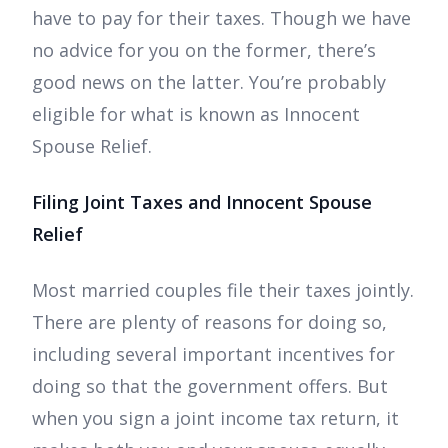
have to pay for their taxes. Though we have
no advice for you on the former, there’s
good news on the latter. You’re probably
eligible for what is known as Innocent
Spouse Relief.
Filing Joint Taxes and Innocent Spouse
Relief
Most married couples file their taxes jointly.
There are plenty of reasons for doing so,
including several important incentives for
doing so that the government offers. But
when you sign a joint income tax return, it