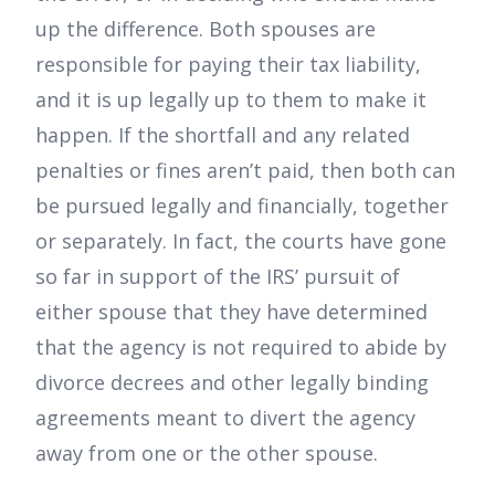
up the difference. Both spouses are
responsible for paying their tax liability,
and it is up legally up to them to make it
happen. If the shortfall and any related
penalties or fines aren’t paid, then both can
be pursued legally and financially, together
or separately. In fact, the courts have gone
so far in support of the IRS’ pursuit of
either spouse that they have determined
that the agency is not required to abide by
divorce decrees and other legally binding
agreements meant to divert the agency
away from one or the other spouse.