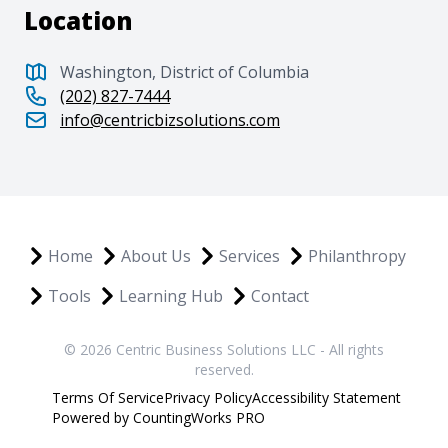
Location
Washington, District of Columbia
(202) 827-7444
info@centricbizsolutions.com
Home
About Us
Services
Philanthropy
Tools
Learning Hub
Contact
© 2026 Centric Business Solutions LLC - All rights
reserved.
Terms Of Service
Privacy Policy
Accessibility Statement
Powered by CountingWorks PRO