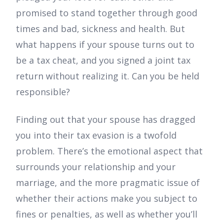
promised to stand together through good
times and bad, sickness and health. But
what happens if your spouse turns out to
be a tax cheat, and you signed a joint tax
return without realizing it. Can you be held
responsible?
Finding out that your spouse has dragged
you into their tax evasion is a twofold
problem. There’s the emotional aspect that
surrounds your relationship and your
marriage, and the more pragmatic issue of
whether their actions make you subject to
fines or penalties, as well as whether you’ll