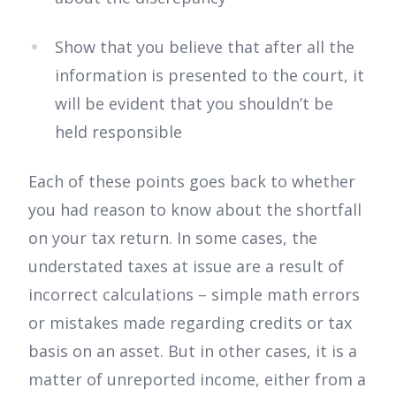
Show that you believe that after all the
information is presented to the court, it
will be evident that you shouldn’t be
held responsible
Each of these points goes back to whether
you had reason to know about the shortfall
on your tax return. In some cases, the
understated taxes at issue are a result of
incorrect calculations – simple math errors
or mistakes made regarding credits or tax
basis on an asset. But in other cases, it is a
matter of unreported income, either from a