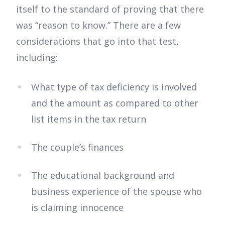
itself to the standard of proving that there
was “reason to know.” There are a few
considerations that go into that test,
including:
What type of tax deficiency is involved
and the amount as compared to other
list items in the tax return
The couple’s finances
The educational background and
business experience of the spouse who
is claiming innocence