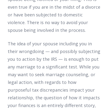
even true if you are in the midst of a divorce
or have been subjected to domestic
violence. There is no way to avoid your
spouse being involved in the process.
The idea of your spouse including you in
their wrongdoing — and possibly subjecting
you to action by the IRS — is enough to put
any marriage to a significant test. While you
may want to seek marriage counseling, or
legal action, with regards to how
purposeful tax discrepancies impact your
relationship, the question of how it impacts
your finances is an entirely different story,