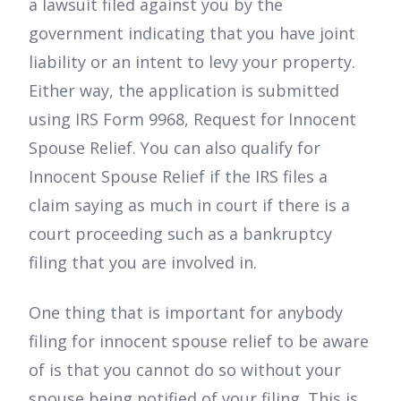
a lawsuit filed against you by the
government indicating that you have joint
liability or an intent to levy your property.
Either way, the application is submitted
using IRS Form 9968, Request for Innocent
Spouse Relief. You can also qualify for
Innocent Spouse Relief if the IRS files a
claim saying as much in court if there is a
court proceeding such as a bankruptcy
filing that you are involved in.
One thing that is important for anybody
filing for innocent spouse relief to be aware
of is that you cannot do so without your
spouse being notified of your filing. This is