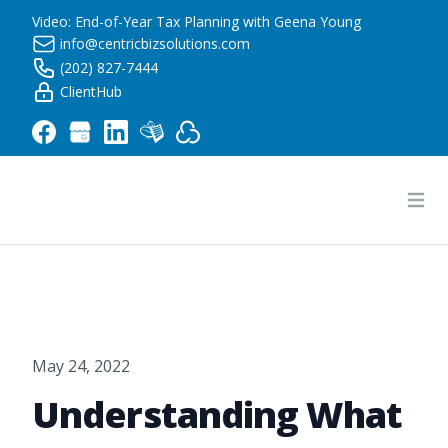
Video: End-of-Year Tax Planning with Geena Young
info@centricbizsolutions.com
(202) 827-7444
ClientHub
Centric Business Solutions LLC
Ope
May 24, 2022
Understanding What