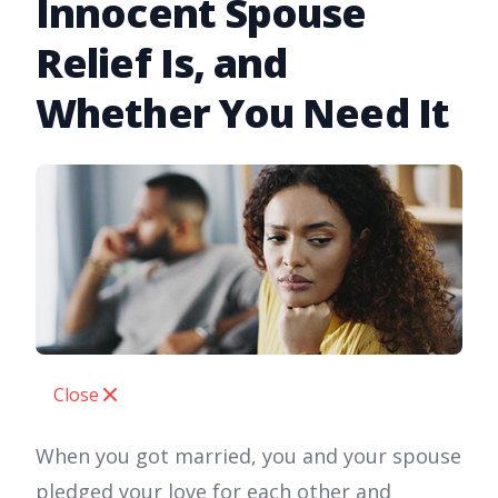
Innocent Spouse
Relief Is, and
Whether You Need It
Close
When you got married, you and your spouse
pledged your love for each other and