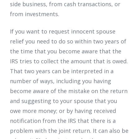
side business, from cash transactions, or
from investments.
If you want to request innocent spouse
relief you need to do so within two years of
the time that you become aware that the
IRS tries to collect the amount that is owed.
That two years can be interpreted in a
number of ways, including you having
become aware of the mistake on the return
and suggesting to your spouse that you
owe more money; or by having received
notification from the IRS that there is a
problem with the joint return. It can also be