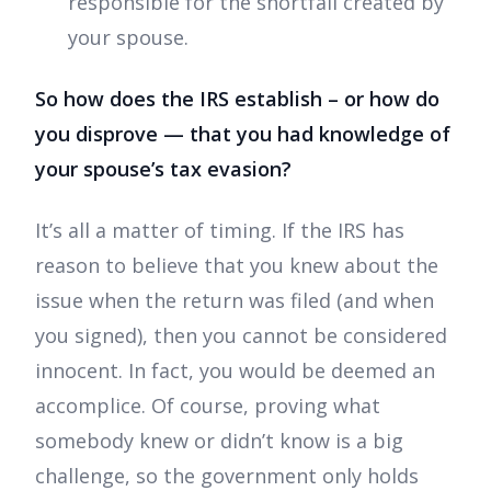
responsible for the shortfall created by
your spouse.
So how does the IRS establish – or how do
you disprove — that you had knowledge of
your spouse’s tax evasion?
It’s all a matter of timing. If the IRS has
reason to believe that you knew about the
issue when the return was filed (and when
you signed), then you cannot be considered
innocent. In fact, you would be deemed an
accomplice. Of course, proving what
somebody knew or didn’t know is a big
challenge, so the government only holds