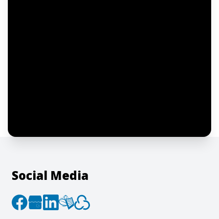
Email address
Notify me
I confirm this is a service inquiry and not
an advertising message or solicitation.
By clicking “Submit”, I acknowledge and
agree to the creation of an account and
to the
Terms of Service
and
Privacy Policy
.
Social Media