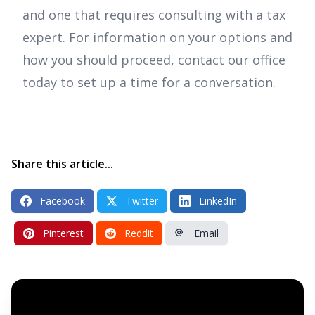
and one that requires consulting with a tax
expert. For information on your options and
how you should proceed, contact our office
today to set up a time for a conversation.
Share this article...
Facebook
Twitter
LinkedIn
Pinterest
Reddit
Email