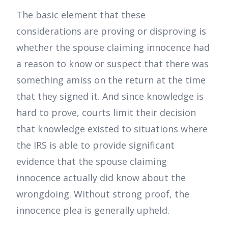
The basic element that these
considerations are proving or disproving is
whether the spouse claiming innocence had
a reason to know or suspect that there was
something amiss on the return at the time
that they signed it. And since knowledge is
hard to prove, courts limit their decision
that knowledge existed to situations where
the IRS is able to provide significant
evidence that the spouse claiming
innocence actually did know about the
wrongdoing. Without strong proof, the
innocence plea is generally upheld.