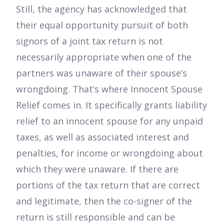
Still, the agency has acknowledged that
their equal opportunity pursuit of both
signors of a joint tax return is not
necessarily appropriate when one of the
partners was unaware of their spouse’s
wrongdoing. That’s where Innocent Spouse
Relief comes in. It specifically grants liability
relief to an innocent spouse for any unpaid
taxes, as well as associated interest and
penalties, for income or wrongdoing about
which they were unaware. If there are
portions of the tax return that are correct
and legitimate, then the co-signer of the
return is still responsible and can be