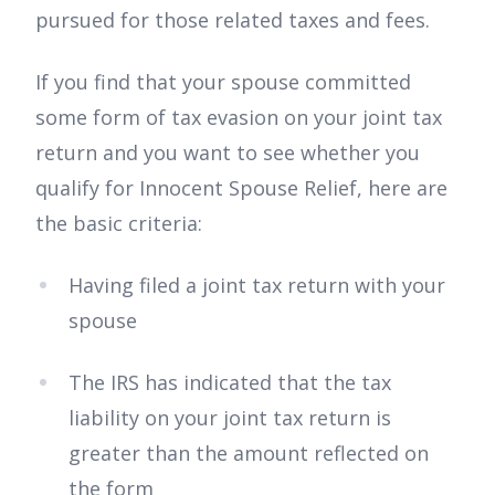
pursued for those related taxes and fees.
If you find that your spouse committed
some form of tax evasion on your joint tax
return and you want to see whether you
qualify for Innocent Spouse Relief, here are
the basic criteria:
Having filed a joint tax return with your
spouse
The IRS has indicated that the tax
liability on your joint tax return is
greater than the amount reflected on
the form