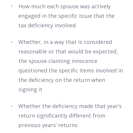
How much each spouse was actively
engaged in the specific issue that the
tax deficiency involved
Whether, in a way that is considered
reasonable or that would be expected,
the spouse claiming innocence
questioned the specific items involved in
the deficiency on the return when
signing it
Whether the deficiency made that year’s
return significantly different from
previous years’ returns