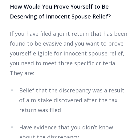
How Would You Prove Yourself to Be
Deserving of Innocent Spouse Relief?
If you have filed a joint return that has been
found to be evasive and you want to prove
yourself eligible for innocent spouse relief,
you need to meet three specific criteria.
They are:
Belief that the discrepancy was a result
of a mistake discovered after the tax
return was filed
Have evidence that you didn’t know
about the discrepancy