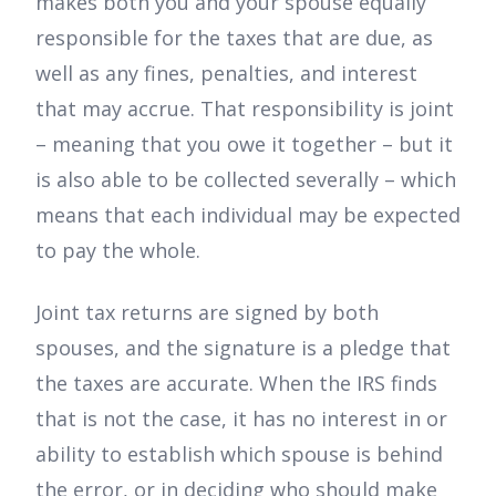
makes both you and your spouse equally
responsible for the taxes that are due, as
well as any fines, penalties, and interest
that may accrue. That responsibility is joint
– meaning that you owe it together – but it
is also able to be collected severally – which
means that each individual may be expected
to pay the whole.
Joint tax returns are signed by both
spouses, and the signature is a pledge that
the taxes are accurate. When the IRS finds
that is not the case, it has no interest in or
ability to establish which spouse is behind
the error, or in deciding who should make