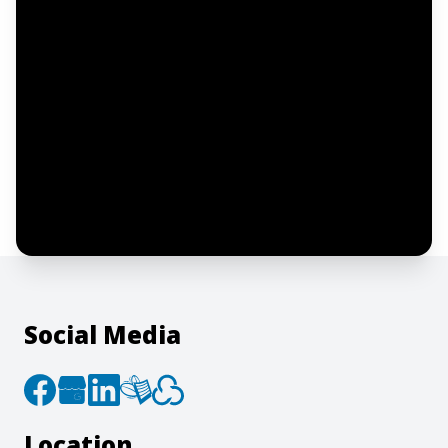
Notify me
I confirm this is a service inquiry and not
an advertising message or solicitation.
By clicking “Submit”, I acknowledge and
agree to the creation of an account and
to the
Terms of Service
and
Privacy Policy
.
Social Media
Location