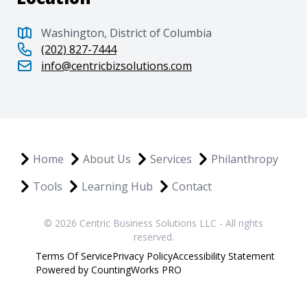
Washington, District of Columbia
(202) 827-7444
info@centricbizsolutions.com
Home
About Us
Services
Philanthropy
Tools
Learning Hub
Contact
© 2026 Centric Business Solutions LLC - All rights
reserved.
Terms Of Service
Privacy Policy
Accessibility Statement
Powered by CountingWorks PRO