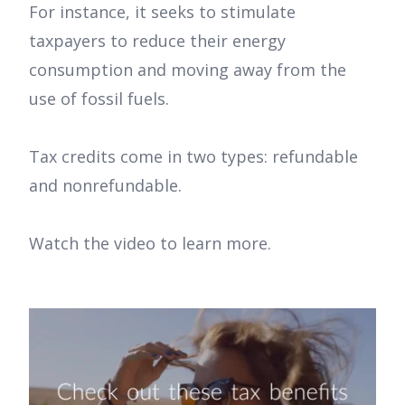
For instance, it seeks to stimulate
taxpayers to reduce their energy
consumption and moving away from the
use of fossil fuels.
Tax credits come in two types: refundable
and nonrefundable.
Watch the video to learn more.