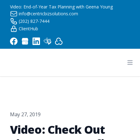
Video: End-of-Year Tax Planning with Geena Young
info@centricbizsolutions.com
(202) 827-7444
ClientHub
Centric Business Solutions LLC
Ope
May 27, 2019
Video: Check Out