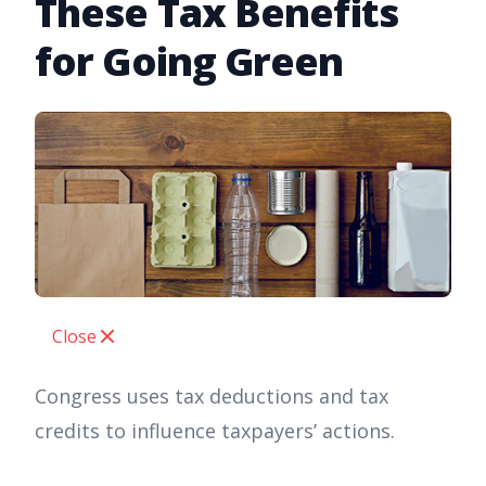
These Tax Benefits
for Going Green
Close
Congress uses tax deductions and tax
credits to influence taxpayers’ actions.