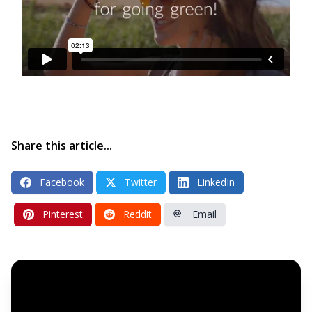
Share this article...
Facebook
Twitter
LinkedIn
Pinterest
Reddit
Email