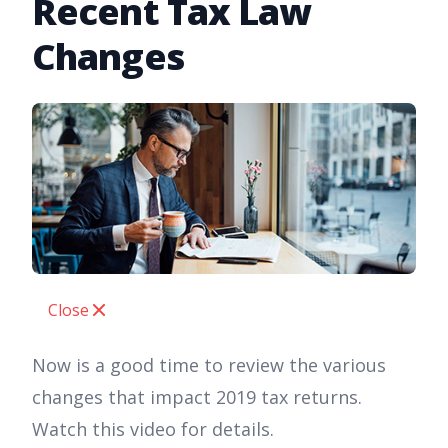
Recent Tax Law
Changes
Close
Now is a good time to review the various
changes that impact 2019 tax returns.
Watch this video for details.