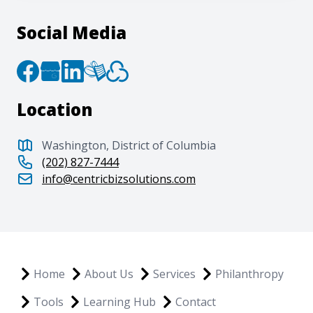
Social Media
Location
Washington, District of Columbia
(202) 827-7444
info@centricbizsolutions.com
Home
About Us
Services
Philanthropy
Tools
Learning Hub
Contact