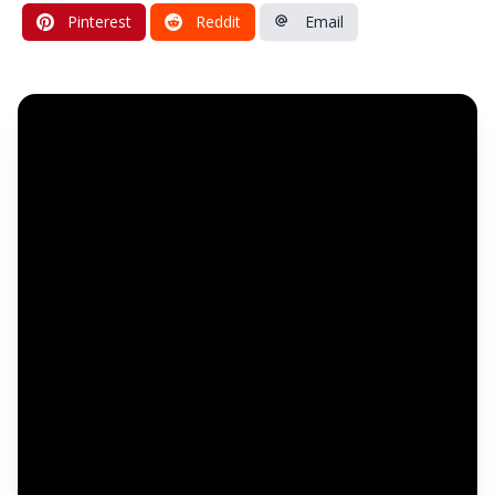
Pinterest
Reddit
Email