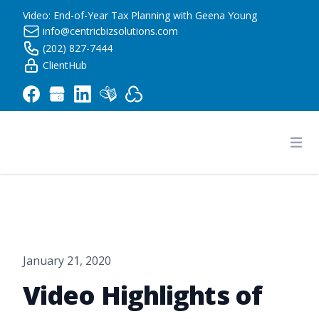
Video: End-of-Year Tax Planning with Geena Young
info@centricbizsolutions.com
(202) 827-7444
ClientHub
Centric Business Solutions LLC
Ope
January 21, 2020
Video Highlights of