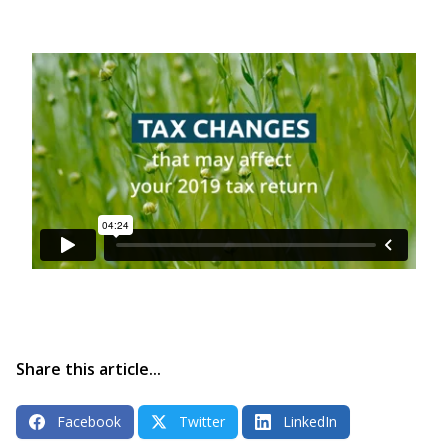
Share this article...
Facebook
Twitter
LinkedIn