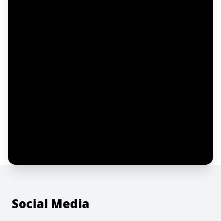
Email address
Notify me
I confirm this is a service inquiry and not
an advertising message or solicitation.
By clicking “Submit”, I acknowledge and
agree to the creation of an account and
to the
Terms of Service
and
Privacy Policy
.
Social Media