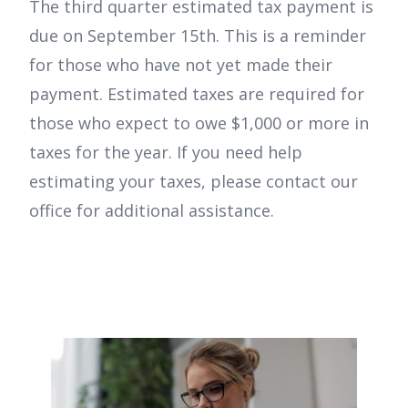
The third quarter estimated tax payment is
due on September 15th. This is a reminder
for those who have not yet made their
payment. Estimated taxes are required for
those who expect to owe $1,000 or more in
taxes for the year. If you need help
estimating your taxes, please contact our
office for additional assistance.