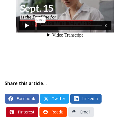
Share this article...
Facebook
Twitter
LinkedIn
Pinterest
Reddit
Email