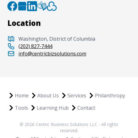
Location
Washington, District of Columbia
(202) 827-7444
info@centricbizsolutions.com
Home
About Us
Services
Philanthropy
Tools
Learning Hub
Contact
© 2026 Centric Business Solutions LLC - All rights
reserved.