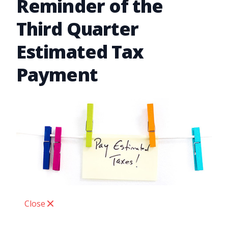
Reminder of the
Third Quarter
Estimated Tax
Payment
Close