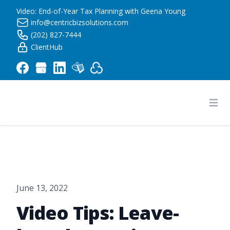
Video: End-of-Year Tax Planning with Geena Young
info@centricbizsolutions.com
(202) 827-7444
ClientHub
Centric Business Solutions LLC
Ope
June 13, 2022
Video Tips: Leave-