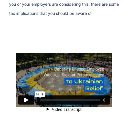
you or your employers are considering this, there are some
tax implications that you should be aware of.