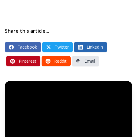
Share this article...
Facebook
Twitter
LinkedIn
Pinterest
Reddit
Email