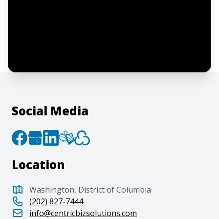
I confirm this is a service inquiry and not
an advertising message or solicitation.
By clicking “Submit”, I acknowledge and
agree to the creation of an account and
to the
Terms of Service
and
Privacy Policy
.
Social Media
Location
Washington, District of Columbia
(202) 827-7444
info@centricbizsolutions.com