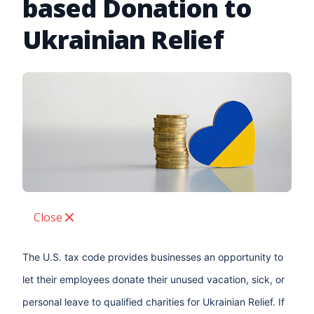
based Donation to
Ukrainian Relief
Close
The U.S. tax code provides businesses an opportunity to
let their employees donate their unused vacation, sick, or
personal leave to qualified charities for Ukrainian Relief. If