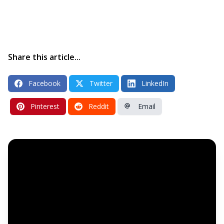
Share this article...
Facebook
Twitter
LinkedIn
Pinterest
Reddit
Email