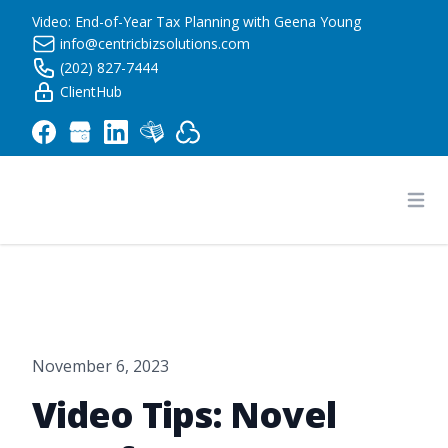
Video: End-of-Year Tax Planning with Geena Young
info@centricbizsolutions.com
(202) 827-7444
ClientHub
Centric Business Solutions LLC
Ope
November 6, 2023
Video Tips: Novel