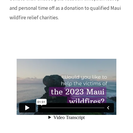
and personal time off as a donation to qualified Maui
wildfire relief charities.