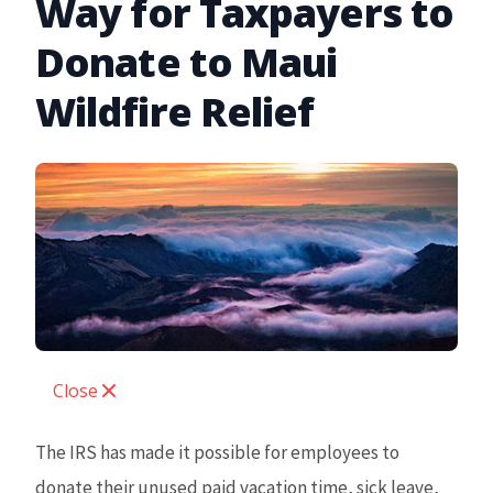
Way for Taxpayers to
Donate to Maui
Wildfire Relief
Close
The IRS has made it possible for employees to
donate their unused paid vacation time, sick leave,