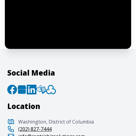
I confirm this is a service inquiry and not
an advertising message or solicitation.
By clicking “Submit”, I acknowledge and
agree to the creation of an account and
to the
Terms of Service
and
Privacy Policy
.
Social Media
Location
Washington, District of Columbia
(202) 827-7444