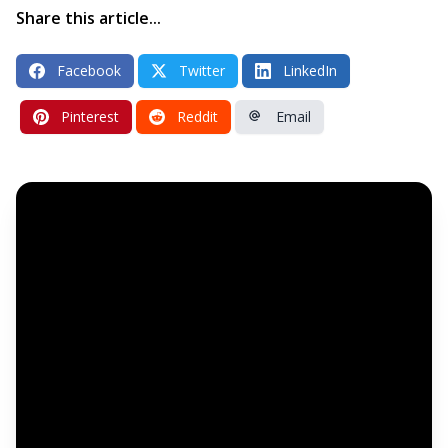
Share this article...
Facebook
Twitter
LinkedIn
Pinterest
Reddit
Email