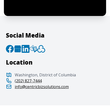
agree to the creation of an account and
to the
Terms of Service
and
Privacy Policy
.
Social Media
Location
Washington, District of Columbia
(202) 827-7444
info@centricbizsolutions.com