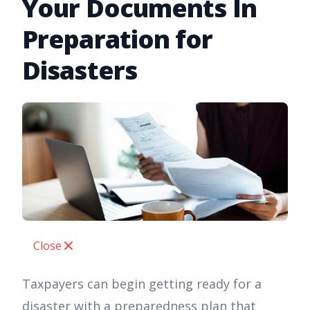
Your Documents In
Preparation for
Disasters
Close
Taxpayers can begin getting ready for a
disaster with a preparedness plan that