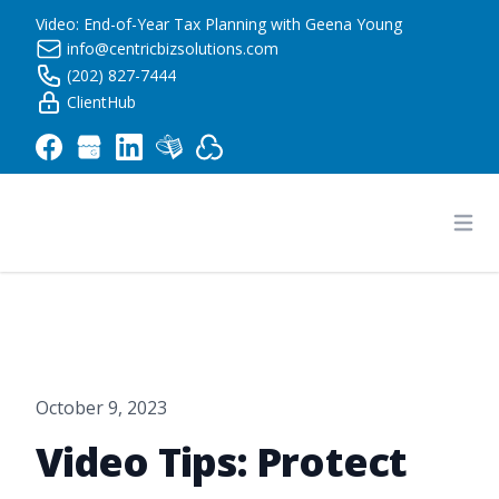
Video: End-of-Year Tax Planning with Geena Young
info@centricbizsolutions.com
(202) 827-7444
ClientHub
Centric Business Solutions LLC
Ope
October 9, 2023
Video Tips: Protect