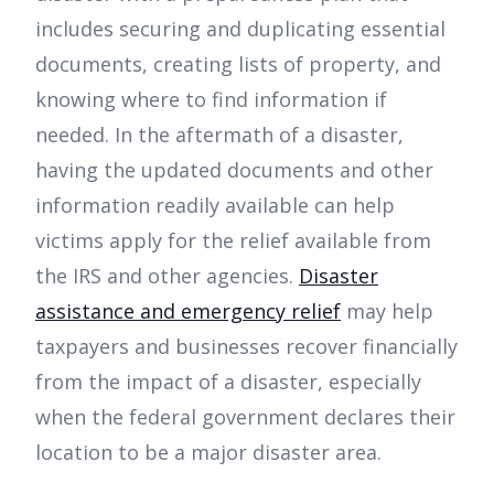
includes securing and duplicating essential
documents, creating lists of property, and
knowing where to find information if
needed. In the aftermath of a disaster,
having the updated documents and other
information readily available can help
victims apply for the relief available from
the IRS and other agencies.
Disaster
assistance and emergency relief
may help
taxpayers and businesses recover financially
from the impact of a disaster, especially
when the federal government declares their
location to be a major disaster area.