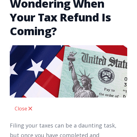
Wondering When
Your Tax Refund Is
Coming?
Close
Filing your taxes can be a daunting task,
but once you have completed and