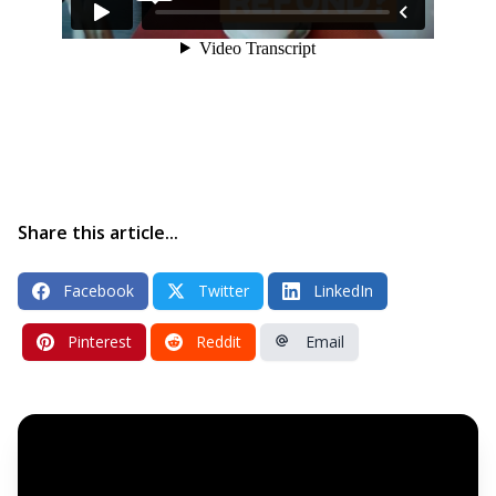
Share this article...
Facebook
Twitter
LinkedIn
Pinterest
Reddit
Email