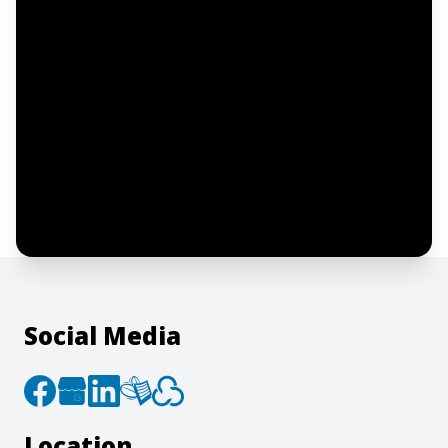
Notify me
I confirm this is a service inquiry and not
an advertising message or solicitation.
By clicking “Submit”, I acknowledge and
agree to the creation of an account and
to the
Terms of Service
and
Privacy Policy
.
Social Media
Location