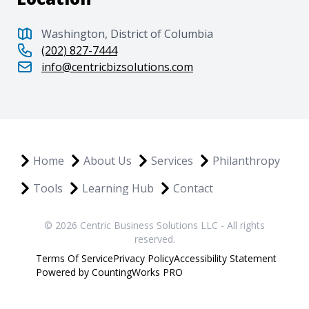
Washington, District of Columbia
(202) 827-7444
info@centricbizsolutions.com
Home
About Us
Services
Philanthropy
Tools
Learning Hub
Contact
© 2026 Centric Business Solutions LLC - All rights
reserved.
Terms Of Service
Privacy Policy
Accessibility Statement
Powered by CountingWorks PRO