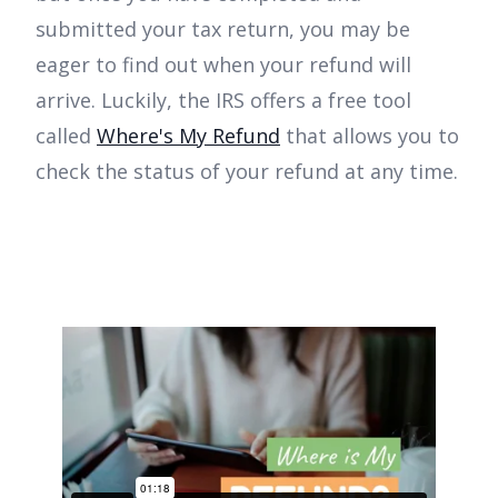
submitted your tax return, you may be
eager to find out when your refund will
arrive. Luckily, the IRS offers a free tool
called
Where's My Refund
that allows you to
check the status of your refund at any time.