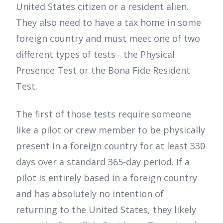
United States citizen or a resident alien.
They also need to have a tax home in some
foreign country and must meet one of two
different types of tests - the Physical
Presence Test or the Bona Fide Resident
Test.
The first of those tests require someone
like a pilot or crew member to be physically
present in a foreign country for at least 330
days over a standard 365-day period. If a
pilot is entirely based in a foreign country
and has absolutely no intention of
returning to the United States, they likely