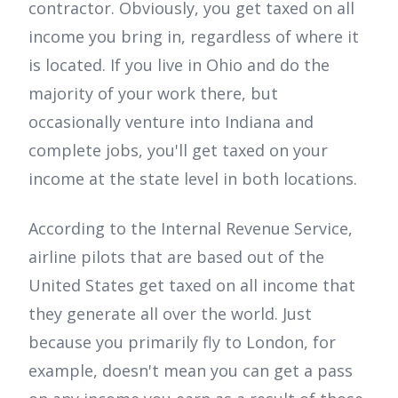
contractor. Obviously, you get taxed on all
income you bring in, regardless of where it
is located. If you live in Ohio and do the
majority of your work there, but
occasionally venture into Indiana and
complete jobs, you'll get taxed on your
income at the state level in both locations.
According to the Internal Revenue Service,
airline pilots that are based out of the
United States get taxed on all income that
they generate all over the world. Just
because you primarily fly to London, for
example, doesn't mean you can get a pass