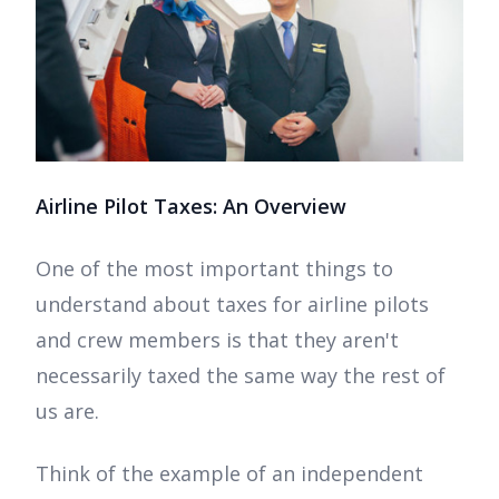
Airline Pilot Taxes: An Overview
One of the most important things to
understand about taxes for airline pilots
and crew members is that they aren't
necessarily taxed the same way the rest of
us are.
Think of the example of an independent