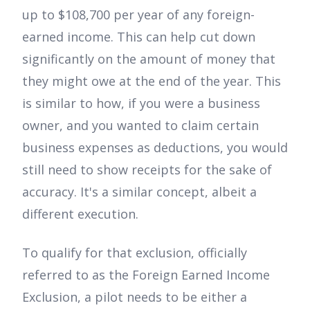
up to $108,700 per year of any foreign-
earned income. This can help cut down
significantly on the amount of money that
they might owe at the end of the year. This
is similar to how, if you were a business
owner, and you wanted to claim certain
business expenses as deductions, you would
still need to show receipts for the sake of
accuracy. It's a similar concept, albeit a
different execution.
To qualify for that exclusion, officially
referred to as the Foreign Earned Income
Exclusion, a pilot needs to be either a