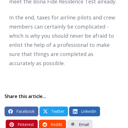
meet the Bona Fide Residence Test already.
In the end, taxes for airline pilots and crew
members can certainly be complicated -
which is why you should never be afraid to
enlist the help of a professional to make
sure that things are completed as
accurately as possible.
Share this article...
Facebook
Twitter
LinkedIn
Pinterest
Reddit
Email