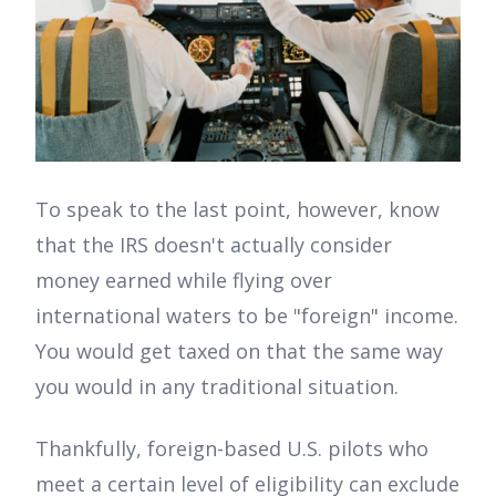
To speak to the last point, however, know
that the IRS doesn't actually consider
money earned while flying over
international waters to be "foreign" income.
You would get taxed on that the same way
you would in any traditional situation.
Thankfully, foreign-based U.S. pilots who
meet a certain level of eligibility can exclude