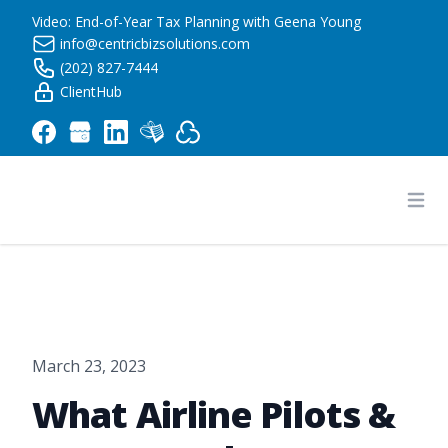
Video: End-of-Year Tax Planning with Geena Young
info@centricbizsolutions.com
(202) 827-7444
ClientHub
Centric Business Solutions LLC
Ope
March 23, 2023
What Airline Pilots &