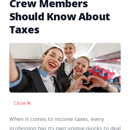
Crew Members
Should Know About
Taxes
Close
When it comes to income taxes, every
profession has its own unique quirks to deal