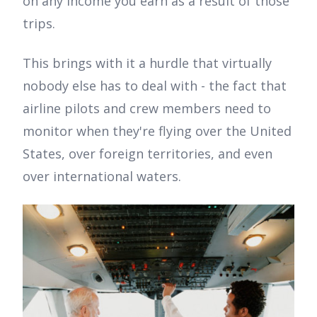
on any income you earn as a result of those
trips.
This brings with it a hurdle that virtually
nobody else has to deal with - the fact that
airline pilots and crew members need to
monitor when they're flying over the United
States, over foreign territories, and even
over international waters.