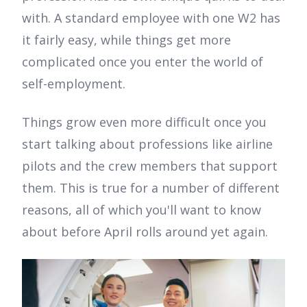
with. A standard employee with one W2 has
it fairly easy, while things get more
complicated once you enter the world of
self-employment.
Things grow even more difficult once you
start talking about professions like airline
pilots and the crew members that support
them. This is true for a number of different
reasons, all of which you'll want to know
about before April rolls around yet again.