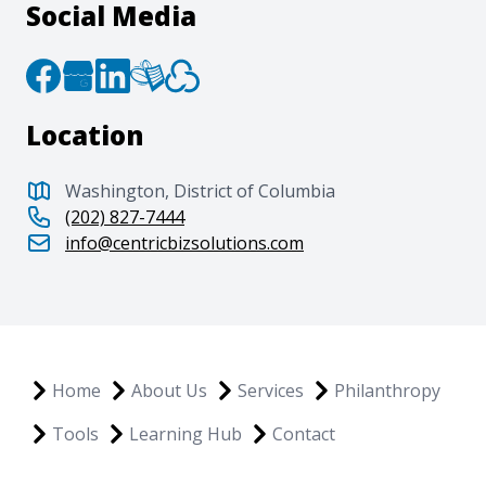
Social Media
Location
Washington, District of Columbia
(202) 827-7444
info@centricbizsolutions.com
Home
About Us
Services
Philanthropy
Tools
Learning Hub
Contact