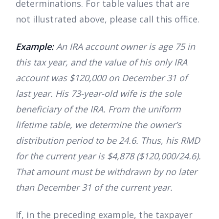
determinations. For table values that are
not illustrated above, please call this office.
Example:
An IRA account owner is age 75 in
this tax year, and the value of his only IRA
account was $120,000 on December 31 of
last year. His 73-year-old wife is the sole
beneficiary of the IRA. From the uniform
lifetime table, we determine the owner’s
distribution period to be 24.6. Thus, his RMD
for the current year is $4,878 ($120,000/24.6).
That amount must be withdrawn by no later
than December 31 of the current year.
If, in the preceding example, the taxpayer