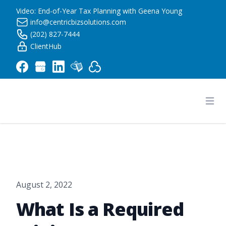
Video: End-of-Year Tax Planning with Geena Young
info@centricbizsolutions.com
(202) 827-7444
ClientHub
Centric Business Solutions LLC
Ope
August 2, 2022
What Is a Required