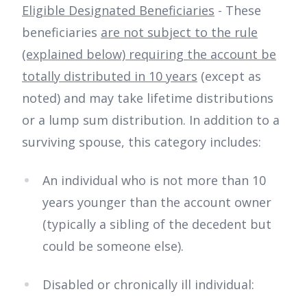
Eligible Designated Beneficiaries
- These
beneficiaries
are not subject to the rule
(explained below) requiring the account be
totally distributed in 10 years
(except as
noted) and may take lifetime distributions
or a lump sum distribution. In addition to a
surviving spouse, this category includes:
An individual who is not more than 10
years younger than the account owner
(typically a sibling of the decedent but
could be someone else).
Disabled or chronically ill individual: