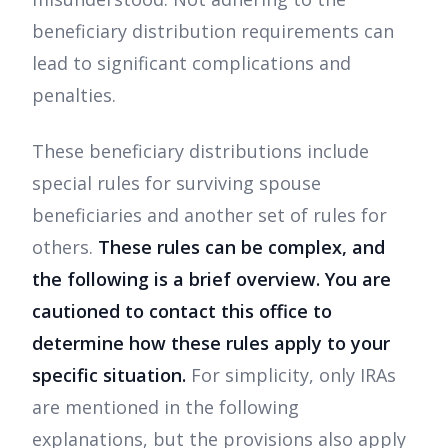
beneficiary distribution requirements can
lead to significant complications and
penalties.
These beneficiary distributions include
special rules for surviving spouse
beneficiaries and another set of rules for
others.
These rules can be complex, and
the following is a brief overview. You are
cautioned to contact this office to
determine how these rules apply to your
specific situation.
For simplicity, only IRAs
are mentioned in the following
explanations, but the provisions also apply