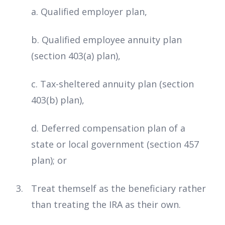
a. Qualified employer plan,
b. Qualified employee annuity plan
(section 403(a) plan),
c. Tax-sheltered annuity plan (section
403(b) plan),
d. Deferred compensation plan of a
state or local government (section 457
plan); or
Treat themself as the beneficiary rather
than treating the IRA as their own.