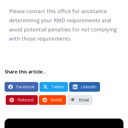
Please contact this office for assistance
determining your RMD requirements and
avoid potential penalties for not complying
with those requirements.
Share this article...
Facebook
Twitter
LinkedIn
Pinterest
Reddit
Email