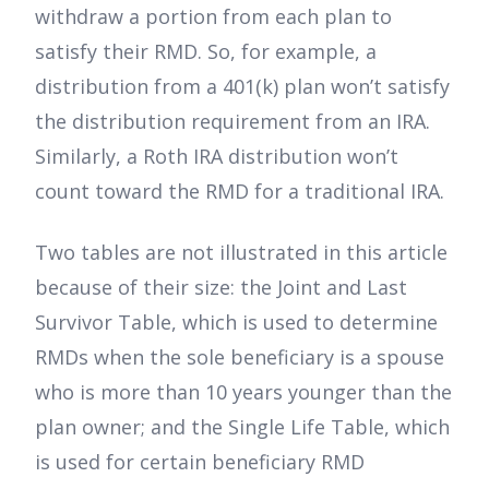
withdraw a portion from each plan to
satisfy their RMD. So, for example, a
distribution from a 401(k) plan won’t satisfy
the distribution requirement from an IRA.
Similarly, a Roth IRA distribution won’t
count toward the RMD for a traditional IRA.
Two tables are not illustrated in this article
because of their size: the Joint and Last
Survivor Table, which is used to determine
RMDs when the sole beneficiary is a spouse
who is more than 10 years younger than the
plan owner; and the Single Life Table, which
is used for certain beneficiary RMD