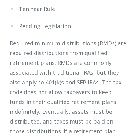
Ten Year Rule
Pending Legislation
Required minimum distributions (RMDs) are
required distributions from qualified
retirement plans. RMDs are commonly
associated with traditional IRAs, but they
also apply to 401(k)s and SEP IRAs. The tax
code does not allow taxpayers to keep
funds in their qualified retirement plans
indefinitely. Eventually, assets must be
distributed, and taxes must be paid on
those distributions. If a retirement plan