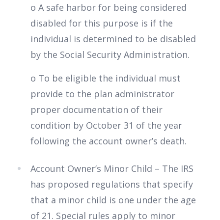
o A safe harbor for being considered
disabled for this purpose is if the
individual is determined to be disabled
by the Social Security Administration.
o To be eligible the individual must
provide to the plan administrator
proper documentation of their
condition by October 31 of the year
following the account owner’s death.
Account Owner’s Minor Child – The IRS
has proposed regulations that specify
that a minor child is one under the age
of 21. Special rules apply to minor