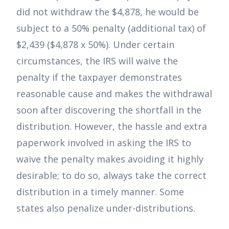
did not withdraw the $4,878, he would be
subject to a 50% penalty (additional tax) of
$2,439 ($4,878 x 50%). Under certain
circumstances, the IRS will waive the
penalty if the taxpayer demonstrates
reasonable cause and makes the withdrawal
soon after discovering the shortfall in the
distribution. However, the hassle and extra
paperwork involved in asking the IRS to
waive the penalty makes avoiding it highly
desirable; to do so, always take the correct
distribution in a timely manner. Some
states also penalize under-distributions.