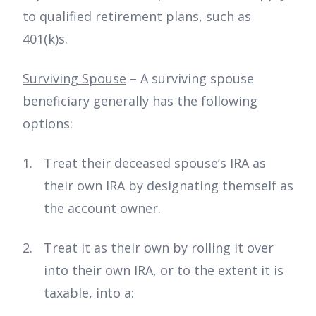
to qualified retirement plans, such as
401(k)s.
Surviving Spouse
– A surviving spouse
beneficiary generally has the following
options:
Treat their deceased spouse’s IRA as
their own IRA by designating themself as
the account owner.
Treat it as their own by rolling it over
into their own IRA, or to the extent it is
taxable, into a: