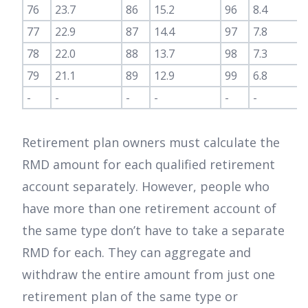
76
23.7
86
15.2
96
8.4
77
22.9
87
14.4
97
7.8
78
22.0
88
13.7
98
7.3
79
21.1
89
12.9
99
6.8
-
-
-
-
-
-
Retirement plan owners must calculate the
RMD amount for each qualified retirement
account separately. However, people who
have more than one retirement account of
the same type don’t have to take a separate
RMD for each. They can aggregate and
withdraw the entire amount from just one
retirement plan of the same type or