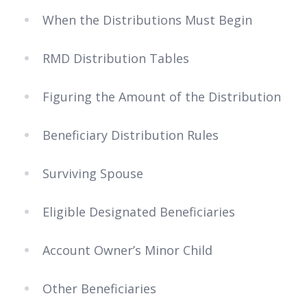
When the Distributions Must Begin
RMD Distribution Tables
Figuring the Amount of the Distribution
Beneficiary Distribution Rules
Surviving Spouse
Eligible Designated Beneficiaries
Account Owner’s Minor Child
Other Beneficiaries