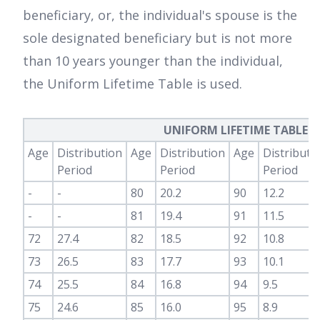
beneficiary, or, the individual's spouse is the
sole designated beneficiary but is not more
than 10 years younger than the individual,
the Uniform Lifetime Table is used.
UNIFORM LIFETIME TABLE – 
Age
Distribution
Age
Distribution
Age
Distributi
Period
Period
Period
-
-
80
20.2
90
12.2
-
-
81
19.4
91
11.5
72
27.4
82
18.5
92
10.8
73
26.5
83
17.7
93
10.1
74
25.5
84
16.8
94
9.5
75
24.6
85
16.0
95
8.9