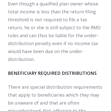
Even though a qualified plan owner whose
total income is less than the return filing
threshold is not required to file a tax
return, he or she is still subject to the RMD
rules and can thus be liable for the under-
distribution penalty even if no income tax
would have been due on the under-
distribution.
BENEFICIARY REQUIRED DISTRIBUTIONS
There are special distribution requirements
that apply to beneficiaries which they may
be unaware of and that are often
misunderstood. Not adhering to the