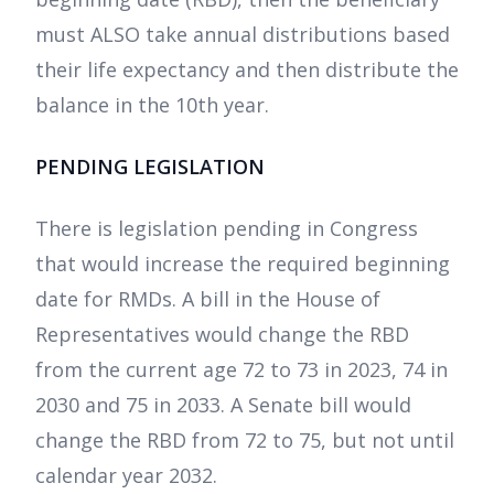
must ALSO take annual distributions based
their life expectancy and then distribute the
balance in the 10th year.
PENDING LEGISLATION
There is legislation pending in Congress
that would increase the required beginning
date for RMDs. A bill in the House of
Representatives would change the RBD
from the current age 72 to 73 in 2023, 74 in
2030 and 75 in 2033. A Senate bill would
change the RBD from 72 to 75, but not until
calendar year 2032.