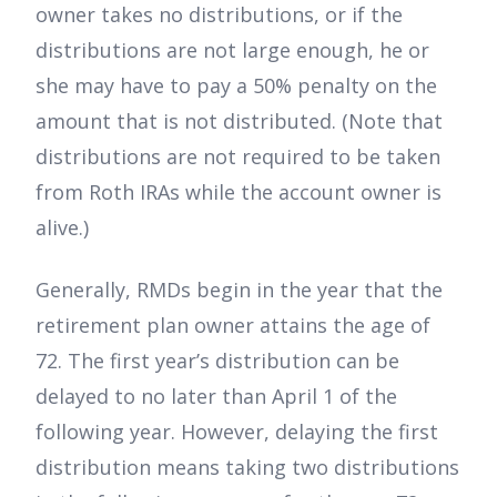
owner takes no distributions, or if the
distributions are not large enough, he or
she may have to pay a 50% penalty on the
amount that is not distributed. (Note that
distributions are not required to be taken
from Roth IRAs while the account owner is
alive.)
Generally, RMDs begin in the year that the
retirement plan owner attains the age of
72. The first year’s distribution can be
delayed to no later than April 1 of the
following year. However, delaying the first
distribution means taking two distributions