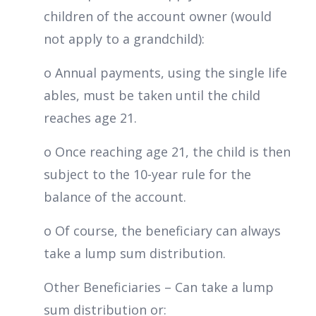
children of the account owner (would
not apply to a grandchild):
o Annual payments, using the single life
ables, must be taken until the child
reaches age 21.
o Once reaching age 21, the child is then
subject to the 10-year rule for the
balance of the account.
o Of course, the beneficiary can always
take a lump sum distribution.
Other Beneficiaries – Can take a lump
sum distribution or: