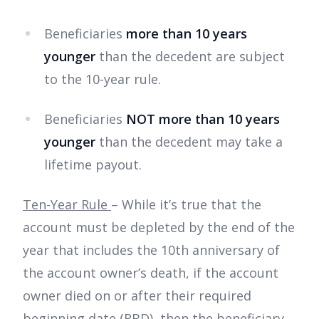
Beneficiaries
more than 10 years
younger
than the decedent are subject
to the 10-year rule.
Beneficiaries
NOT more than 10 years
younger
than the decedent may take a
lifetime payout.
Ten-Year Rule
– While it’s true that the
account must be depleted by the end of the
year that includes the 10th anniversary of
the account owner’s death, if the account
owner died on or after their required
beginning date (RBD), then the beneficiary