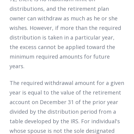
distributions, and the retirement plan
owner can withdraw as much as he or she
wishes. However, if more than the required
distribution is taken in a particular year,
the excess cannot be applied toward the
minimum required amounts for future
years.
The required withdrawal amount for a given
year is equal to the value of the retirement
account on December 31 of the prior year
divided by the distribution period from a
table developed by the IRS. For individual's
whose spouse is not the sole designated