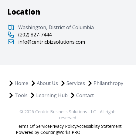
Location
Washington, District of Columbia
(202) 827-7444
info@centricbizsolutions.com
Home
About Us
Services
Philanthropy
Tools
Learning Hub
Contact
© 2026 Centric Business Solutions LLC - All rights
reserved.
Terms Of Service
Privacy Policy
Accessibility Statement
Powered by CountingWorks PRO