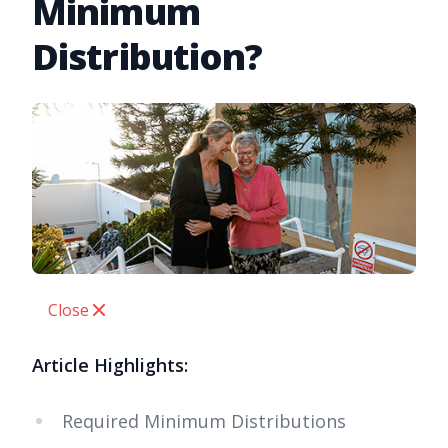
Minimum
Distribution?
Close
Article Highlights:
Required Minimum Distributions