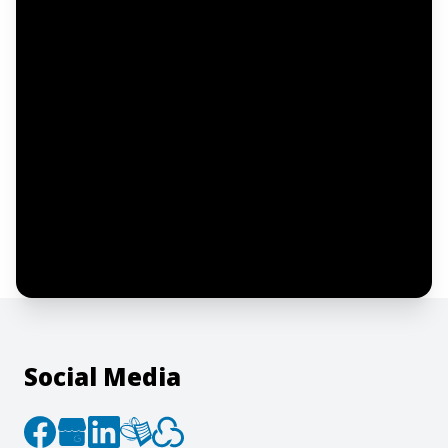
Email address
Notify me
I confirm this is a service inquiry and not
an advertising message or solicitation.
By clicking “Submit”, I acknowledge and
agree to the creation of an account and
to the
Terms of Service
and
Privacy Policy
.
Social Media