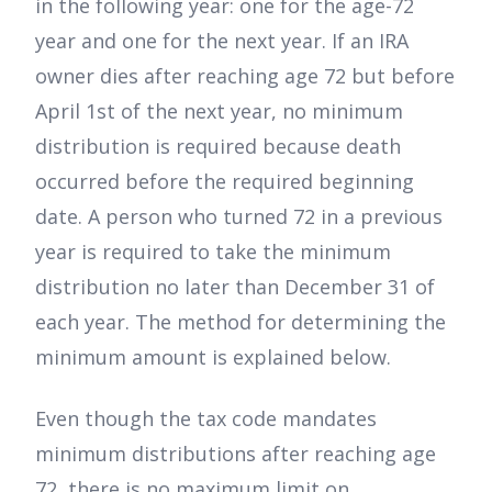
in the following year: one for the age-72
year and one for the next year. If an IRA
owner dies after reaching age 72 but before
April 1st of the next year, no minimum
distribution is required because death
occurred before the required beginning
date. A person who turned 72 in a previous
year is required to take the minimum
distribution no later than December 31 of
each year. The method for determining the
minimum amount is explained below.
Even though the tax code mandates
minimum distributions after reaching age
72, there is no maximum limit on