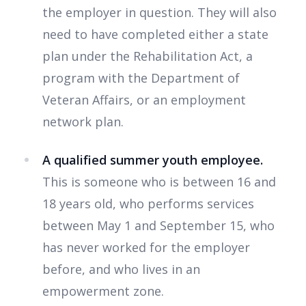
the employer in question. They will also
need to have completed either a state
plan under the Rehabilitation Act, a
program with the Department of
Veteran Affairs, or an employment
network plan.
A qualified summer youth employee.
This is someone who is between 16 and
18 years old, who performs services
between May 1 and September 15, who
has never worked for the employer
before, and who lives in an
empowerment zone.