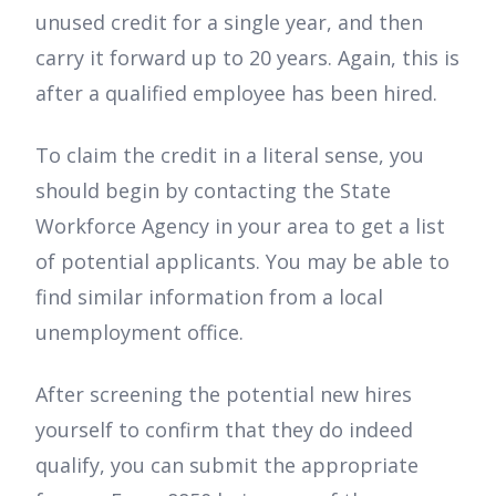
unused credit for a single year, and then
carry it forward up to 20 years. Again, this is
after a qualified employee has been hired.
To claim the credit in a literal sense, you
should begin by contacting the State
Workforce Agency in your area to get a list
of potential applicants. You may be able to
find similar information from a local
unemployment office.
After screening the potential new hires
yourself to confirm that they do indeed
qualify, you can submit the appropriate