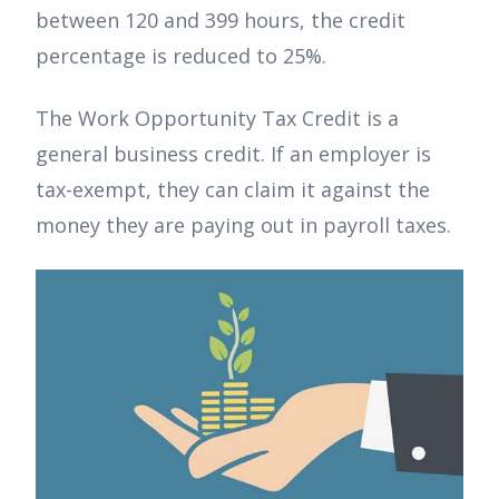
between 120 and 399 hours, the credit
percentage is reduced to 25%.
The Work Opportunity Tax Credit is a
general business credit. If an employer is
tax-exempt, they can claim it against the
money they are paying out in payroll taxes.