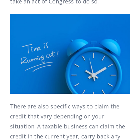
take an act of Congress to do so.
There are also specific ways to claim the
credit that vary depending on your
situation. A taxable business can claim the
credit in the current year, carry back any