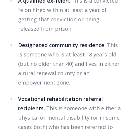
A qualified ex-felon.
This is a convicted
felon hired within at least a year of
getting that conviction or being
released from prison.
Designated community residence.
This
is someone who is at least 18 years old
(but no older than 40) and lives in either
a rural renewal county or an
empowerment zone.
Vocational rehabilitation referral
recipients.
This is someone with either a
physical or mental disability (or in some
cases both) who has been referred to