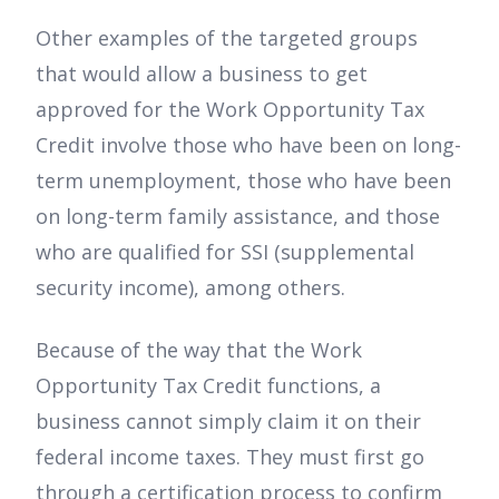
Other examples of the targeted groups
that would allow a business to get
approved for the Work Opportunity Tax
Credit involve those who have been on long-
term unemployment, those who have been
on long-term family assistance, and those
who are qualified for SSI (supplemental
security income), among others.
Because of the way that the Work
Opportunity Tax Credit functions, a
business cannot simply claim it on their
federal income taxes. They must first go
through a certification process to confirm