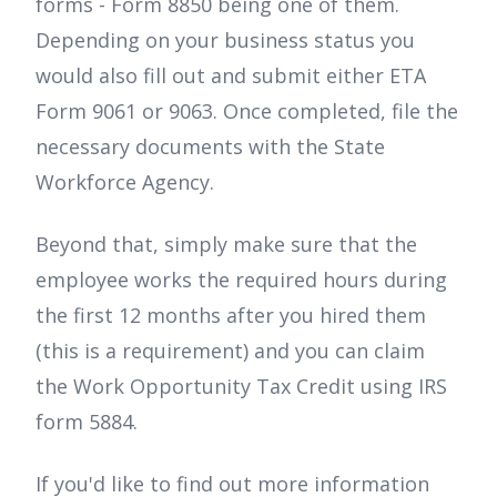
forms - Form 8850 being one of them.
Depending on your business status you
would also fill out and submit either ETA
Form 9061 or 9063. Once completed, file the
necessary documents with the State
Workforce Agency.
Beyond that, simply make sure that the
employee works the required hours during
the first 12 months after you hired them
(this is a requirement) and you can claim
the Work Opportunity Tax Credit using IRS
form 5884.
If you'd like to find out more information