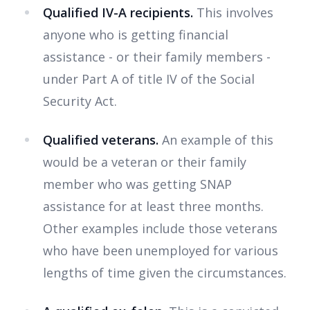
Qualified IV-A recipients.
This involves
anyone who is getting financial
assistance - or their family members -
under Part A of title IV of the Social
Security Act.
Qualified veterans.
An example of this
would be a veteran or their family
member who was getting SNAP
assistance for at least three months.
Other examples include those veterans
who have been unemployed for various
lengths of time given the circumstances.