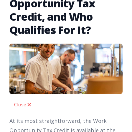
Opportunity Tax
Credit, and Who
Qualifies For It?
Close
At its most straightforward, the Work
Opportunity Tax Credit is available at the