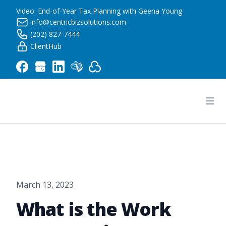
Video: End-of-Year Tax Planning with Geena Young
info@centricbizsolutions.com
(202) 827-7444
ClientHub
Centric Business Solutions LLC
Ope
March 13, 2023
What is the Work