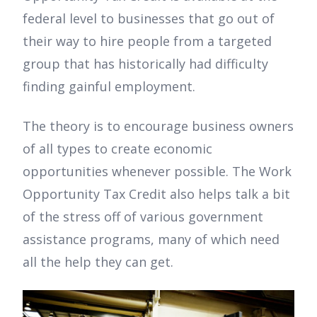
federal level to businesses that go out of
their way to hire people from a targeted
group that has historically had difficulty
finding gainful employment.
The theory is to encourage business owners
of all types to create economic
opportunities whenever possible. The Work
Opportunity Tax Credit also helps talk a bit
of the stress off of various government
assistance programs, many of which need
all the help they can get.