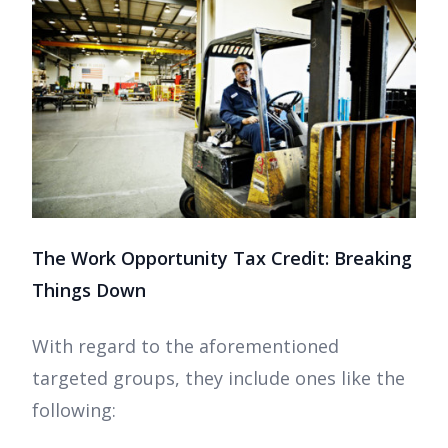
The Work Opportunity Tax Credit: Breaking
Things Down
With regard to the aforementioned
targeted groups, they include ones like the
following: