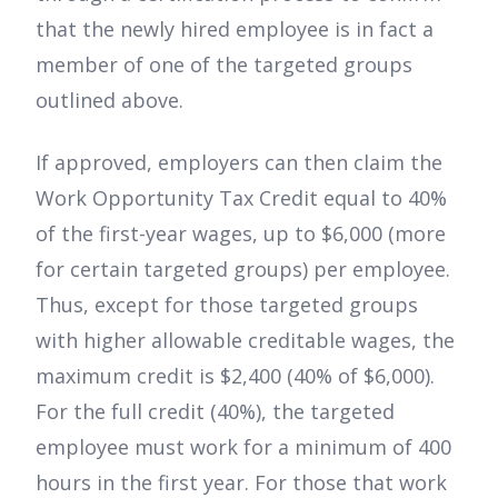
that the newly hired employee is in fact a
member of one of the targeted groups
outlined above.
If approved, employers can then claim the
Work Opportunity Tax Credit equal to 40%
of the first-year wages, up to $6,000 (more
for certain targeted groups) per employee.
Thus, except for those targeted groups
with higher allowable creditable wages, the
maximum credit is $2,400 (40% of $6,000).
For the full credit (40%), the targeted
employee must work for a minimum of 400
hours in the first year. For those that work