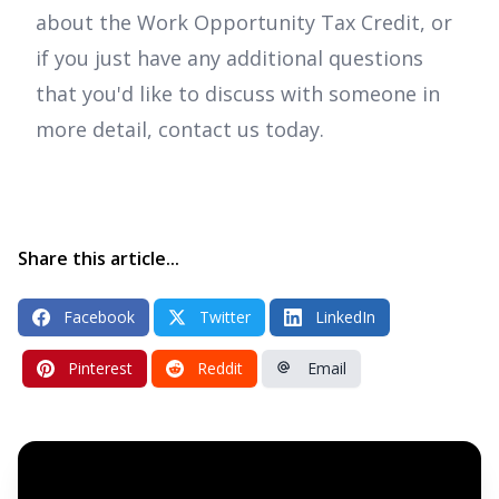
about the Work Opportunity Tax Credit, or
if you just have any additional questions
that you'd like to discuss with someone in
more detail, contact us today.
Share this article...
Facebook
Twitter
LinkedIn
Pinterest
Reddit
Email