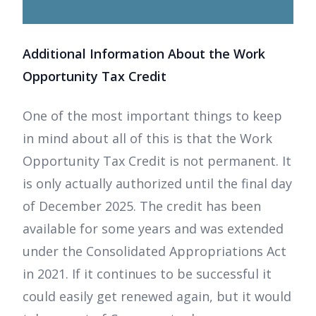
Additional Information About the Work
Opportunity Tax Credit
One of the most important things to keep
in mind about all of this is that the Work
Opportunity Tax Credit is not permanent. It
is only actually authorized until the final day
of December 2025. The credit has been
available for some years and was extended
under the Consolidated Appropriations Act
in 2021. If it continues to be successful it
could easily get renewed again, but it would