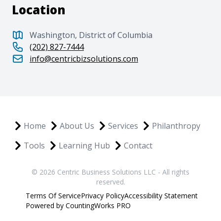
Location
Washington, District of Columbia
(202) 827-7444
info@centricbizsolutions.com
Home
About Us
Services
Philanthropy
Tools
Learning Hub
Contact
© 2026 Centric Business Solutions LLC - All rights
reserved.
Terms Of Service
Privacy Policy
Accessibility Statement
Powered by CountingWorks PRO