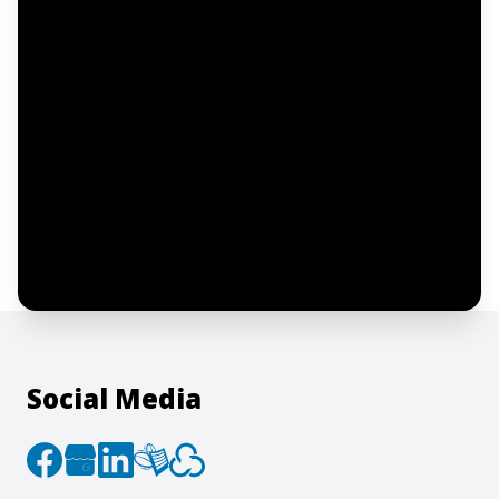
Email address
Notify me
I confirm this is a service inquiry and not
an advertising message or solicitation.
By clicking “Submit”, I acknowledge and
agree to the creation of an account and
to the
Terms of Service
and
Privacy Policy
.
Social Media