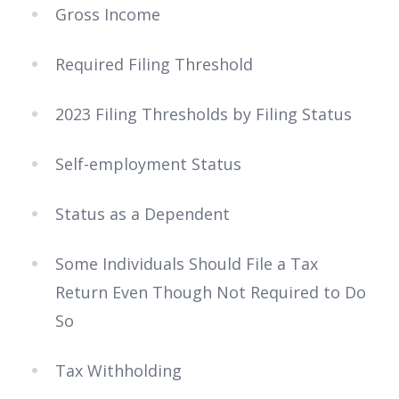
Gross Income
Required Filing Threshold
2023 Filing Thresholds by Filing Status
Self-employment Status
Status as a Dependent
Some Individuals Should File a Tax
Return Even Though Not Required to Do
So
Tax Withholding