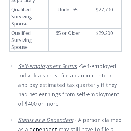
Separately
Qualified
Under 65
$27,700
Surviving
Spouse
Qualified
65 or Older
$29,200
Surviving
Spouse
Self-employment Status
-Self-employed
individuals must file an annual return
and pay estimated tax quarterly if they
had net earnings from self-employment
of $400 or more.
Status as a Dependent
- A person claimed
as a
dependent
may still have to file a