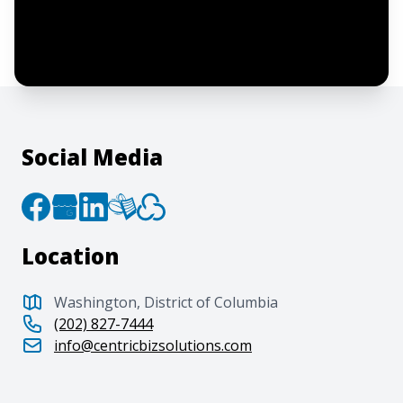
By clicking “Submit”, I acknowledge and
agree to the creation of an account and
to the
Terms of Service
and
Privacy Policy
.
Social Media
Location
Washington, District of Columbia
(202) 827-7444
info@centricbizsolutions.com