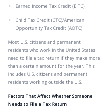
Earned Income Tax Credit (EITC)
Child Tax Credit (CTC)/American
Opportunity Tax Credit (AOTC)
Most U.S. citizens and permanent
residents who work in the United States
need to file a tax return if they make more
than a certain amount for the year. This
includes U.S. citizens and permanent
residents working outside the U.S.
Factors That Affect Whether Someone
Needs to File a Tax Return