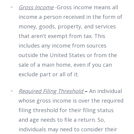
Gross Income
-Gross income means all
income a person received in the form of
money, goods, property, and services
that aren't exempt from tax. This
includes any income from sources
outside the United States or from the
sale of a main home, even if you can
exclude part or all of it.
Required Filing Threshold
–
An individual
whose gross income is over the required
filing threshold for their filing status
and age needs to file a return. So,
individuals may need to consider their