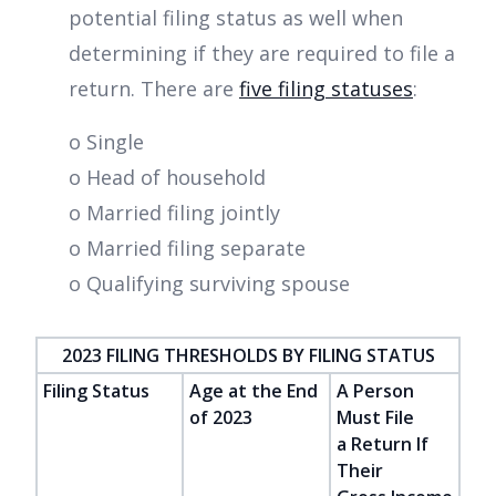
potential filing status as well when
determining if they are required to file a
return. There are
five filing statuses
:
o Single
o Head of household
o Married filing jointly
o Married filing separate
o Qualifying surviving spouse
2023 FILING THRESHOLDS BY FILING STATUS
Filing Status
Age at the End
A Person
of 2023
Must File
a Return If
Their