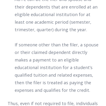
their dependents that are enrolled at an
eligible educational institution for at
least one academic period (semester,
trimester, quarter) during the year.
If someone other than the filer, a spouse
or their claimed dependent directly
makes a payment to an eligible
educational institution for a student’s
qualified tuition and related expenses,
then the filer is treated as paying the
expenses and qualifies for the credit.
Thus, even if not required to file, individuals