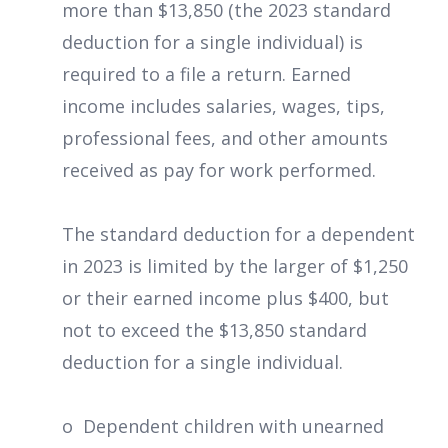
more than $13,850 (the 2023 standard
deduction for a single individual) is
required to a file a return. Earned
income includes salaries, wages, tips,
professional fees, and other amounts
received as pay for work performed.
The standard deduction for a dependent
in 2023 is limited by the larger of $1,250
or their earned income plus $400, but
not to exceed the $13,850 standard
deduction for a single individual.
o Dependent children with unearned