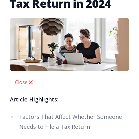
Tax Return in 2024
Close
Article Highlights
:
Factors That Affect Whether Someone
Needs to File a Tax Return