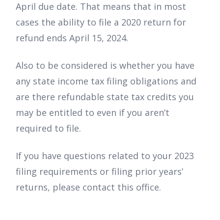
April due date. That means that in most
cases the ability to file a 2020 return for
refund ends April 15, 2024.
Also to be considered is whether you have
any state income tax filing obligations and
are there refundable state tax credits you
may be entitled to even if you aren’t
required to file.
If you have questions related to your 2023
filing requirements or filing prior years’
returns, please contact this office.