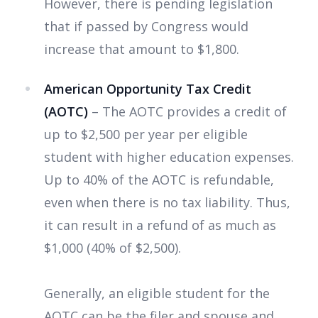
However, there is pending legislation
that if passed by Congress would
increase that amount to $1,800.
American Opportunity Tax Credit
(AOTC)
– The AOTC provides a credit of
up to $2,500 per year per eligible
student with higher education expenses.
Up to 40% of the AOTC is refundable,
even when there is no tax liability. Thus,
it can result in a refund of as much as
$1,000 (40% of $2,500).
Generally, an eligible student for the
AOTC can be
the filer and spouse and