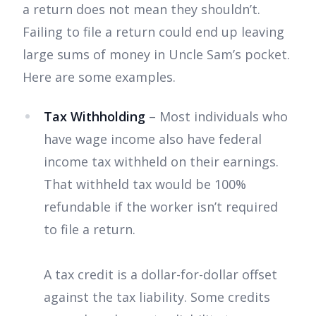
a return does not mean they shouldn’t.
Failing to file a return could end up leaving
large sums of money in Uncle Sam’s pocket.
Here are some examples.
Tax Withholding
– Most individuals who
have wage income also have federal
income tax withheld on their earnings.
That withheld tax would be 100%
refundable if the worker isn’t required
to file a return.
A tax credit is a dollar-for-dollar offset
against the tax liability. Some credits