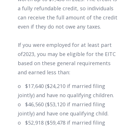
a fully refundable credit, so individuals
can receive the full amount of the credit
even if they do not owe any taxes.
If you were employed for at least part
of2023, you may be eligible for the EITC
based on these general requirements
and earned less than:
o $17,640 ($24,210 if married filing
jointly) and have no qualifying children.
o $46,560 ($53,120 if married filing
jointly) and have one qualifying child.
o $52,918 ($59,478 if married filing