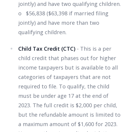
jointly) and have two qualifying children.
o $56,838 ($63,398 if married filing
jointly) and have more than two
qualifying children.
Child Tax Credit (CTC)
- This is a per
child credit that phases out for higher
income taxpayers but is available to all
categories of taxpayers that are not
required to file. To qualify, the child
must be under age 17 at the end of
2023. The full credit is $2,000 per child,
but the refundable amount is limited to
a maximum amount of $1,600 for 2023.