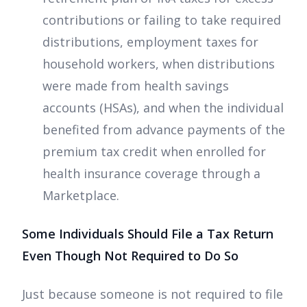
contributions or failing to take required
distributions, employment taxes for
household workers, when distributions
were made from health savings
accounts (HSAs), and when the individual
benefited from advance payments of the
premium tax credit when enrolled for
health insurance coverage through a
Marketplace.
Some Individuals Should File a Tax Return
Even Though Not Required to Do So
Just because someone is not required to file