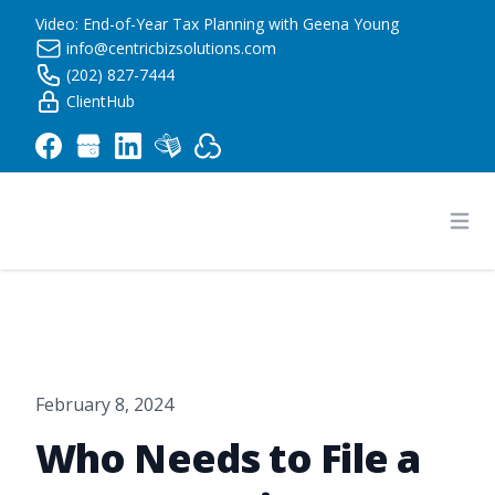
Video: End-of-Year Tax Planning with Geena Young
info@centricbizsolutions.com
(202) 827-7444
ClientHub
Centric Business Solutions LLC
Ope
February 8, 2024
Who Needs to File a