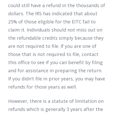
could still have a refund in the thousands of
dollars. The IRS has indicated that about
25% of those eligible for the EITC fail to
claim it. Individuals should not miss out on
the refundable credits simply because they
are not required to file. If you are one of
those that is not required to file, contact
this office to see if you can benefit by filing
and for assistance in preparing the return.
If you didn’t file in prior years, you may have
refunds for those years as well.
However, there is a statute of limitation on
refunds which is generally 3 years after the