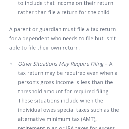
to include that income on their return
rather than file a return for the child.
A parent or guardian must file a tax return
for a dependent who needs to file but isn't
able to file their own return.
Other Situations May Require Filing
– A
tax return may be required even when a
person’s gross income is less than the
threshold amount for required filing.
These situations include when the
individual owes special taxes such as the
alternative minimum tax (AMT),
retirement plan or IRA taxes for excess