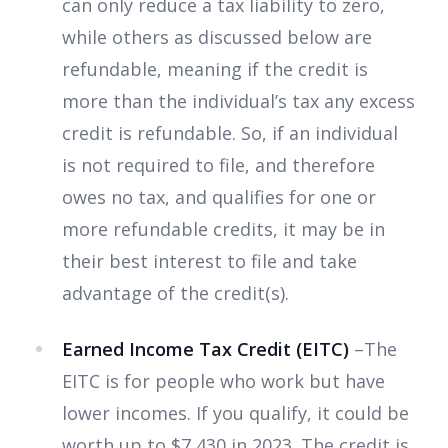
can only reduce a tax liability to zero,
while others as discussed below are
refundable, meaning if the credit is
more than the individual’s tax any excess
credit is refundable. So, if an individual
is not required to file, and therefore
owes no tax, and qualifies for one or
more refundable credits, it may be in
their best interest to file and take
advantage of the credit(s).
Earned Income Tax Credit (EITC)
–The
EITC is for people who work but have
lower incomes. If you qualify, it could be
worth up to $7,430 in 2023. The credit is