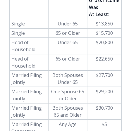
Gross Income
Was
At Least:
Single
Under 65
$13,850
Single
65 or Older
$15,700
Head of
Under 65
$20,800
Household
Head of
65 or Older
$22,650
Household
Married Filing
Both Spouses
$27,700
Jointly
Under 65
Married Filing
One Spouse 65
$29,200
Jointly
or Older
Married Filing
Both Spouses
$30,700
Jointly
65 and Older
Married Filing
Any Age
$5