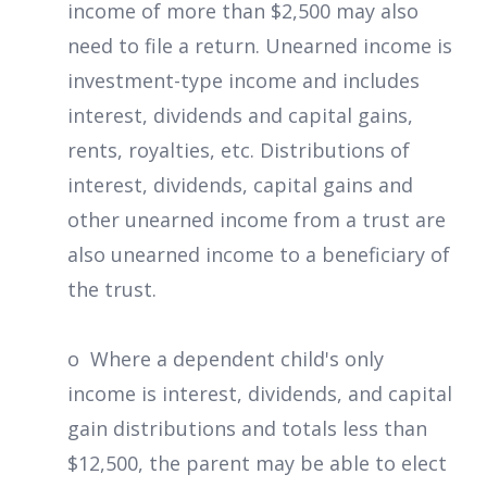
income of more than $2,500 may also
need to file a return. Unearned income is
investment-type income and includes
interest, dividends and capital gains,
rents, royalties, etc. Distributions of
interest, dividends, capital gains and
other unearned income from a trust are
also unearned income to a beneficiary of
the trust.
o Where a dependent child's only
income is interest, dividends, and capital
gain distributions and totals less than
$12,500, the parent may be able to elect