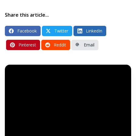
Share this article...
Facebook
Twitter
LinkedIn
Pinterest
Reddit
Email