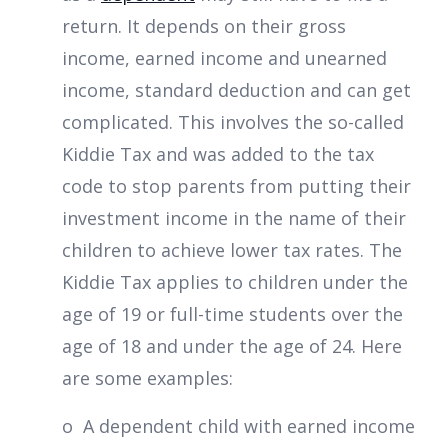
return. It depends on their gross
income, earned income and unearned
income, standard deduction and can get
complicated. This involves the so-called
Kiddie Tax and was added to the tax
code to stop parents from putting their
investment income in the name of their
children to achieve lower tax rates. The
Kiddie Tax applies to children under the
age of 19 or full-time students over the
age of 18 and under the age of 24. Here
are some examples:
o A dependent child with earned income