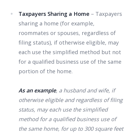
Taxpayers Sharing a Home
– Taxpayers
sharing a home (for example,
roommates or spouses, regardless of
filing status), if otherwise eligible, may
each use the simplified method but not
for a qualified business use of the same
portion of the home.
As an example
, a husband and wife, if
otherwise eligible and regardless of filing
status, may each use the simplified
method for a qualified business use of
the same home, for up to 300 square feet