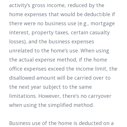
activity’s gross income, reduced by the
home expenses that would be deductible if
there were no business use (e.g., mortgage
interest, property taxes, certain casualty
losses), and the business expenses
unrelated to the home’s use. When using
the actual expense method, if the home
office expenses exceed the income limit, the
disallowed amount will be carried over to
the next year subject to the same
limitations. However, there’s no carryover
when using the simplified method.
Business use of the home is deducted on a