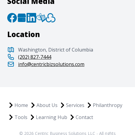
Social Media
Location
Washington, District of Columbia
(202) 827-7444
info@centricbizsolutions.com
Home
About Us
Services
Philanthropy
Tools
Learning Hub
Contact
© 2026 Centric Business Solutions LLC - All rights