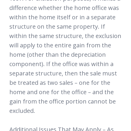
difference whether the home office was
within the home itself or in a separate
structure on the same property. If
within the same structure, the exclusion
will apply to the entire gain from the
home (other than the depreciation
component). If the office was within a
separate structure, then the sale must
be treated as two sales – one for the
home and one for the office – and the
gain from the office portion cannot be
excluded.
Additional Issues That May Apply – As