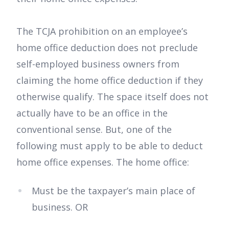
The TCJA prohibition on an employee’s
home office deduction does not preclude
self-employed business owners from
claiming the home office deduction if they
otherwise qualify. The space itself does not
actually have to be an office in the
conventional sense. But, one of the
following must apply to be able to deduct
home office expenses. The home office:
Must be the taxpayer’s main place of
business. OR