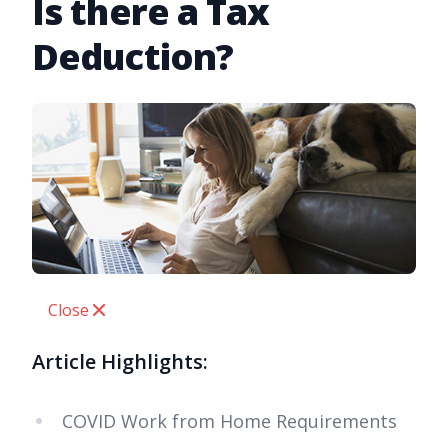
Is there a Tax
Deduction?
Close
Article Highlights:
COVID Work from Home Requirements