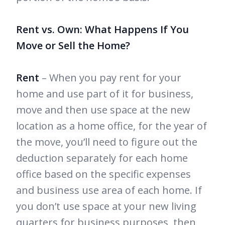
Rent vs. Own: What Happens If You
Move or Sell the Home?
Rent
– When you pay rent for your
home and use part of it for business,
move and then use space at the new
location as a home office, for the year of
the move, you’ll need to figure out the
deduction separately for each home
office based on the specific expenses
and business use area of each home. If
you don’t use space at your new living
quarters for business purposes, then