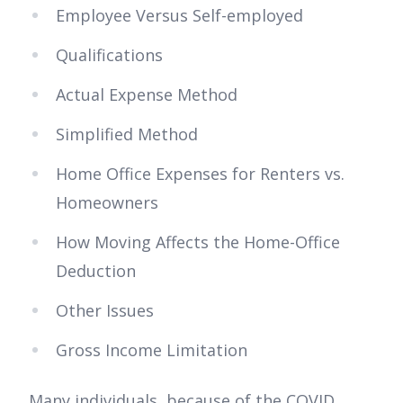
Employee Versus Self-employed
Qualifications
Actual Expense Method
Simplified Method
Home Office Expenses for Renters vs.
Homeowners
How Moving Affects the Home-Office
Deduction
Other Issues
Gross Income Limitation
Many individuals, because of the COVID