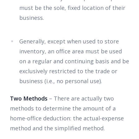
must be the sole, fixed location of their
business.
Generally, except when used to store
inventory, an office area must be used
on a regular and continuing basis and be
exclusively restricted to the trade or
business (i.e., no personal use).
Two Methods
– There are actually two
methods to determine the amount of a
home-office deduction: the actual-expense
method and the simplified method.