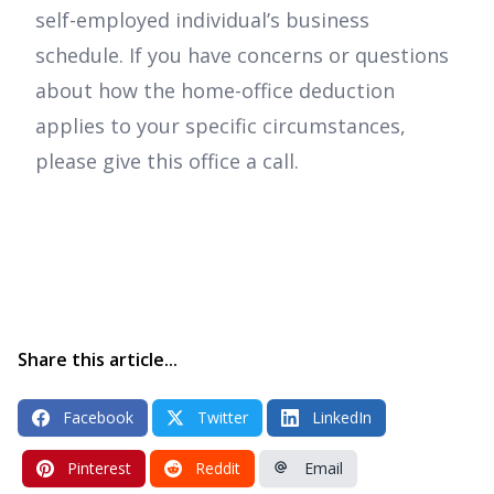
self-employed individual’s business
schedule. If you have concerns or questions
about how the home-office deduction
applies to your specific circumstances,
please give this office a call.
Share this article...
Facebook
Twitter
LinkedIn
Pinterest
Reddit
Email