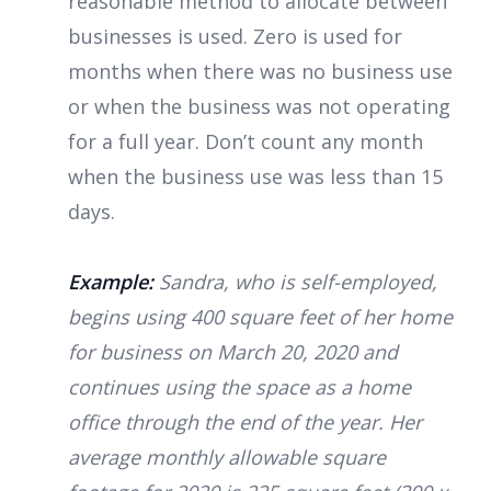
reasonable method to allocate between
businesses is used. Zero is used for
months when there was no business use
or when the business was not operating
for a full year. Don’t count any month
when the business use was less than 15
days.
Example:
Sandra, who is self-employed,
begins using 400 square feet of her home
for business on March 20, 2020 and
continues using the space as a home
office through the end of the year. Her
average monthly allowable square