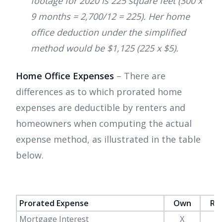
footage for 2020 is 225 square feet (300 x
9 months = 2,700/12 = 225). Her home
office deduction under the simplified
method would be $1,125 (225 x $5).
Home Office Expenses
– There are
differences as to which prorated home
expenses are deductible by renters and
homeowners when computing the actual
expense method, as illustrated in the table
below.
Prorated Expense
Own
Re
Mortgage Interest
X
-