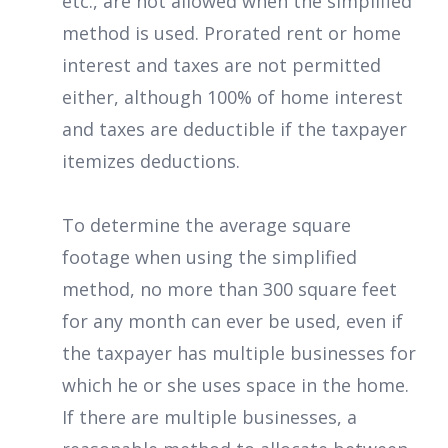
etc., are not allowed when the simplified
method is used. Prorated rent or home
interest and taxes are not permitted
either, although 100% of home interest
and taxes are deductible if the taxpayer
itemizes deductions.
To determine the average square
footage when using the simplified
method, no more than 300 square feet
for any month can ever be used, even if
the taxpayer has multiple businesses for
which he or she uses space in the home.
If there are multiple businesses, a