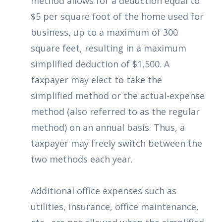
method allows for a deduction equal to
$5 per square foot of the home used for
business, up to a maximum of 300
square feet, resulting in a maximum
simplified deduction of $1,500. A
taxpayer may elect to take the
simplified method or the actual-expense
method (also referred to as the regular
method) on an annual basis. Thus, a
taxpayer may freely switch between the
two methods each year.
Additional office expenses such as
utilities, insurance, office maintenance,