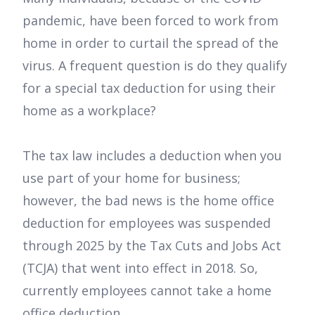
pandemic, have been forced to work from
home in order to curtail the spread of the
virus. A frequent question is do they qualify
for a special tax deduction for using their
home as a workplace?
The tax law includes a deduction when you
use part of your home for business;
however, the bad news is the home office
deduction for employees was suspended
through 2025 by the Tax Cuts and Jobs Act
(TCJA) that went into effect in 2018. So,
currently employees cannot take a home
office deduction.