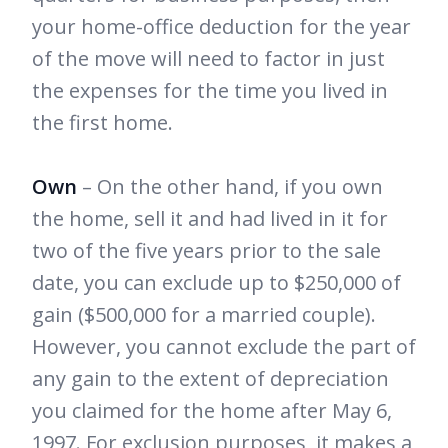
your home-office deduction for the year
of the move will need to factor in just
the expenses for the time you lived in
the first home.
Own
– On the other hand, if you own
the home, sell it and had lived in it for
two of the five years prior to the sale
date, you can exclude up to $250,000 of
gain ($500,000 for a married couple).
However, you cannot exclude the part of
any gain to the extent of depreciation
you claimed for the home after May 6,
1997. For exclusion purposes, it makes a