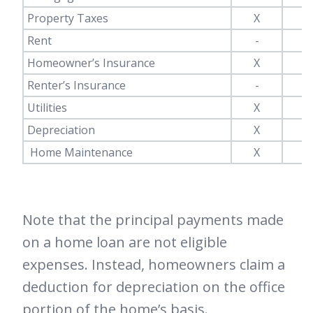
Property Taxes
X
-
Rent
-
X
Homeowner’s Insurance
X
-
Renter’s Insurance
-
X
Utilities
X
X
Depreciation
X
-
Home Maintenance
X
X
Note that the principal payments made
on a home loan are not eligible
expenses. Instead, homeowners claim a
deduction for depreciation on the office
portion of the home’s basis.