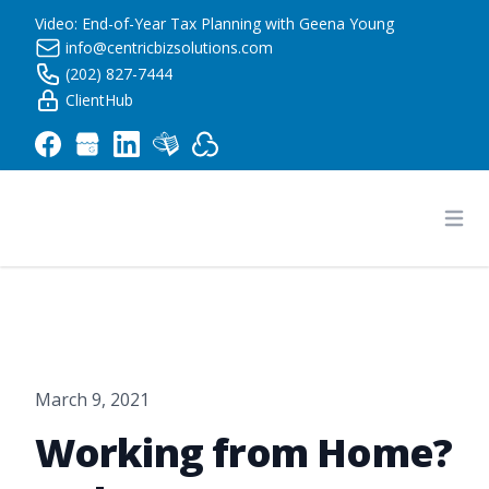
Video: End-of-Year Tax Planning with Geena Young
info@centricbizsolutions.com
(202) 827-7444
ClientHub
Centric Business Solutions LLC
Ope
March 9, 2021
Working from Home?