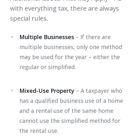
with everything tax, there are always
special rules.
Multiple Businesses
– If there are
multiple businesses, only one method
may be used for the year – either the
regular or simplified.
Mixed-Use Property
– A taxpayer who
has a qualified business use of a home
and a rental use of the same home
cannot use the simplified method for
the rental use.