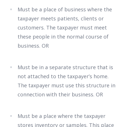
Must be a place of business where the
taxpayer meets patients, clients or
customers. The taxpayer must meet
these people in the normal course of
business. OR
Must be in a separate structure that is
not attached to the taxpayer’s home.
The taxpayer must use this structure in
connection with their business. OR
Must be a place where the taxpayer
stores inventory or samples. This place