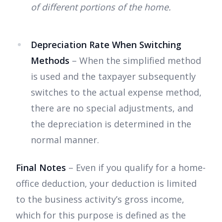
of different portions of the home.
Depreciation Rate When Switching
Methods
– When the simplified method
is used and the taxpayer subsequently
switches to the actual expense method,
there are no special adjustments, and
the depreciation is determined in the
normal manner.
Final Notes
– Even if you qualify for a home-
office deduction, your deduction is limited
to the business activity’s gross income,
which for this purpose is defined as the