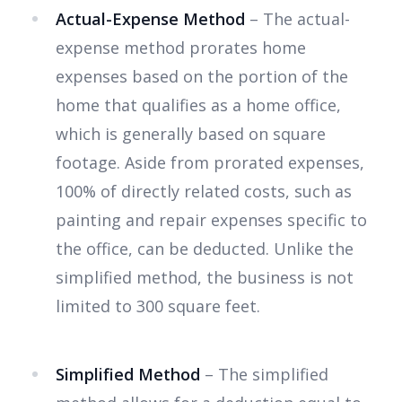
Actual-Expense Method
– The actual-
expense method prorates home
expenses based on the portion of the
home that qualifies as a home office,
which is generally based on square
footage. Aside from prorated expenses,
100% of directly related costs, such as
painting and repair expenses specific to
the office, can be deducted. Unlike the
simplified method, the business is not
limited to 300 square feet.
Simplified Method
– The simplified