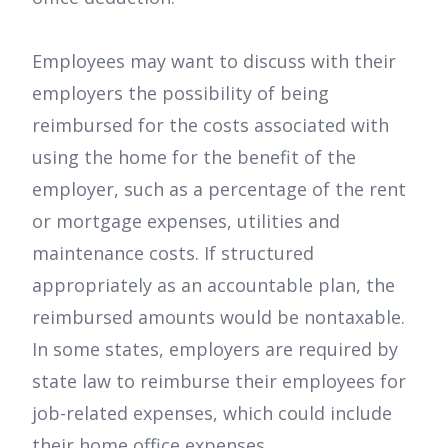
Employees may want to discuss with their
employers the possibility of being
reimbursed for the costs associated with
using the home for the benefit of the
employer, such as a percentage of the rent
or mortgage expenses, utilities and
maintenance costs. If structured
appropriately as an accountable plan, the
reimbursed amounts would be nontaxable.
In some states, employers are required by
state law to reimburse their employees for
job-related expenses, which could include
their home office expenses.